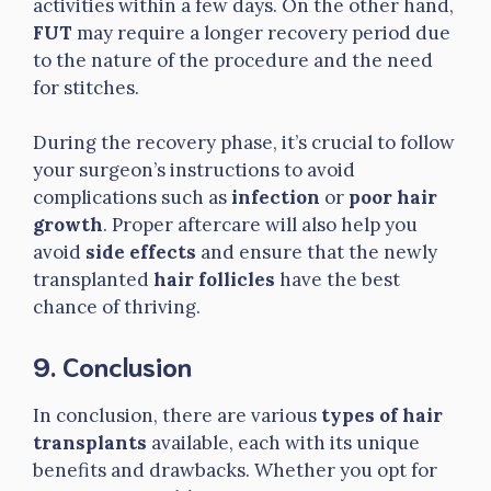
activities within a few days. On the other hand,
FUT
may require a longer recovery period due
to the nature of the procedure and the need
for stitches.
During the recovery phase, it’s crucial to follow
your surgeon’s instructions to avoid
complications such as
infection
or
poor hair
growth
. Proper aftercare will also help you
avoid
side effects
and ensure that the newly
transplanted
hair follicles
have the best
chance of thriving.
9. Conclusion
In conclusion, there are various
types of hair
transplants
available, each with its unique
benefits and drawbacks. Whether you opt for