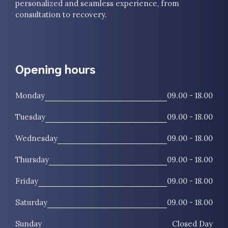
personalized and seamless experience, from
consultation to recovery.
Opening hours
Monday
09.00 - 18.00
Tuesday
09.00 - 18.00
Wednesday
09.00 - 18.00
Thursday
09.00 - 18.00
Friday
09.00 - 18.00
Saturday
09.00 - 18.00
Sunday
Closed Day