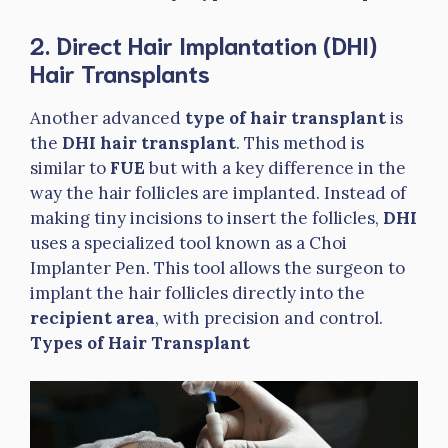
2. Direct Hair Implantation (DHI)
Hair Transplants
Another advanced
type of hair transplant
is
the
DHI hair transplant
. This method is
similar to
FUE
but with a key difference in the
way the hair follicles are implanted. Instead of
making tiny incisions to insert the follicles,
DHI
uses a specialized tool known as a Choi
Implanter Pen. This tool allows the surgeon to
implant the hair follicles directly into the
recipient area
, with precision and control.
Types of Hair Transplant