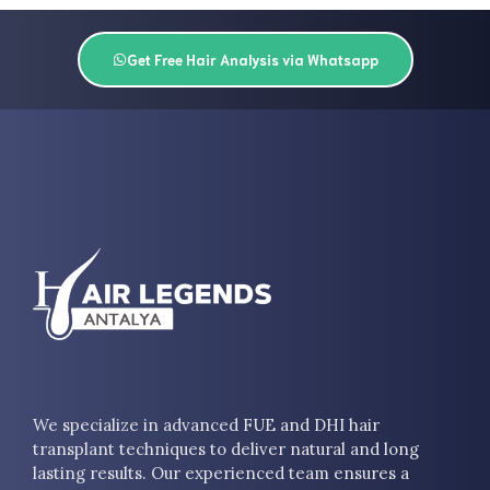
Get Free Hair Analysis via Whatsapp
We specialize in advanced FUE and DHI hair
transplant techniques to deliver natural and long
lasting results. Our experienced team ensures a