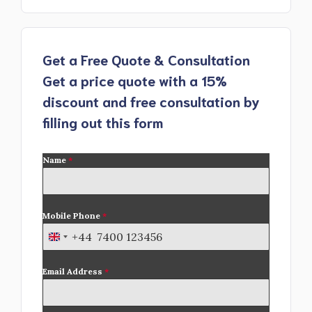
Get a Free Quote & Consultation
Get a price quote with a 15%
discount and free consultation by
filling out this form
Name
*
Mobile Phone
*
+44
U
n
Email Address
*
i
t
e