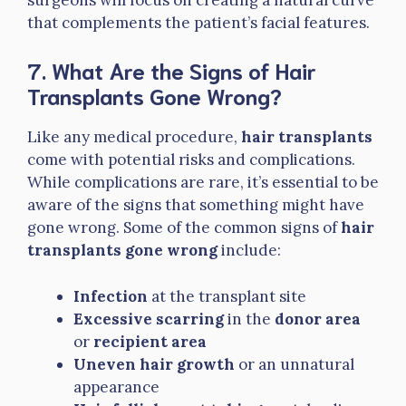
that complements the patient’s facial features.
7. What Are the Signs of Hair
Transplants Gone Wrong?
Like any medical procedure,
hair transplants
come with potential risks and complications.
While complications are rare, it’s essential to be
aware of the signs that something might have
gone wrong. Some of the common signs of
hair
transplants gone wrong
include:
Infection
at the transplant site
Excessive scarring
in the
donor area
or
recipient area
Uneven hair growth
or an unnatural
appearance