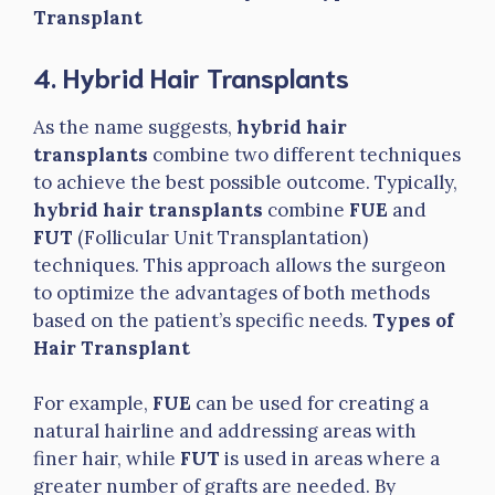
Transplant
4. Hybrid Hair Transplants
As the name suggests,
hybrid hair
transplants
combine two different techniques
to achieve the best possible outcome. Typically,
hybrid hair transplants
combine
FUE
and
FUT
(Follicular Unit Transplantation)
techniques. This approach allows the surgeon
to optimize the advantages of both methods
based on the patient’s specific needs.
Types of
Hair Transplant
For example,
FUE
can be used for creating a
natural hairline and addressing areas with
finer hair, while
FUT
is used in areas where a
greater number of grafts are needed. By