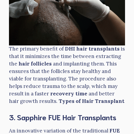
The primary benefit of
DHI hair transplants
is
that it minimizes the time between extracting
the
hair follicles
and implanting them. This
ensures that the follicles stay healthy and
viable for transplanting. The procedure also
helps reduce trauma to the scalp, which may
result in a faster
recovery time
and better
hair growth results.
Types of Hair Transplant
3. Sapphire FUE Hair Transplants
An innovative variation of the traditional
FUE