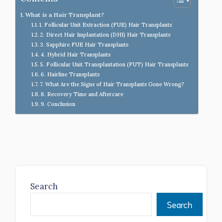
What is a Hair Transplant?
1. Follicular Unit Extraction (FUE) Hair Transplants
2. Direct Hair Implantation (DHI) Hair Transplants
3. Sapphire FUE Hair Transplants
4. Hybrid Hair Transplants
5. Follicular Unit Transplantation (FUT) Hair Transplants
6. Hairline Transplants
7. What Are the Signs of Hair Transplants Gone Wrong?
8. Recovery Time and Aftercare
9. Conclusion
Search
Search