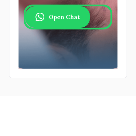
Open Chat