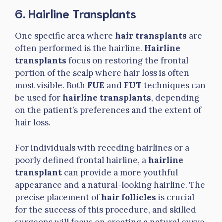
6. Hairline Transplants
One specific area where
hair transplants
are
often performed is the hairline.
Hairline
transplants
focus on restoring the frontal
portion of the scalp where hair loss is often
most visible. Both
FUE
and
FUT
techniques can
be used for
hairline transplants
, depending
on the patient’s preferences and the extent of
hair loss.
For individuals with receding hairlines or a
poorly defined frontal hairline, a
hairline
transplant
can provide a more youthful
appearance and a natural-looking hairline. The
precise placement of
hair follicles
is crucial
for the success of this procedure, and skilled
surgeons will focus on creating a natural curve