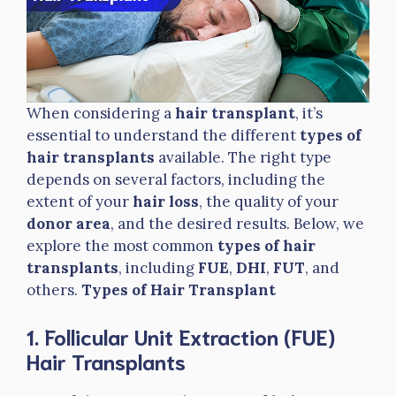
When considering a
hair transplant
, it’s
essential to understand the different
types of
hair transplants
available. The right type
depends on several factors, including the
extent of your
hair loss
, the quality of your
donor area
, and the desired results. Below, we
explore the most common
types of hair
transplants
, including
FUE
,
DHI
,
FUT
, and
others.
Types of Hair Transplant
1. Follicular Unit Extraction (FUE)
Hair Transplants