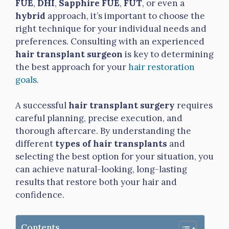
FUE
,
DHI
,
Sapphire FUE
,
FUT
, or even a
hybrid
approach, it’s important to choose the
right technique for your individual needs and
preferences. Consulting with an experienced
hair transplant surgeon
is key to determining
the best approach for your
hair restoration
goals.
A successful
hair transplant surgery
requires
careful planning, precise execution, and
thorough aftercare. By understanding the
different
types of hair transplants
and
selecting the best option for your situation, you
can achieve natural-looking, long-lasting
results that restore both your hair and
confidence.
Contents