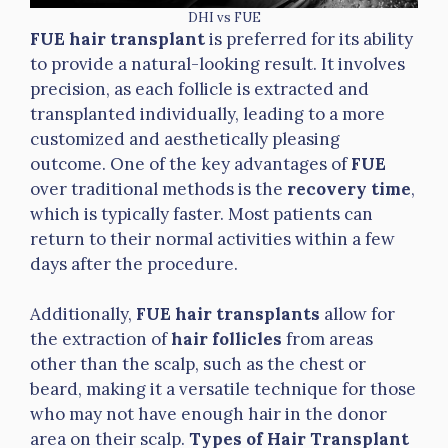
DHI vs FUE
FUE hair transplant
is preferred for its ability
to provide a natural-looking result. It involves
precision, as each follicle is extracted and
transplanted individually, leading to a more
customized and aesthetically pleasing
outcome. One of the key advantages of
FUE
over traditional methods is the
recovery time
,
which is typically faster. Most patients can
return to their normal activities within a few
days after the procedure.
Additionally,
FUE hair transplants
allow for
the extraction of
hair follicles
from areas
other than the scalp, such as the chest or
beard, making it a versatile technique for those
who may not have enough hair in the donor
area on their scalp.
Types of Hair Transplant