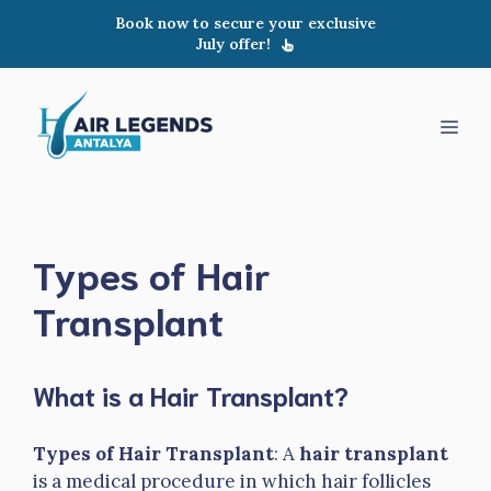
Skip
Book now to secure your exclusive
to
July offer!
content
Men
Types of Hair
Transplant
What is a Hair Transplant?
Types of Hair Transplant
: A
hair transplant
is a medical procedure in which hair follicles