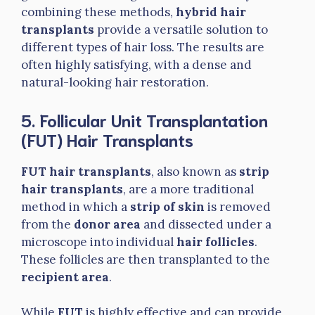
combining these methods,
hybrid hair
transplants
provide a versatile solution to
different types of hair loss. The results are
often highly satisfying, with a dense and
natural-looking hair restoration.
5. Follicular Unit Transplantation
(FUT) Hair Transplants
FUT hair transplants
, also known as
strip
hair transplants
, are a more traditional
method in which a
strip of skin
is removed
from the
donor area
and dissected under a
microscope into individual
hair follicles
.
These follicles are then transplanted to the
recipient area
.
While
FUT
is highly effective and can provide