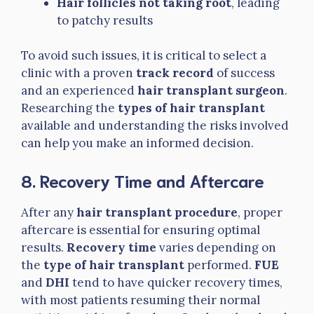
Hair follicles not taking root
, leading
to patchy results
To avoid such issues, it is critical to select a
clinic with a proven
track record
of success
and an experienced
hair transplant surgeon
.
Researching the
types of hair transplant
available and understanding the risks involved
can help you make an informed decision.
8. Recovery Time and Aftercare
After any
hair transplant procedure
, proper
aftercare is essential for ensuring optimal
results.
Recovery time
varies depending on
the
type of hair transplant
performed.
FUE
and
DHI
tend to have quicker recovery times,
with most patients resuming their normal