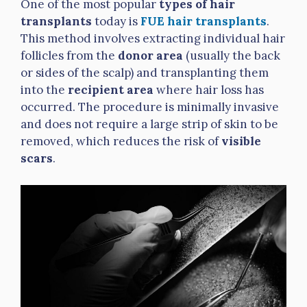
One of the most popular
types of hair
transplants
today is
FUE hair transplants
.
This method involves extracting individual hair
follicles from the
donor area
(usually the back
or sides of the scalp) and transplanting them
into the
recipient area
where hair loss has
occurred. The procedure is minimally invasive
and does not require a large strip of skin to be
removed, which reduces the risk of
visible
scars
.