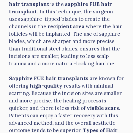
hair transplant
is the
sapphire FUE hair
transplant
. In this technique, the surgeon
uses sapphire-tipped blades to create the
channels in the
recipient area
where the hair
follicles will be implanted. The use of sapphire
blades, which are sharper and more precise
than traditional steel blades, ensures that the
incisions are smaller, leading to less scalp
trauma and a more natural-looking hairline.
Sapphire FUE hair transplants
are known for
offering
high-quality
results with minimal
scarring. Because the incision sites are smaller
and more precise, the healing process is
quicker, and there is less risk of
visible scars
.
Patients can enjoy a faster recovery with this
advanced method, and the overall aesthetic
outcome tends to be superior.
Types of Hair