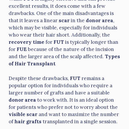
excellent results, it does come with a few
drawbacks. One of the main disadvantages is
that it leaves a linear
scar
in the
donor area
,
which may be visible, especially for individuals
who wear their hair short. Additionally, the
recovery time
for
FUT
is typically longer than
for
FUE
because of the nature of the incision
and the larger area of the scalp affected.
Types
of Hair Transplant
Despite these drawbacks,
FUT
remains a
popular option for individuals who require a
larger number of grafts and have a suitable
donor area
to work with. It is an ideal option
for patients who prefer not to worry about the
visible scar
and want to maximize the number
of
hair grafts
transplanted in a single session.