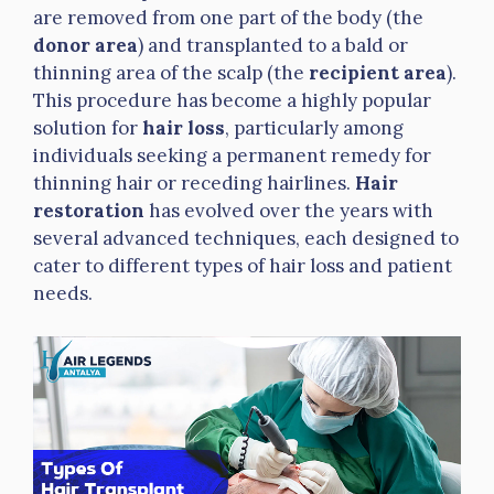
are removed from one part of the body (the
donor area
) and transplanted to a bald or
thinning area of the scalp (the
recipient area
).
This procedure has become a highly popular
solution for
hair loss
, particularly among
individuals seeking a permanent remedy for
thinning hair or receding hairlines.
Hair
restoration
has evolved over the years with
several advanced techniques, each designed to
cater to different types of hair loss and patient
needs.