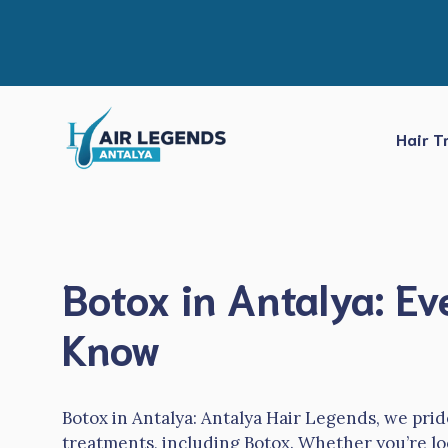
Skip
to
content
Hair T
Botox in Antalya: E
Know
Botox in Antalya: Antalya Hair Legends, we prid
treatments, including Botox. Whether you’re lo