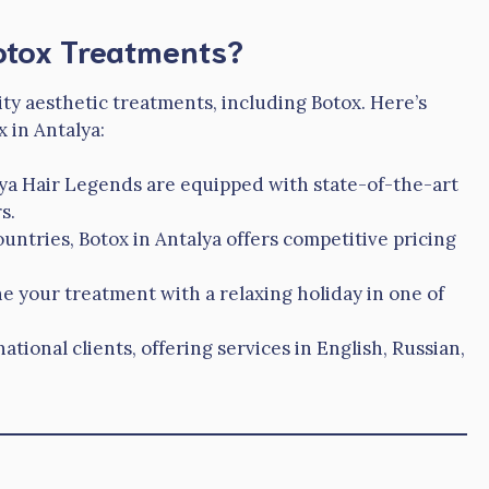
otox Treatments?
ity aesthetic treatments, including Botox. Here’s
 in Antalya:
alya Hair Legends are equipped with state-of-the-art
s.
ntries, Botox in Antalya offers competitive pricing
 your treatment with a relaxing holiday in one of
national clients, offering services in English, Russian,