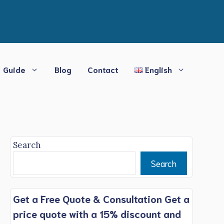
Guide
Blog
Contact
English
Search
Search
Get a Free Quote & Consultation Get a
price quote with a 15% discount and