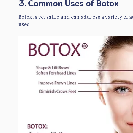
3. Common Uses of Botox
Botox is versatile and can address a variety of 
uses: