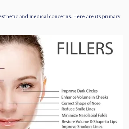
aesthetic and medical concerns. Here are its primary