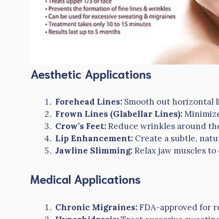
Aesthetic Applications
Forehead Lines:
Smooth out horizontal l
Frown Lines (Glabellar Lines):
Minimize
Crow’s Feet:
Reduce wrinkles around the 
Lip Enhancement:
Create a subtle, natur
Jawline Slimming:
Relax jaw muscles to 
Medical Applications
Chronic Migraines:
FDA-approved for re