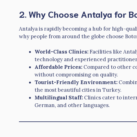
2. Why Choose Antalya for B
Antalya is rapidly becoming a hub for high-qual
why people from around the globe choose Botox
World-Class Clinics:
Facilities like Ant
technology and experienced practitioner
Affordable Prices:
Compared to other cou
without compromising on quality.
Tourist-Friendly Environment:
Combine
the most beautiful cities in Turkey.
Multilingual Staff:
Clinics cater to inter
German, and other languages.