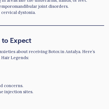
in areas like the underarms, hands, or feet.
temporomandibular joint disorders.
 cervical dystonia.
 to Expect
xieties about receiving Botox in Antalya. Here’s
a Hair Legends:
nd concerns.
 injection sites.