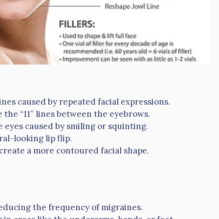
ines caused by repeated facial expressions.
 the “11” lines between the eyebrows.
eyes caused by smiling or squinting.
al-looking lip flip.
create a more contoured facial shape.
ducing the frequency of migraines.