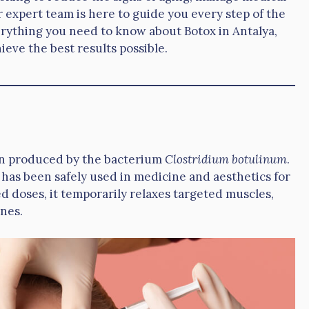
 expert team is here to guide you every step of the
rything you need to know about Botox in Antalya,
eve the best results possible.
xin produced by the bacterium
Clostridium botulinum
.
 has been safely used in medicine and aesthetics for
d doses, it temporarily relaxes targeted muscles,
ines.