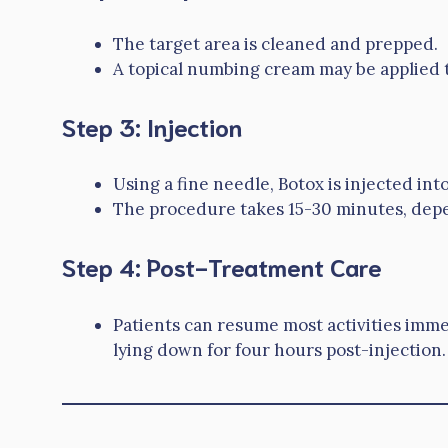
The target area is cleaned and prepped.
A topical numbing cream may be applied 
Step 3: Injection
Using a fine needle, Botox is injected in
The procedure takes 15-30 minutes, dep
Step 4: Post-Treatment Care
Patients can resume most activities imm
lying down for four hours post-injection.