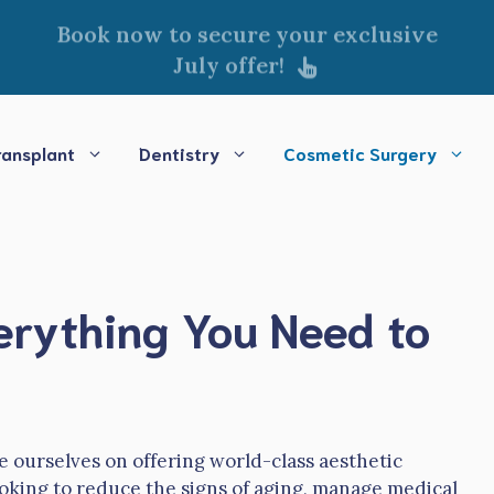
Book now to secure your exclusive
July offer!
ransplant
Dentistry
Cosmetic Surgery
verything You Need to
e ourselves on offering world-class aesthetic
oking to reduce the signs of aging, manage medical