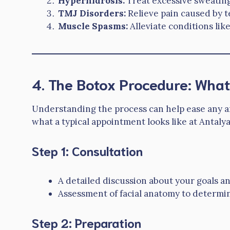
Hyperhidrosis:
Treat excessive sweating 
TMJ Disorders:
Relieve pain caused by 
Muscle Spasms:
Alleviate conditions like
4. The Botox Procedure: What
Understanding the process can help ease any an
what a typical appointment looks like at Antaly
Step 1: Consultation
A detailed discussion about your goals a
Assessment of facial anatomy to determine
Step 2: Preparation