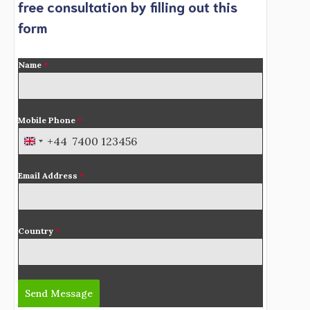
free consultation by filling out this
form
Name
*
Mobile Phone
*
+44
U
n
Email Address
*
i
t
e
d
Country
*
K
i
n
Send Message
g