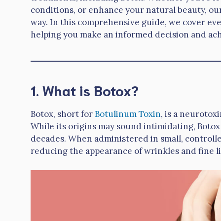
conditions, or enhance your natural beauty, our
way. In this comprehensive guide, we cover eve
helping you make an informed decision and achi
1. What is Botox?
Botox, short for
Botulinum Toxin
, is a neuroto
While its origins may sound intimidating, Botox
decades. When administered in small, controlle
reducing the appearance of wrinkles and fine l