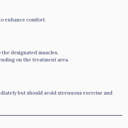
to enhance comfort.
to the designated muscles.
ending on the treatment area.
ediately but should avoid strenuous exercise and