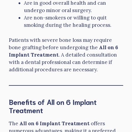
Are in good overall health and can
undergo minor oral surgery.
Are non-smokers or willing to quit
smoking during the healing process.
Patients with severe bone loss may require
bone grafting before undergoing the
All on 6
Implant Treatment
. A detailed consultation
with a dental professional can determine if
additional procedures are necessary.
Benefits of All on 6 Implant
Treatment
The
All on 6 Implant Treatment
offers
numerous advantages, making it a preferred