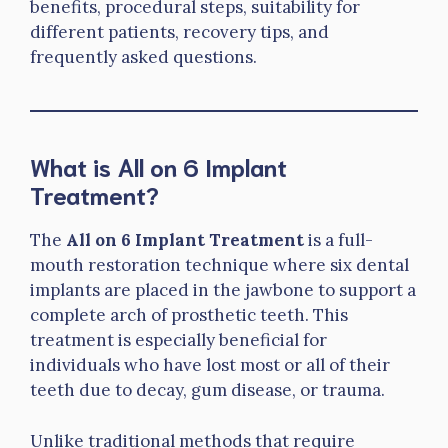
benefits, procedural steps, suitability for
different patients, recovery tips, and
frequently asked questions.
What is All on 6 Implant
Treatment?
The
All on 6 Implant Treatment
is a full-
mouth restoration technique where six dental
implants are placed in the jawbone to support a
complete arch of prosthetic teeth. This
treatment is especially beneficial for
individuals who have lost most or all of their
teeth due to decay, gum disease, or trauma.
Unlike traditional methods that require