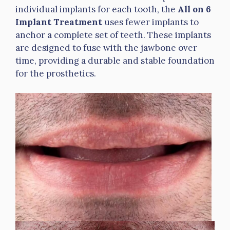
individual implants for each tooth, the
All on 6
Implant Treatment
uses fewer implants to
anchor a complete set of teeth. These implants
are designed to fuse with the jawbone over
time, providing a durable and stable foundation
for the prosthetics.