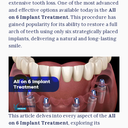
extensive tooth loss. One of the most advanced
and effective options available today is the
All
on 6 Implant Treatment
. This procedure has
gained popularity for its ability to restore a full
arch of teeth using only six strategically placed
implants, delivering a natural and long-lasting
smile.
This article delves into every aspect of the
All
on 6 Implant Treatment
, exploring its