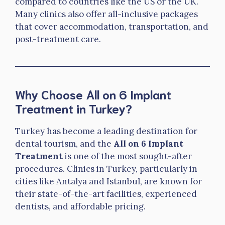
compared to countries like the US or the UK.
Many clinics also offer all-inclusive packages
that cover accommodation, transportation, and
post-treatment care.
Why Choose All on 6 Implant
Treatment in Turkey?
Turkey has become a leading destination for
dental tourism, and the
All on 6 Implant
Treatment
is one of the most sought-after
procedures. Clinics in Turkey, particularly in
cities like Antalya and Istanbul, are known for
their state-of-the-art facilities, experienced
dentists, and affordable pricing.