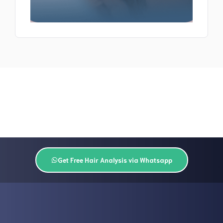
Get Free Hair Analysis via Whatsapp