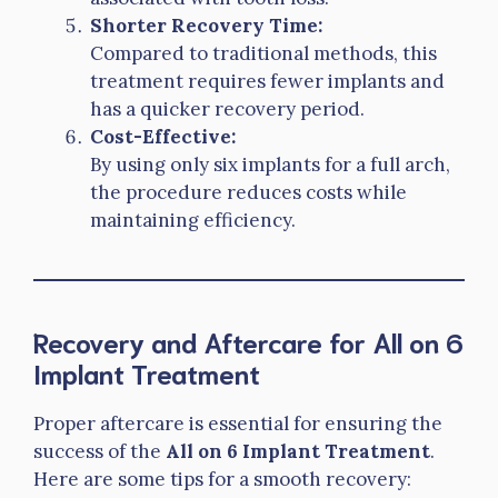
Shorter Recovery Time:
Compared to traditional methods, this
treatment requires fewer implants and
has a quicker recovery period.
Cost-Effective:
By using only six implants for a full arch,
the procedure reduces costs while
maintaining efficiency.
Recovery and Aftercare for All on 6
Implant Treatment
Proper aftercare is essential for ensuring the
success of the
All on 6 Implant Treatment
.
Here are some tips for a smooth recovery: