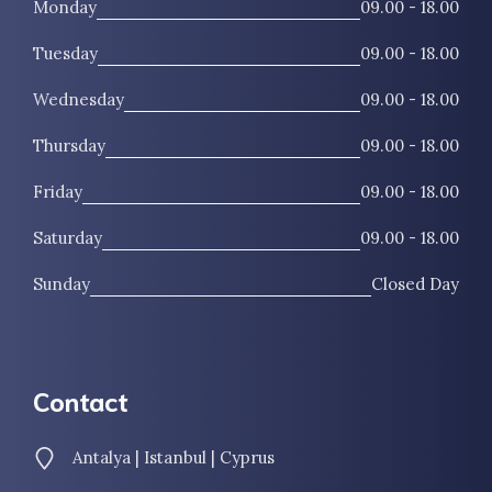
Monday
09.00 - 18.00
Tuesday
09.00 - 18.00
Wednesday
09.00 - 18.00
Thursday
09.00 - 18.00
Friday
09.00 - 18.00
Saturday
09.00 - 18.00
Sunday
Closed Day
Contact
Antalya | Istanbul | Cyprus