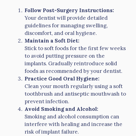
Follow Post-Surgery Instructions:
Your dentist will provide detailed
guidelines for managing swelling,
discomfort, and oral hygiene.
Maintain a Soft Diet:
Stick to soft foods for the first few weeks
to avoid putting pressure on the
implants. Gradually reintroduce solid
foods as recommended by your dentist.
Practice Good Oral Hygiene:
Clean your mouth regularly using a soft
toothbrush and antiseptic mouthwash to
prevent infection.
Avoid Smoking and Alcohol:
Smoking and alcohol consumption can
interfere with healing and increase the
risk of implant failure.