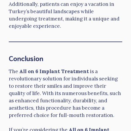
Additionally, patients can enjoy a vacation in
Turkey’s beautiful landscapes while
undergoing treatment, making it a unique and
enjoyable experience.
Conclusion
The
All on 6 Implant Treatment
is a
revolutionary solution for individuals seeking
to restore their smiles and improve their
quality of life. With its numerous benefits, such
as enhanced functionality, durability, and
aesthetics, this procedure has become a
preferred choice for full-mouth restoration.
If you’re considering the
All on 6 Implant