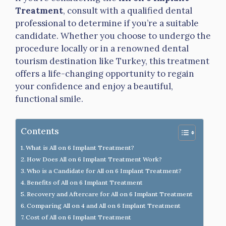
Treatment
, consult with a qualified dental
professional to determine if you’re a suitable
candidate. Whether you choose to undergo the
procedure locally or in a renowned dental
tourism destination like Turkey, this treatment
offers a life-changing opportunity to regain
your confidence and enjoy a beautiful,
functional smile.
Contents
What is All on 6 Implant Treatment?
How Does All on 6 Implant Treatment Work?
Who is a Candidate for All on 6 Implant Treatment?
Benefits of All on 6 Implant Treatment
Recovery and Aftercare for All on 6 Implant Treatment
Comparing All on 4 and All on 6 Implant Treatment
Cost of All on 6 Implant Treatment