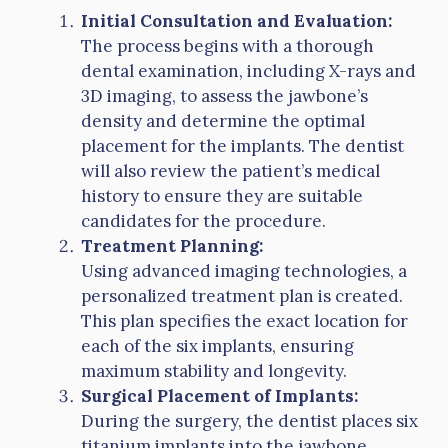
Initial Consultation and Evaluation:
The process begins with a thorough
dental examination, including X-rays and
3D imaging, to assess the jawbone’s
density and determine the optimal
placement for the implants. The dentist
will also review the patient’s medical
history to ensure they are suitable
candidates for the procedure.
Treatment Planning:
Using advanced imaging technologies, a
personalized treatment plan is created.
This plan specifies the exact location for
each of the six implants, ensuring
maximum stability and longevity.
Surgical Placement of Implants:
During the surgery, the dentist places six
titanium implants into the jawbone.