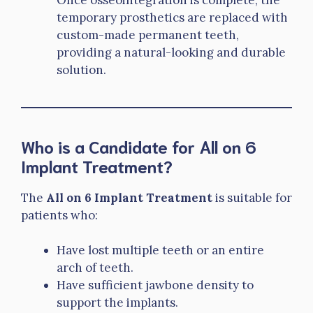
temporary prosthetics are replaced with
custom-made permanent teeth,
providing a natural-looking and durable
solution.
Who is a Candidate for All on 6
Implant Treatment?
The
All on 6 Implant Treatment
is suitable for
patients who:
Have lost multiple teeth or an entire
arch of teeth.
Have sufficient jawbone density to
support the implants.