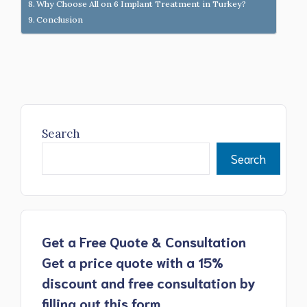
Why Choose All on 6 Implant Treatment in Turkey?
Conclusion
Search
Search
Get a Free Quote & Consultation
Get a price quote with a 15%
discount and free consultation by
filling out this form