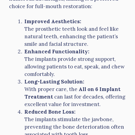
choice for full-mouth restoration:
Improved Aesthetics:
The prosthetic teeth look and feel like
natural teeth, enhancing the patient’s
smile and facial structure.
Enhanced Functionality:
The implants provide strong support,
allowing patients to eat, speak, and chew
comfortably.
Long-Lasting Solution:
With proper care, the
All on 6 Implant
Treatment
can last for decades, offering
excellent value for investment.
Reduced Bone Loss:
The implants stimulate the jawbone,
preventing the bone deterioration often
associated with tooth loss.