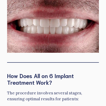
How Does All on 6 Implant
Treatment Work?
The procedure involves several stages,
ensuring optimal results for patients: