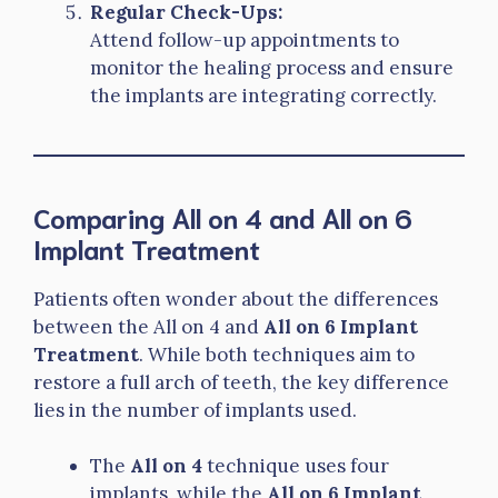
Regular Check-Ups:
Attend follow-up appointments to
monitor the healing process and ensure
the implants are integrating correctly.
Comparing All on 4 and All on 6
Implant Treatment
Patients often wonder about the differences
between the All on 4 and
All on 6 Implant
Treatment
. While both techniques aim to
restore a full arch of teeth, the key difference
lies in the number of implants used.
The
All on 4
technique uses four
implants, while the
All on 6 Implant