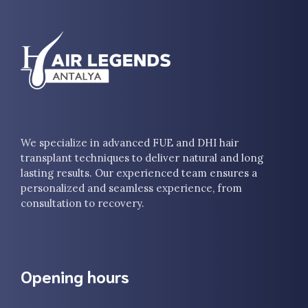
We specialize in advanced FUE and DHI hair
transplant techniques to deliver natural and long
lasting results. Our experienced team ensures a
personalized and seamless experience, from
consultation to recovery.
Opening hours