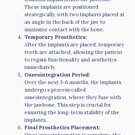
These implants are positioned
strategically, with two implants placed at
an angle in the back of the jaw to
maximize contact with the bone.
Temporary Prosthetics:
After the implants are placed, temporary
teeth are attached, allowing the patient
to regain functionality and aesthetics
immediately.
Osseointegration Period:
Over the next 3-6 months, the implants
undergo a process called
osseointegration, where they fuse with
the jawbone. This step is crucial for
ensuring the long-term stability of the
implants.
Final Prosthetics Placement:
Once osseointegration is complete, the