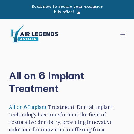
Skip
Book now to secure your exclusive
to
July offer!
content
Men
All on 6 Implant
Treatment
All on 6 Implant
Treatment: Dental implant
technology has transformed the field of
restorative dentistry, providing innovative
solutions for individuals suffering from