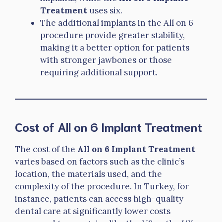
Treatment
uses six.
The additional implants in the All on 6
procedure provide greater stability,
making it a better option for patients
with stronger jawbones or those
requiring additional support.
Cost of All on 6 Implant Treatment
The cost of the
All on 6 Implant Treatment
varies based on factors such as the clinic’s
location, the materials used, and the
complexity of the procedure. In Turkey, for
instance, patients can access high-quality
dental care at significantly lower costs