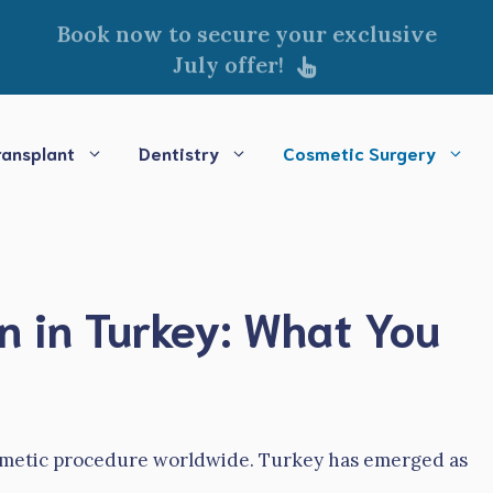
Book now to secure your exclusive
July offer!
ransplant
Dentistry
Cosmetic Surgery
 in Turkey: What You
osmetic procedure worldwide. Turkey has emerged as