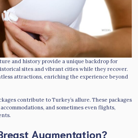
ulture and history provide a unique backdrop for
storical sites and vibrant cities while they recover.
ntless attractions, enriching the experience beyond
packages contribute to Turkey’s allure. These packages
e, accommodations, and sometimes even flights,
ents.
Breast Augmentation?