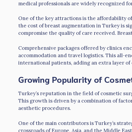
medical professionals are widely recognized for
One of the key attractions is the affordability
the cost of breast augmentation in Turkey is sig
compromise the quality of care received. Brea
Comprehensive packages offered by clinics enc
accommodation and travel logistics. This all-e
international patients, adding an extra layer o
Growing Popularity of Cosmet
Turkey’s reputation in the field of cosmetic su
This growth is driven by a combination of facto
aesthetic procedures.
One of the main contributors is Turkey’s strate
crossroads of Europe, Asia, and the Middle East, 