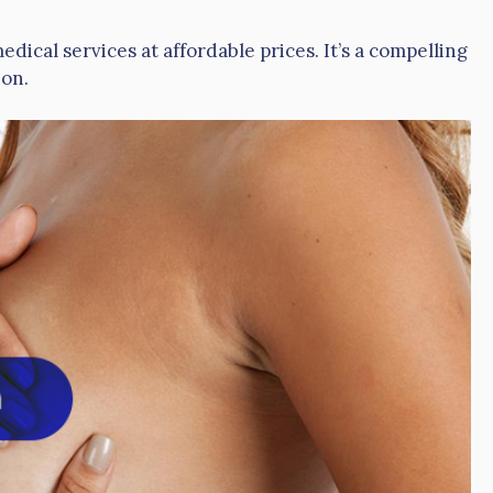
ical services at affordable prices. It’s a compelling
ion.