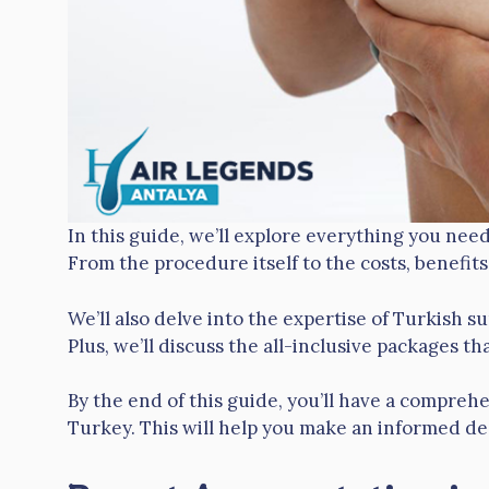
In this guide, we’ll explore everything you ne
From the procedure itself to the costs, benefits
We’ll also delve into the expertise of Turkish su
Plus, we’ll discuss the all-inclusive packages tha
By the end of this guide, you’ll have a compre
Turkey. This will help you make an informed dec