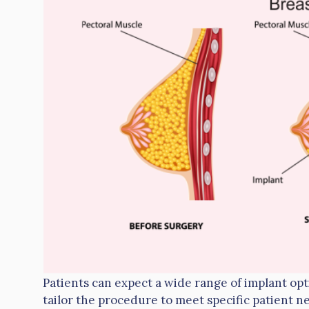
Patients can expect a wide range of implant opt
tailor the procedure to meet specific patient ne