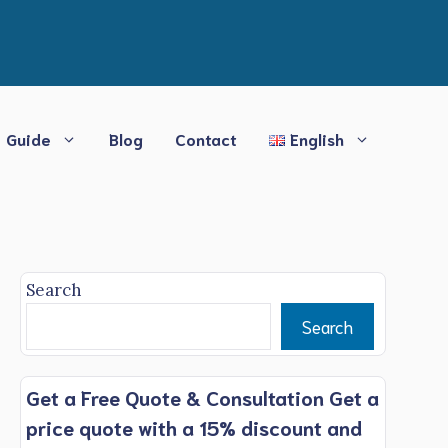
Guide
Blog
Contact
English
Search
Search
Get a Free Quote & Consultation Get a
price quote with a 15% discount and