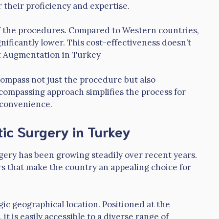
 their proficiency and expertise.
 of the procedures. Compared to Western countries,
nificantly lower. This cost-effectiveness doesn’t
st Augmentation in Turkey
ompass not just the procedure but also
ncompassing approach simplifies the process for
f convenience.
ic Surgery in Turkey
rgery has been growing steadily over recent years.
rs that make the country an appealing choice for
gic geographical location. Positioned at the
it is easily accessible to a diverse range of