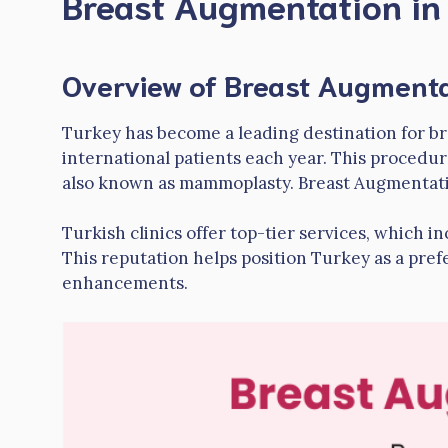
Breast Augmentation in
Overview of Breast Augmenta
Turkey has become a leading destination for br
international patients each year. This procedur
also known as mammoplasty. Breast Augmentat
Turkish clinics offer top-tier services, which i
This reputation helps position Turkey as a pref
enhancements.