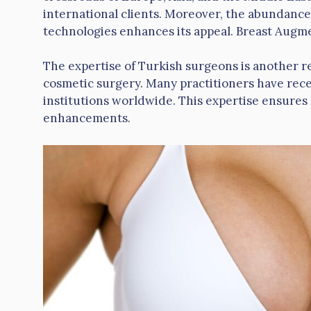
international clients. Moreover, the abundance
technologies enhances its appeal. Breast Augm
The expertise of Turkish surgeons is another r
cosmetic surgery. Many practitioners have recei
institutions worldwide. This expertise ensures
enhancements.