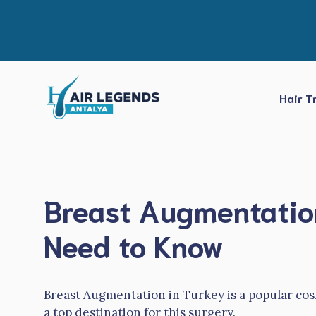
Skip
to
content
Hair T
Breast Augmentation
Need to Know
Breast Augmentation in Turkey is a popular c
a top destination for this surgery.