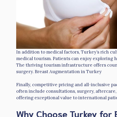
In addition to medical factors, Turkey’s rich c
medical tourism. Patients can enjoy exploring hi
The thriving tourism infrastructure offers cou
surgery. Breast Augmentation in Turkey
Finally, competitive pricing and all-inclusive 
often include consultations, surgery, aftercar
offering exceptional value to international pati
Why Choose Turkey for 