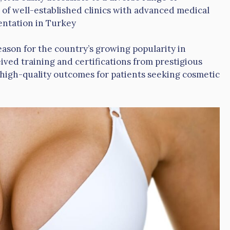
 of well-established clinics with advanced medical
entation in Turkey
eason for the country’s growing popularity in
ved training and certifications from prestigious
 high-quality outcomes for patients seeking cosmetic