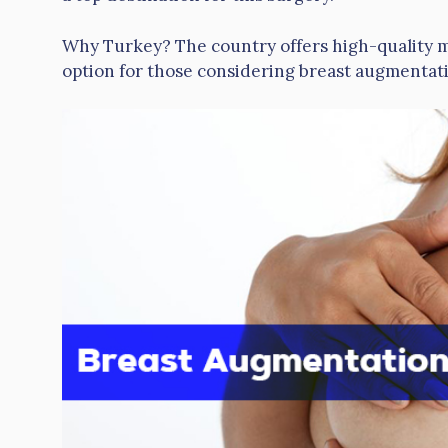
Why Turkey? The country offers high-quality med
option for those considering breast augmentat