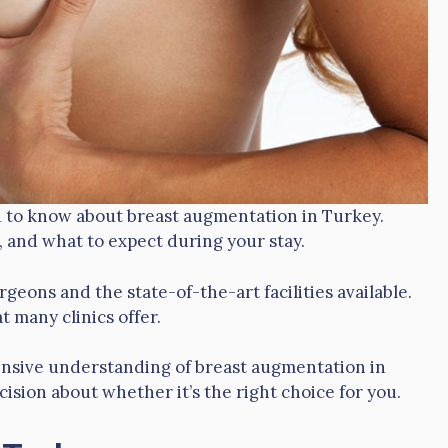
ed to know about breast augmentation in Turkey.
, and what to expect during your stay.
rgeons and the state-of-the-art facilities available.
t many clinics offer.
hensive understanding of breast augmentation in
ision about whether it’s the right choice for you.