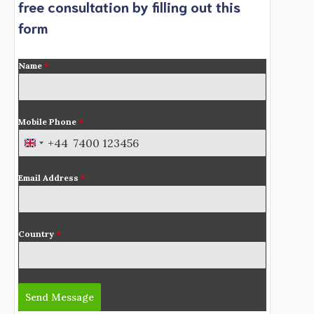
free consultation by filling out this
form
Name
*
Mobile Phone
*
+44
U
n
Email Address
*
i
t
e
d
Country
*
K
i
n
Send Message
g