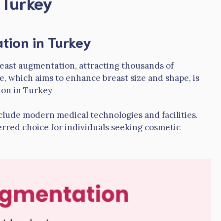
 Turkey
tion in Turkey
east augmentation, attracting thousands of
e, which aims to enhance breast size and shape, is
ion in Turkey
nclude modern medical technologies and facilities.
erred choice for individuals seeking cosmetic