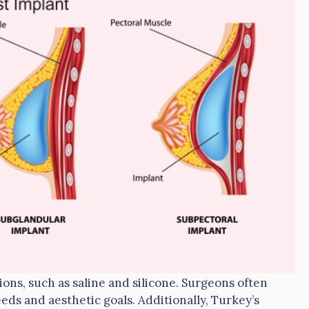
ions, such as saline and silicone. Surgeons often
eds and aesthetic goals. Additionally, Turkey’s