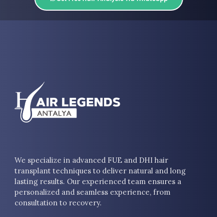
We specialize in advanced FUE and DHI hair
transplant techniques to deliver natural and long
lasting results. Our experienced team ensures a
personalized and seamless experience, from
consultation to recovery.