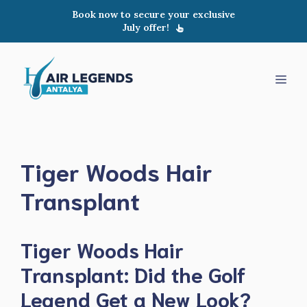
Skip
Book now to secure your exclusive
to
July offer!
content
Men
Tiger Woods Hair
Transplant
Tiger Woods Hair
Transplant: Did the Golf
Legend Get a New Look?