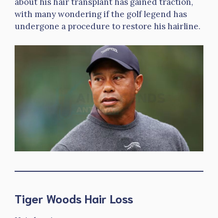
about his hair transplant has gained traction,
with many wondering if the golf legend has
undergone a procedure to restore his hairline.
Tiger Woods Hair Loss