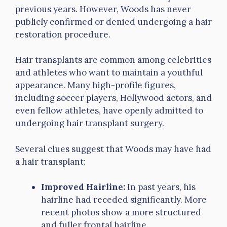
previous years. However, Woods has never
publicly confirmed or denied undergoing a hair
restoration procedure.
Hair transplants are common among celebrities
and athletes who want to maintain a youthful
appearance. Many high-profile figures,
including soccer players, Hollywood actors, and
even fellow athletes, have openly admitted to
undergoing hair transplant surgery.
Several clues suggest that Woods may have had
a hair transplant:
Improved Hairline:
In past years, his
hairline had receded significantly. More
recent photos show a more structured
and fuller frontal hairline.