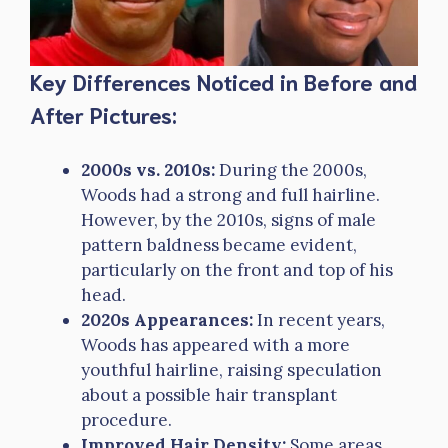
Key Differences Noticed in Before and
After Pictures:
2000s vs. 2010s:
During the 2000s,
Woods had a strong and full hairline.
However, by the 2010s, signs of male
pattern baldness became evident,
particularly on the front and top of his
head.
2020s Appearances:
In recent years,
Woods has appeared with a more
youthful hairline, raising speculation
about a possible hair transplant
procedure.
Improved Hair Density:
Some areas