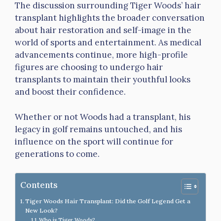
The discussion surrounding Tiger Woods’ hair
transplant highlights the broader conversation
about hair restoration and self-image in the
world of sports and entertainment. As medical
advancements continue, more high-profile
figures are choosing to undergo hair
transplants to maintain their youthful looks
and boost their confidence.
Whether or not Woods had a transplant, his
legacy in golf remains untouched, and his
influence on the sport will continue for
generations to come.
Contents
Tiger Woods Hair Transplant: Did the Golf Legend Get a
New Look?
Who is Tiger Woods?