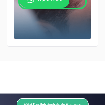
Get Free Hair Analysis via Whatsapp