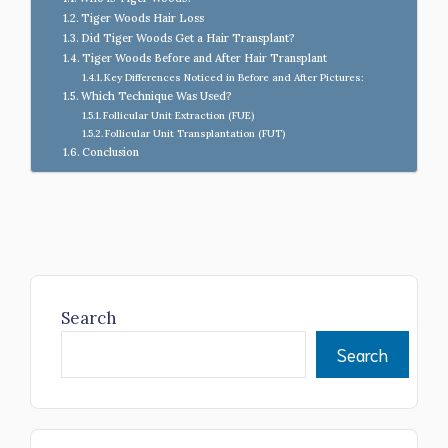
Tiger Woods Hair Loss
Did Tiger Woods Get a Hair Transplant?
Tiger Woods Before and After Hair Transplant
Key Differences Noticed in Before and After Pictures:
Which Technique Was Used?
Follicular Unit Extraction (FUE)
Follicular Unit Transplantation (FUT)
Conclusion
Search
Search