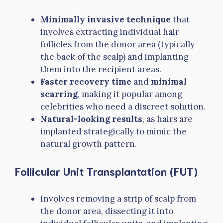
Minimally invasive technique
that
involves extracting individual hair
follicles from the donor area (typically
the back of the scalp) and implanting
them into the recipient areas.
Faster recovery time
and
minimal
scarring
, making it popular among
celebrities who need a discreet solution.
Natural-looking results
, as hairs are
implanted strategically to mimic the
natural growth pattern.
Follicular Unit Transplantation (FUT)
Involves removing a strip of scalp from
the donor area, dissecting it into