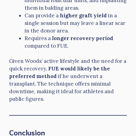
individual follicular units, and implanting
them in balding areas.
Can provide a
higher graft yield
in a
single session but may leave a linear scar
in the donor area.
Requires a
longer recovery period
compared to FUE.
Given Woods’ active lifestyle and the need for a
quick recovery,
FUE would likely be the
preferred method
if he underwent a
transplant. The technique offers minimal
downtime, making it ideal for athletes and
public figures.
Conclusion