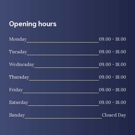
Opening hours
Monday
09.00 - 18.00
Tuesday
09.00 - 18.00
Wednesday
09.00 - 18.00
Thursday
09.00 - 18.00
Friday
09.00 - 18.00
Saturday
09.00 - 18.00
Sunday
Closed Day