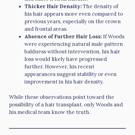
Thicker Hair Density:
The density of
his hair appears more even compared to
previous years, especially on the crown
and frontal areas.
Absence of Further Hair Loss:
If Woods
were experiencing natural male pattern
baldness without intervention, his hair
loss would likely have progressed
further. However, his recent
appearances suggest stability or even
improvement in his hair density.
While these observations point toward the
possibility of a hair transplant, only Woods and
his medical team know the truth.