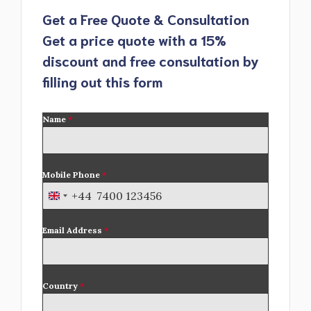
Get a Free Quote & Consultation
Get a price quote with a 15%
discount and free consultation by
filling out this form
Name
*
Mobile Phone
*
+44
U
n
Email Address
*
i
t
e
d
Country
*
K