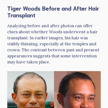
Tiger Woods Before and After Hair
Transplant
Analyzing before and after photos can offer
clues about whether Woods underwent a hair
transplant. In earlier images, his hair was
visibly thinning, especially at the temples and
crown. The contrast between past and present
appearances suggests that some intervention
may have taken place.