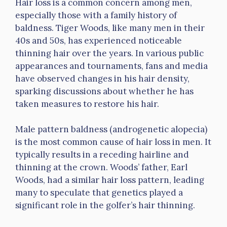
Hair loss is a common concern among men,
especially those with a family history of
baldness. Tiger Woods, like many men in their
40s and 50s, has experienced noticeable
thinning hair over the years. In various public
appearances and tournaments, fans and media
have observed changes in his hair density,
sparking discussions about whether he has
taken measures to restore his hair.
Male pattern baldness (androgenetic alopecia)
is the most common cause of hair loss in men. It
typically results in a receding hairline and
thinning at the crown. Woods’ father, Earl
Woods, had a similar hair loss pattern, leading
many to speculate that genetics played a
significant role in the golfer’s hair thinning.