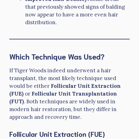
that previously showed signs of balding
now appear to have a more even hair
distribution.
Which Technique Was Used?
If Tiger Woods indeed underwent a hair
transplant, the most likely technique used
would be either
Follicular Unit Extraction
(FUE)
or
Follicular Unit Transplantation
(FUT)
. Both techniques are widely used in
modern hair restoration, but they differ in
approach and recovery time.
Follicular Unit Extraction (FUE)