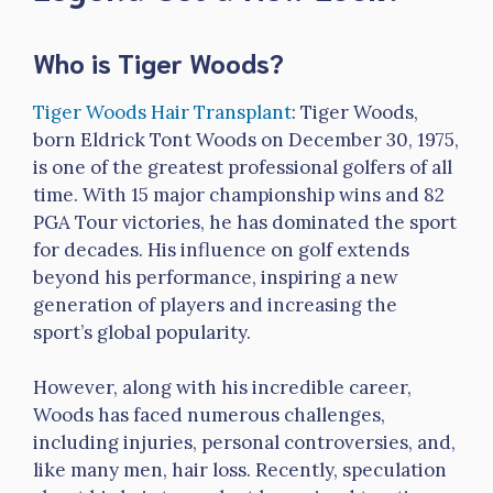
Who is Tiger Woods?
Tiger Woods Hair Transplant
: Tiger Woods,
born Eldrick Tont Woods on December 30, 1975,
is one of the greatest professional golfers of all
time. With 15 major championship wins and 82
PGA Tour victories, he has dominated the sport
for decades. His influence on golf extends
beyond his performance, inspiring a new
generation of players and increasing the
sport’s global popularity.
However, along with his incredible career,
Woods has faced numerous challenges,
including injuries, personal controversies, and,
like many men, hair loss. Recently, speculation