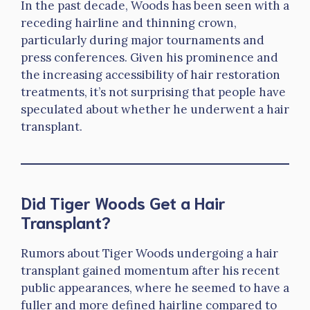
In the past decade, Woods has been seen with a
receding hairline and thinning crown,
particularly during major tournaments and
press conferences. Given his prominence and
the increasing accessibility of hair restoration
treatments, it’s not surprising that people have
speculated about whether he underwent a hair
transplant.
Did Tiger Woods Get a Hair
Transplant?
Rumors about Tiger Woods undergoing a hair
transplant gained momentum after his recent
public appearances, where he seemed to have a
fuller and more defined hairline compared to