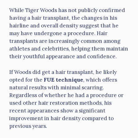
While Tiger Woods has not publicly confirmed
having a hair transplant, the changes in his
hairline and overall density suggest that he
may have undergone a procedure. Hair
transplants are increasingly common among
athletes and celebrities, helping them maintain
their youthful appearance and confidence.
If Woods did get a hair transplant, he likely
opted for the
FUE technique
, which offers
natural results with minimal scarring.
Regardless of whether he had a procedure or
used other hair restoration methods, his
recent appearances show a significant
improvement in hair density compared to
previous years.