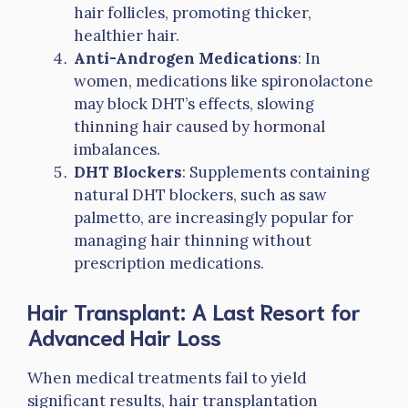
hair follicles, promoting thicker,
healthier hair.
Anti-Androgen Medications
: In
women, medications like spironolactone
may block DHT’s effects, slowing
thinning hair caused by hormonal
imbalances.
DHT Blockers
: Supplements containing
natural DHT blockers, such as saw
palmetto, are increasingly popular for
managing hair thinning without
prescription medications.
Hair Transplant: A Last Resort for
Advanced Hair Loss
When medical treatments fail to yield
significant results, hair transplantation