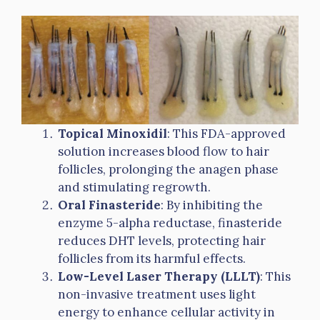
Topical Minoxidil
: This FDA-approved
solution increases blood flow to hair
follicles, prolonging the anagen phase
and stimulating regrowth.
Oral Finasteride
: By inhibiting the
enzyme 5-alpha reductase, finasteride
reduces DHT levels, protecting hair
follicles from its harmful effects.
Low-Level Laser Therapy (LLLT)
: This
non-invasive treatment uses light
energy to enhance cellular activity in