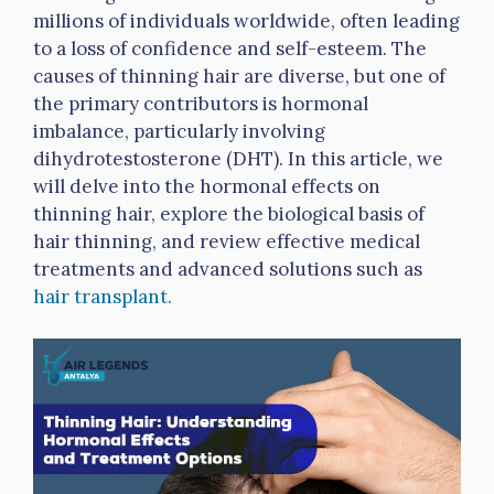
millions of individuals worldwide, often leading
to a loss of confidence and self-esteem. The
causes of thinning hair are diverse, but one of
the primary contributors is hormonal
imbalance, particularly involving
dihydrotestosterone (DHT). In this article, we
will delve into the hormonal effects on
thinning hair, explore the biological basis of
hair thinning, and review effective medical
treatments and advanced solutions such as
hair transplant.