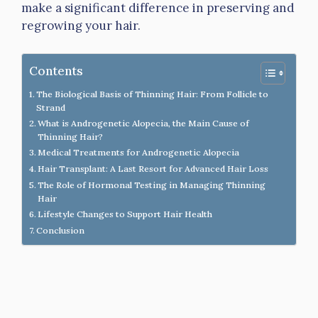
make a significant difference in preserving and
regrowing your hair.
Contents
The Biological Basis of Thinning Hair: From Follicle to
Strand
What is Androgenetic Alopecia, the Main Cause of
Thinning Hair?
Medical Treatments for Androgenetic Alopecia
Hair Transplant: A Last Resort for Advanced Hair Loss
The Role of Hormonal Testing in Managing Thinning
Hair
Lifestyle Changes to Support Hair Health
Conclusion