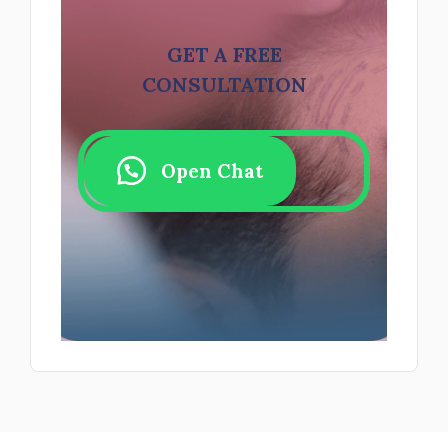
GET A FREE
CONSULTATION
Open Chat