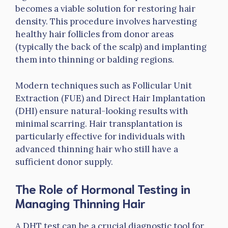
becomes a viable solution for restoring hair
density. This procedure involves harvesting
healthy hair follicles from donor areas
(typically the back of the scalp) and implanting
them into thinning or balding regions.
Modern techniques such as Follicular Unit
Extraction (FUE) and Direct Hair Implantation
(DHI) ensure natural-looking results with
minimal scarring. Hair transplantation is
particularly effective for individuals with
advanced thinning hair who still have a
sufficient donor supply.
The Role of Hormonal Testing in
Managing Thinning Hair
A DHT test can be a crucial diagnostic tool for