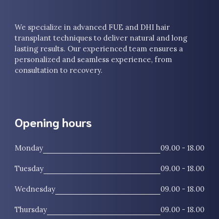
We specialize in advanced FUE and DHI hair
transplant techniques to deliver natural and long
lasting results. Our experienced team ensures a
personalized and seamless experience, from
consultation to recovery.
Opening hours
Monday
09.00 - 18.00
Tuesday
09.00 - 18.00
Wednesday
09.00 - 18.00
Thursday
09.00 - 18.00