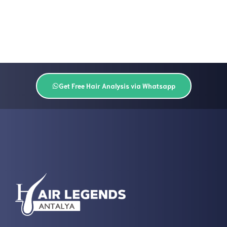
Get Free Hair Analysis via Whatsapp