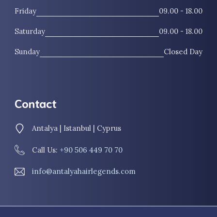
Friday
09.00 - 18.00
Saturday
09.00 - 18.00
Sunday
Closed Day
Contact
Antalya | Istanbul | Cyprus
Call Us:
+90 506 449 70 70
info@antalyahairlegends.com