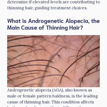
determine if elevated levels are contributing to
thinning hair, guiding treatment choices.
What is Androgenetic Alopecia, the
Main Cause of Thinning Hair?
Androgenetic alopecia (AGA), also known as
male or female pattern baldness, is the leading
cause of thinning hair. This condition affects