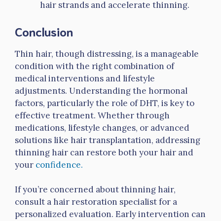
hair strands and accelerate thinning.
Conclusion
Thin hair, though distressing, is a manageable
condition with the right combination of
medical interventions and lifestyle
adjustments. Understanding the hormonal
factors, particularly the role of DHT, is key to
effective treatment. Whether through
medications, lifestyle changes, or advanced
solutions like hair transplantation, addressing
thinning hair can restore both your hair and
your
confidence.
If you’re concerned about thinning hair,
consult a hair restoration specialist for a
personalized evaluation. Early intervention can