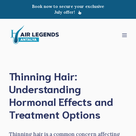
Skip
Book now to secure your exclusive
to
July offer!
content
Men
Thinning Hair:
Understanding
Hormonal Effects and
Treatment Options
Thinning hair is a common concern affecting