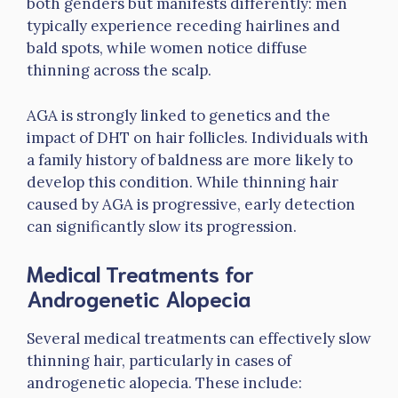
both genders but manifests differently: men
typically experience receding hairlines and
bald spots, while women notice diffuse
thinning across the scalp.
AGA is strongly linked to genetics and the
impact of DHT on hair follicles. Individuals with
a family history of baldness are more likely to
develop this condition. While thinning hair
caused by AGA is progressive, early detection
can significantly slow its progression.
Medical Treatments for
Androgenetic Alopecia
Several medical treatments can effectively slow
thinning hair, particularly in cases of
androgenetic alopecia. These include: