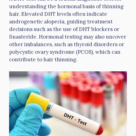
understanding the hormonal basis of thinning
hair. Elevated DHT levels often indicate
androgenetic alopecia, guiding treatment
decisions such as the use of DHT blockers or
finasteride. Hormonal testing may also uncover
other imbalances, such as thyroid disorders or
polycystic ovary syndrome (PCOS), which can
contribute to hair thinning.