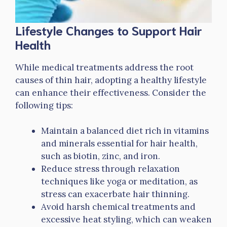
Lifestyle Changes to Support Hair
Health
While medical treatments address the root
causes of thin hair, adopting a healthy lifestyle
can enhance their effectiveness. Consider the
following tips:
Maintain a balanced diet rich in vitamins
and minerals essential for hair health,
such as biotin, zinc, and iron.
Reduce stress through relaxation
techniques like yoga or meditation, as
stress can exacerbate hair thinning.
Avoid harsh chemical treatments and
excessive heat styling, which can weaken