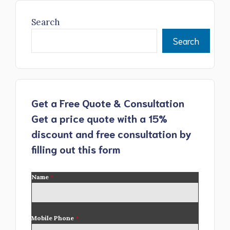
Search
Search
Get a Free Quote & Consultation
Get a price quote with a 15%
discount and free consultation by
filling out this form
Name
*
Mobile Phone
*