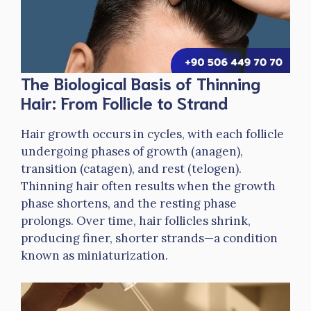
The Biological Basis of Thinning
Hair: From Follicle to Strand
Hair growth occurs in cycles, with each follicle
undergoing phases of growth (anagen),
transition (catagen), and rest (telogen).
Thinning hair often results when the growth
phase shortens, and the resting phase
prolongs. Over time, hair follicles shrink,
producing finer, shorter strands—a condition
known as miniaturization.