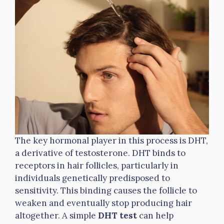
The key hormonal player in this process is DHT,
a derivative of testosterone. DHT binds to
receptors in hair follicles, particularly in
individuals genetically predisposed to
sensitivity. This binding causes the follicle to
weaken and eventually stop producing hair
altogether. A simple
DHT test
can help