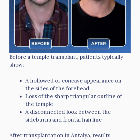
Before a temple transplant, patients typically
show:
A hollowed or concave appearance on
the sides of the forehead
Loss of the sharp triangular outline of
the temple
A disconnected look between the
sideburns and frontal hairline
After transplantation in Antalya, results