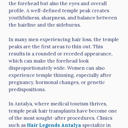
the forehead but also the eyes and overall
profile. A well-defined temple peak creates
youthfulness, sharpness, and balance between
the hairline and the sideburns.
In many men experiencing hair loss, the temple
peaks are the first areas to thin out. This
results in a rounded or receded appearance,
which can make the forehead look
disproportionately wide. Women can also
experience temple thinning, especially after
pregnancy, hormonal changes, or genetic
predispositions.
In Antalya, where medical tourism thrives,
temple peak hair transplants have become one
of the most sought-after procedures. Clinics
such as
Hair Legends Antalya
specialize in