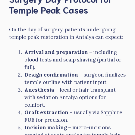
Temple Peak Cases
On the day of surgery, patients undergoing
temple peak restoration in Antalya can expect:
Arrival and preparation
– including
blood tests and scalp shaving (partial or
full).
Design confirmation
– surgeon finalizes
temple outline with patient input.
Anesthesia
– local or hair transplant
with sedation Antalya options for
comfort.
Graft extraction
– usually via Sapphire
FUE for precision.
Incision making
– micro-incisions