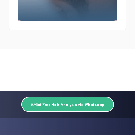
Get Free Hair Analysis via Whatsapp