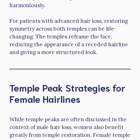
harmoniously.
For patients with advanced hair loss, restoring
symmetry across both temples can be life-
changing. The temples reframe the face,
reducing the appearance of a receded hairline
and giving a more structured look.
Temple Peak Strategies for
Female Hairlines
While temple peaks are often discussed in the
context of male hair loss, women also benefit
greatly from temple restoration. Female temple