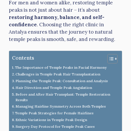
For men and women alike, restoring temple
peaks is not just about hair – it’s about
restoring harmony, balance, and self-
confidence
. Choosing the right clinic in
Antalya ensures that the journey to natural
temple peaks is smooth, safe, and rewarding.
Contents
The Importance of Temple Peaks in Facial Harmony
Challenges in Temple Peak Hair Transplantation
Planning the Temple Peak: Consultation and Analysis
Hair Direction and Temple Peak Angulation
Before and After Hair Transplant: Temple Restoration
Results
Managing Hairline Symmetry Across Both Temples
Temple Peak Strategies for Female Hairlines
Ethnic Variations in Temple Peak Design
Surgery Day Protocol for Temple Peak Cases