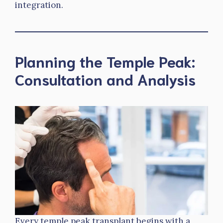
integration.
Planning the Temple Peak:
Consultation and Analysis
Every temple peak transplant begins with a