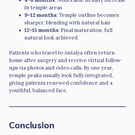
in temple areas
9–12 months
: Temple outline becomes
sharper, blending with natural hair
12–15 months
: Final maturation, full
natural look achieved
Patients who travel to Antalya often return
home after surgery and receive virtual follow-
ups via photos and video calls. By one year,
temple peaks usually look fully integrated,
giving patients renewed confidence and a
youthful, balanced face.
Conclusion