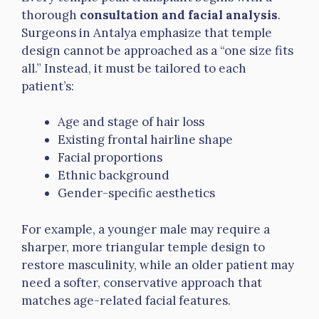
thorough
consultation and facial analysis
.
Surgeons in Antalya emphasize that temple
design cannot be approached as a “one size fits
all.” Instead, it must be tailored to each
patient’s:
Age and stage of hair loss
Existing frontal hairline shape
Facial proportions
Ethnic background
Gender-specific aesthetics
For example, a younger male may require a
sharper, more triangular temple design to
restore masculinity, while an older patient may
need a softer, conservative approach that
matches age-related facial features.