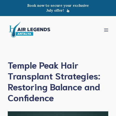
Skip
Book now to secure your exclusive
to
July offer!
content
Men
Temple Peak Hair
Transplant Strategies:
Restoring Balance and
Confidence