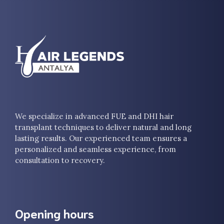
We specialize in advanced FUE and DHI hair
transplant techniques to deliver natural and long
lasting results. Our experienced team ensures a
personalized and seamless experience, from
consultation to recovery.
Opening hours