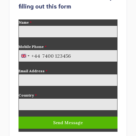
filling out this form
Name
*
Mobile Phone
*
+44
U
n
Email Address
*
i
t
e
d
Country
*
K
i
n
Send Message
g
d