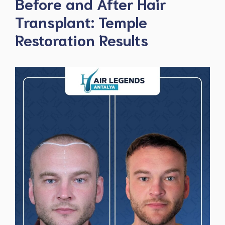
Before and After Hair
Transplant: Temple
Restoration Results