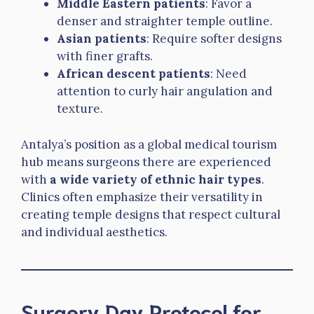
Middle Eastern patients
: Favor a
denser and straighter temple outline.
Asian patients
: Require softer designs
with finer grafts.
African descent patients
: Need
attention to curly hair angulation and
texture.
Antalya’s position as a global medical tourism
hub means surgeons there are experienced
with
a wide variety of ethnic hair types
.
Clinics often emphasize their versatility in
creating temple designs that respect cultural
and individual aesthetics.
Surgery Day Protocol for