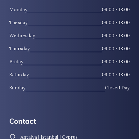
Monday
09.00 - 18.00
Tuesday
09.00 - 18.00
Wednesday
09.00 - 18.00
Thursday
09.00 - 18.00
Friday
09.00 - 18.00
Saturday
09.00 - 18.00
Sunday
Closed Day
Contact
Antalya | Istanbul | Cyprus