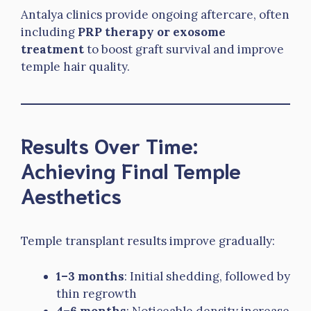
Antalya clinics provide ongoing aftercare, often
including
PRP therapy or exosome
treatment
to boost graft survival and improve
temple hair quality.
Results Over Time:
Achieving Final Temple
Aesthetics
Temple transplant results improve gradually:
1–3 months
: Initial shedding, followed by
thin regrowth
4–6 months
: Noticeable density increase