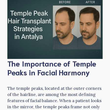
The Importance of Temple
Peaks in Facial Harmony
The temple peaks, located at the outer corners
of the hairline, are among the most defining
features of facial balance. When a patient looks
in the mirror, the temple peaks frame not only