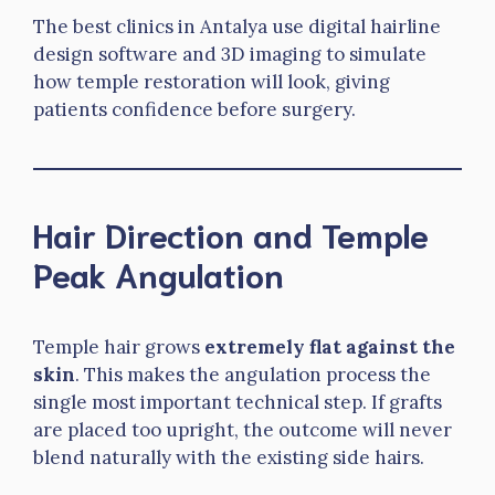
The best clinics in Antalya use digital hairline
design software and 3D imaging to simulate
how temple restoration will look, giving
patients confidence before surgery.
Hair Direction and Temple
Peak Angulation
Temple hair grows
extremely flat against the
skin
. This makes the angulation process the
single most important technical step. If grafts
are placed too upright, the outcome will never
blend naturally with the existing side hairs.