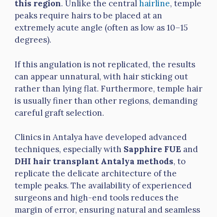
this region
. Unlike the central
hairline
, temple
peaks require hairs to be placed at an
extremely acute angle (often as low as 10–15
degrees).
If this angulation is not replicated, the results
can appear unnatural, with hair sticking out
rather than lying flat. Furthermore, temple hair
is usually finer than other regions, demanding
careful graft selection.
Clinics in Antalya have developed advanced
techniques, especially with
Sapphire FUE
and
DHI hair transplant Antalya methods
, to
replicate the delicate architecture of the
temple peaks. The availability of experienced
surgeons and high-end tools reduces the
margin of error, ensuring natural and seamless