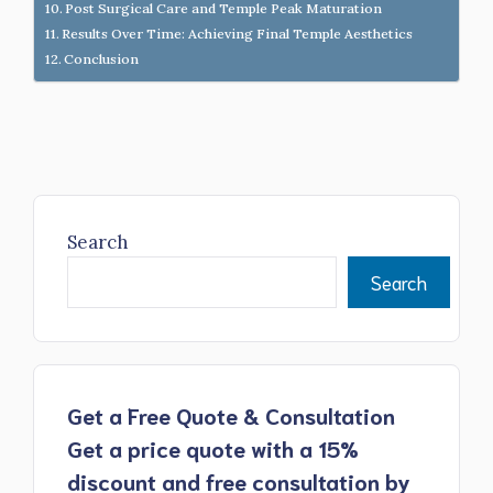
Post Surgical Care and Temple Peak Maturation
Results Over Time: Achieving Final Temple Aesthetics
Conclusion
Search
Search
Get a Free Quote & Consultation
Get a price quote with a 15%
discount and free consultation by