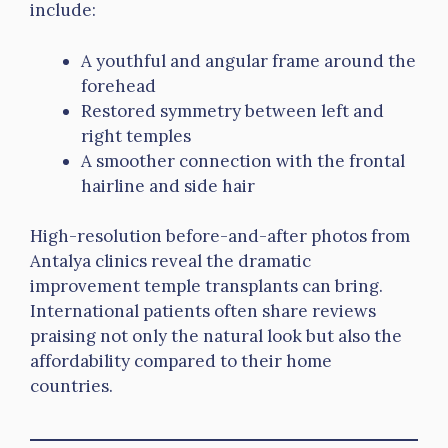
include:
A youthful and angular frame around the
forehead
Restored symmetry between left and
right temples
A smoother connection with the frontal
hairline and side hair
High-resolution before-and-after photos from
Antalya clinics reveal the dramatic
improvement temple transplants can bring.
International patients often share reviews
praising not only the natural look but also the
affordability compared to their home
countries.