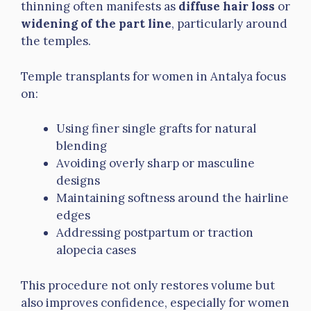
thinning often manifests as
diffuse hair loss
or
widening of the part line
, particularly around
the temples.
Temple transplants for women in Antalya focus
on:
Using finer single grafts for natural
blending
Avoiding overly sharp or masculine
designs
Maintaining softness around the hairline
edges
Addressing postpartum or traction
alopecia cases
This procedure not only restores volume but
also improves confidence, especially for women