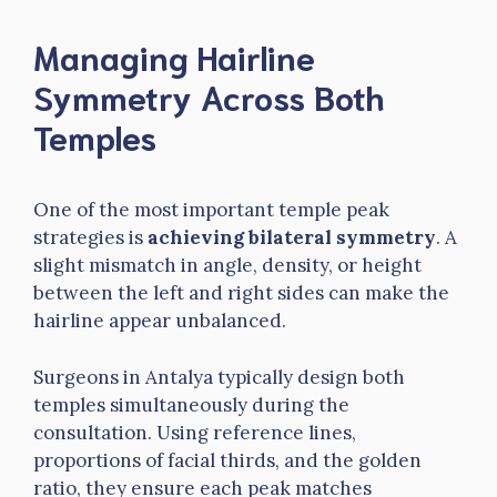
Managing Hairline
Symmetry Across Both
Temples
One of the most important temple peak
strategies is
achieving bilateral symmetry
. A
slight mismatch in angle, density, or height
between the left and right sides can make the
hairline appear unbalanced.
Surgeons in Antalya typically design both
temples simultaneously during the
consultation. Using reference lines,
proportions of facial thirds, and the golden
ratio, they ensure each peak matches