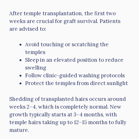
After temple transplantation, the first two
weeks are crucial for graft survival. Patients
are advised to:
Avoid touching or scratching the
temples
Sleep in an elevated position to reduce
swelling
Follow clinic-guided washing protocols
Protect the temples from direct sunlight
Shedding of transplanted hairs occurs around
weeks 2–4, which is completely normal. New
growth typically starts at 3–4 months, with
temple hairs taking up to 12–15 months to fully
mature.