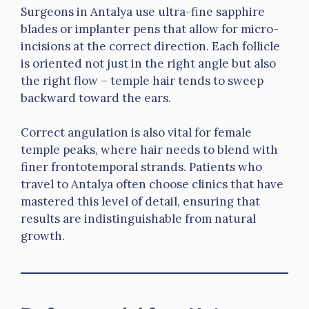
Surgeons in Antalya use ultra-fine sapphire
blades or implanter pens that allow for micro-
incisions at the correct direction. Each follicle
is oriented not just in the right angle but also
the right flow – temple hair tends to sweep
backward toward the ears.
Correct angulation is also vital for female
temple peaks, where hair needs to blend with
finer frontotemporal strands. Patients who
travel to Antalya often choose clinics that have
mastered this level of detail, ensuring that
results are indistinguishable from natural
growth.