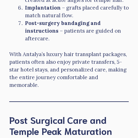
created at acute angles for temple hair.
Implantation
– grafts placed carefully to
match natural flow.
Post-surgery bandaging and
instructions
– patients are guided on
aftercare.
With Antalya’s luxury hair transplant packages,
patients often also enjoy private transfers, 5-
star hotel stays, and personalized care, making
the entire journey comfortable and
memorable.
Post Surgical Care and
Temple Peak Maturation