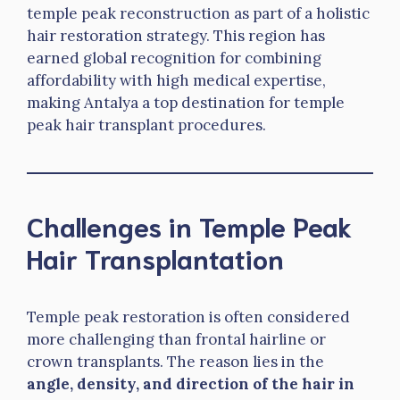
temple peak reconstruction as part of a holistic
hair restoration strategy. This region has
earned global recognition for combining
affordability with high medical expertise,
making Antalya a top destination for temple
peak hair transplant procedures.
Challenges in Temple Peak
Hair Transplantation
Temple peak restoration is often considered
more challenging than frontal hairline or
crown transplants. The reason lies in the
angle, density, and direction of the hair in