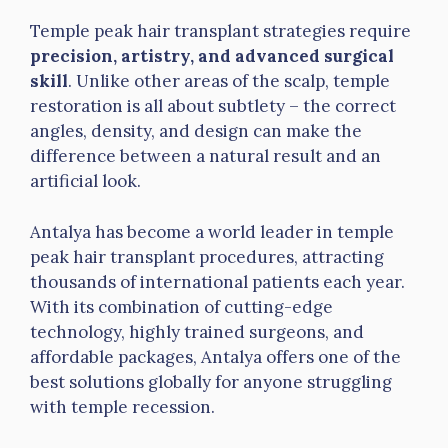
Temple peak hair transplant strategies require
precision, artistry, and advanced surgical
skill
. Unlike other areas of the scalp, temple
restoration is all about subtlety – the correct
angles, density, and design can make the
difference between a natural result and an
artificial look.
Antalya has become a world leader in temple
peak hair transplant procedures, attracting
thousands of international patients each year.
With its combination of cutting-edge
technology, highly trained surgeons, and
affordable packages, Antalya offers one of the
best solutions globally for anyone struggling
with temple recession.