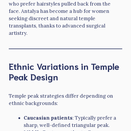
who prefer hairstyles pulled back from the
face. Antalya has become a hub for women
seeking discreet and natural temple
transplants, thanks to advanced surgical
artistry.
Ethnic Variations in Temple
Peak Design
Temple peak strategies differ depending on
ethnic backgrounds:
Caucasian patients
: Typically prefer a
sharp, well-defined triangular peak.