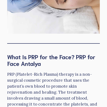
What Is PRP for the Face? PRP for
Face Antalya
PRP (Platelet-Rich Plasma) therapy is a non-
surgical cosmetic procedure that uses the
patient’s own blood to promote skin
rejuvenation and healing. The treatment
involves drawing a small amount of blood,
processing it to concentrate the platelets, and