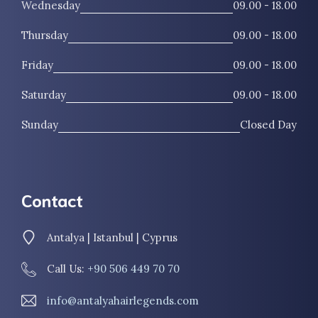
Wednesday
09.00 - 18.00
Thursday
09.00 - 18.00
Friday
09.00 - 18.00
Saturday
09.00 - 18.00
Sunday
Closed Day
Contact
Antalya | Istanbul | Cyprus
Call Us:
+90 506 449 70 70
info@antalyahairlegends.com