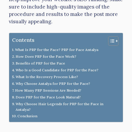
sure to include high-quality images of the
procedure and results to make the post more
visually appealing.
Contents
What Is PRP for the Face? PRP for Face Antalya
How Does PRP for the Face Work?
Benefits of PRP for the Face
Who Is a Good Candidate for PRP for the Face?
What Is the Recovery Process Like?
Why Choose Antalya for PRP for the Face?
How Many PRP Sessions Are Needed?
Does PRP for the Face Look Natural?
Why Choose Hair Legends for PRP for the Face in
Antalya?
Conclusion