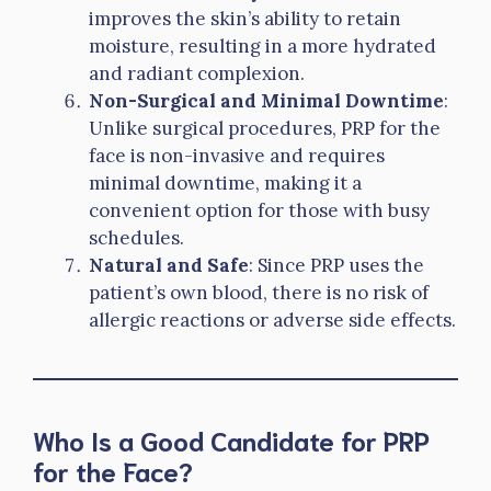
improves the skin’s ability to retain
moisture, resulting in a more hydrated
and radiant complexion.
Non-Surgical and Minimal Downtime
:
Unlike surgical procedures, PRP for the
face is non-invasive and requires
minimal downtime, making it a
convenient option for those with busy
schedules.
Natural and Safe
: Since PRP uses the
patient’s own blood, there is no risk of
allergic reactions or adverse side effects.
Who Is a Good Candidate for PRP
for the Face?