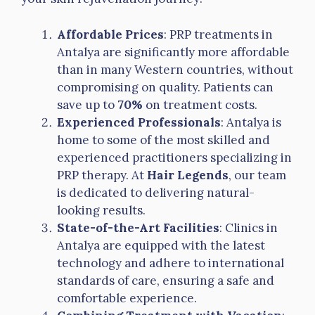
Affordable Prices
: PRP treatments in
Antalya are significantly more affordable
than in many Western countries, without
compromising on quality. Patients can
save up to
70%
on treatment costs.
Experienced Professionals
: Antalya is
home to some of the most skilled and
experienced practitioners specializing in
PRP therapy. At
Hair Legends
, our team
is dedicated to delivering natural-
looking results.
State-of-the-Art Facilities
: Clinics in
Antalya are equipped with the latest
technology and adhere to international
standards of care, ensuring a safe and
comfortable experience.