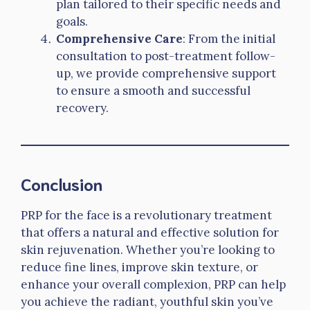
plan tailored to their specific needs and
goals.
Comprehensive Care
: From the initial
consultation to post-treatment follow-
up, we provide comprehensive support
to ensure a smooth and successful
recovery.
Conclusion
PRP for the face is a revolutionary treatment
that offers a natural and effective solution for
skin rejuvenation. Whether you’re looking to
reduce fine lines, improve skin texture, or
enhance your overall complexion, PRP can help
you achieve the radiant, youthful skin you’ve