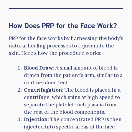
How Does PRP for the Face Work?
PRP for the face works by harnessing the body’s
natural healing processes to rejuvenate the
skin. Here’s how the procedure works:
Blood Draw
: A small amount of blood is
drawn from the patient’s arm, similar to a
routine blood test.
Centrifugation
: The blood is placed in a
centrifuge, which spins at high speed to
separate the platelet-rich plasma from
the rest of the blood components.
Injection
: The concentrated PRP is then
injected into specific areas of the face