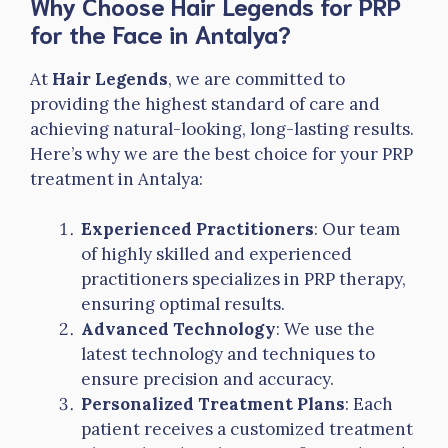
Why Choose Hair Legends for PRP
for the Face in Antalya?
At
Hair Legends
, we are committed to
providing the highest standard of care and
achieving natural-looking, long-lasting results.
Here’s why we are the best choice for your PRP
treatment in Antalya:
Experienced Practitioners
: Our team
of highly skilled and experienced
practitioners specializes in PRP therapy,
ensuring optimal results.
Advanced Technology
: We use the
latest technology and techniques to
ensure precision and accuracy.
Personalized Treatment Plans
: Each
patient receives a customized treatment