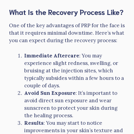
What Is the Recovery Process Like?
One of the key advantages of PRP for the face is
that it requires minimal downtime. Here’s what
you can expect during the recovery process:
Immediate Aftercare
: You may
experience slight redness, swelling, or
bruising at the injection sites, which
typically subsides within a few hours to a
couple of days.
Avoid Sun Exposure
: It’s important to
avoid direct sun exposure and wear
sunscreen to protect your skin during
the healing process.
Results
: You may start to notice
improvements in your skin’s texture and