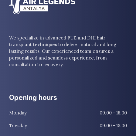
We specialize in advanced FUE and DHI hair
transplant techniques to deliver natural and long
lasting results. Our experienced team ensures a
personalized and seamless experience, from
consultation to recovery.
Opening hours
Monday
09.00 - 18.00
Tuesday
09.00 - 18.00