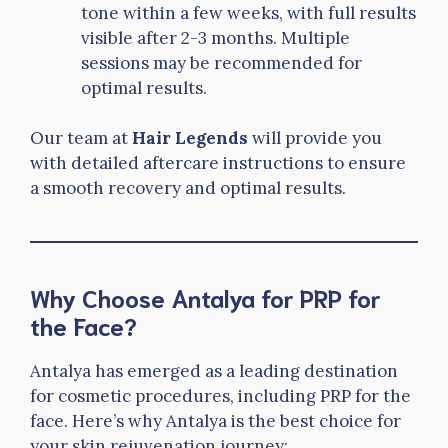
tone within a few weeks, with full results
visible after 2-3 months. Multiple
sessions may be recommended for
optimal results.
Our team at
Hair Legends
will provide you
with detailed aftercare instructions to ensure
a smooth recovery and optimal results.
Why Choose Antalya for PRP for
the Face?
Antalya has emerged as a leading destination
for cosmetic procedures, including PRP for the
face. Here’s why Antalya is the best choice for
your skin rejuvenation journey: