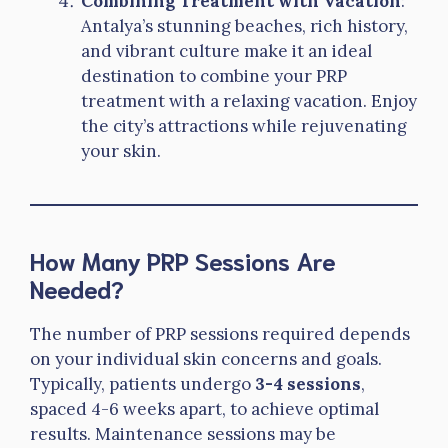
Combining Treatment with Vacation
:
Antalya’s stunning beaches, rich history,
and vibrant culture make it an ideal
destination to combine your PRP
treatment with a relaxing vacation. Enjoy
the city’s attractions while rejuvenating
your skin.
How Many PRP Sessions Are
Needed?
The number of PRP sessions required depends
on your individual skin concerns and goals.
Typically, patients undergo
3-4 sessions
,
spaced 4-6 weeks apart, to achieve optimal
results. Maintenance sessions may be