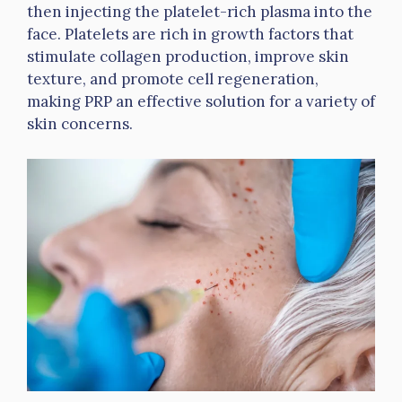
then injecting the platelet-rich plasma into the
face. Platelets are rich in growth factors that
stimulate collagen production, improve skin
texture, and promote cell regeneration,
making PRP an effective solution for a variety of
skin concerns.