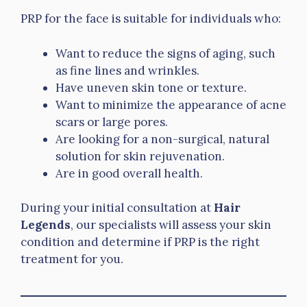
PRP for the face is suitable for individuals who:
Want to reduce the signs of aging, such
as fine lines and wrinkles.
Have uneven skin tone or texture.
Want to minimize the appearance of acne
scars or large pores.
Are looking for a non-surgical, natural
solution for skin rejuvenation.
Are in good overall health.
During your initial consultation at
Hair
Legends
, our specialists will assess your skin
condition and determine if PRP is the right
treatment for you.