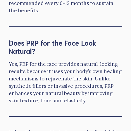
recommended every 6-12 months to sustain
the benefits.
Does PRP for the Face Look
Natural?
Yes, PRP for the face provides natural-looking
results because it uses your body’s own healing
mechanisms to rejuvenate the skin. Unlike
synthetic fillers or invasive procedures, PRP
enhances your natural beauty by improving
skin texture, tone, and elasticity.