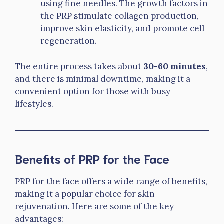
using fine needles. The growth factors in
the PRP stimulate collagen production,
improve skin elasticity, and promote cell
regeneration.
The entire process takes about
30-60 minutes
,
and there is minimal downtime, making it a
convenient option for those with busy
lifestyles.
Benefits of PRP for the Face
PRP for the face offers a wide range of benefits,
making it a popular choice for skin
rejuvenation. Here are some of the key
advantages: