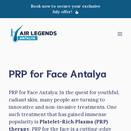
Skip
Book now to secure your exclusive
to
July offer!
content
Men
PRP for Face Antalya
PRP for Face Antalya; In the quest for youthful,
radiant skin, many people are turning to
innovative and non-invasive treatments. One
such treatment that has gained immense
popularity is
Platelet-Rich Plasma (PRP)
therapy
. PRP for the face is a cutting-edge