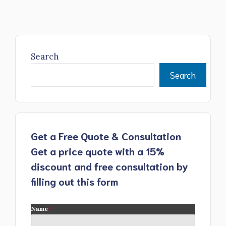
Search
Search
Get a Free Quote & Consultation
Get a price quote with a 15%
discount and free consultation by
filling out this form
Name
*