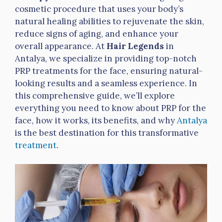
cosmetic procedure that uses your body’s
natural healing abilities to rejuvenate the skin,
reduce signs of aging, and enhance your
overall appearance. At
Hair Legends
in
Antalya, we specialize in providing top-notch
PRP treatments for the face, ensuring natural-
looking results and a seamless experience. In
this comprehensive guide, we’ll explore
everything you need to know about PRP for the
face, how it works, its benefits, and why
Antalya
is the best destination for this transformative
treatment
.