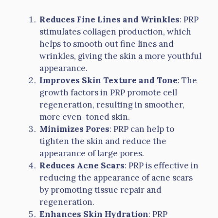
Reduces Fine Lines and Wrinkles
: PRP
stimulates collagen production, which
helps to smooth out fine lines and
wrinkles, giving the skin a more youthful
appearance.
Improves Skin Texture and Tone
: The
growth factors in PRP promote cell
regeneration, resulting in smoother,
more even-toned skin.
Minimizes Pores
: PRP can help to
tighten the skin and reduce the
appearance of large pores.
Reduces Acne Scars
: PRP is effective in
reducing the appearance of acne scars
by promoting tissue repair and
regeneration.
Enhances Skin Hydration
: PRP