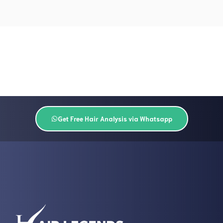
Get Free Hair Analysis via Whatsapp