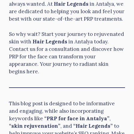
always wanted. At
Hair Legends
in Antalya, we
are dedicated to helping you look and feel your
best with our state-of-the-art PRP treatments.
So why wait? Start your journey to rejuvenated
skin with
Hair Legends
in Antalya today.
Contact us for a consultation and discover how
PRP for the face can transform your
appearance. Your journey to radiant skin
begins here.
This blog post is designed to be informative
and engaging, while also incorporating
keywords like
“PRP for face in Antalya”
,
“skin rejuvenation”
, and
“Hair Legends”
to
help improve your website’s SEO ranking. Make