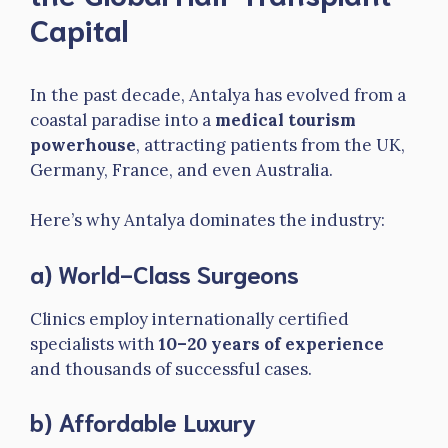
Capital
In the past decade, Antalya has evolved from a
coastal paradise into a
medical tourism
powerhouse
, attracting patients from the UK,
Germany, France, and even Australia.
Here’s why Antalya dominates the industry:
a) World-Class Surgeons
Clinics employ internationally certified
specialists with
10–20 years of experience
and thousands of successful cases.
b) Affordable Luxury