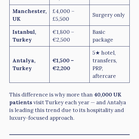
Manchester,
£4,000 –
Surgery only
UK
£5,500
Istanbul,
€1,800 –
Basic
Turkey
€2,500
package
5★ hotel,
Antalya,
€1,500 –
transfers,
Turkey
€2,200
PRP,
aftercare
This difference is why more than
40,000 UK
patients
visit Turkey each year — and Antalya
is leading this trend due to its hospitality and
luxury-focused approach.