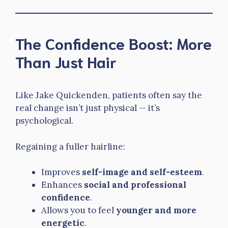
The Confidence Boost: More
Than Just Hair
Like Jake Quickenden, patients often say the
real change isn’t just physical — it’s
psychological.
Regaining a fuller hairline:
Improves
self-image and self-esteem
.
Enhances
social and professional
confidence
.
Allows you to feel
younger and more
energetic
.