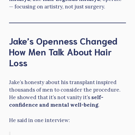
— focusing on artistry, not just surgery.
Jake’s Openness Changed
How Men Talk About Hair
Loss
Jake’s honesty about his transplant inspired
thousands of men to consider the procedure.
He showed that it’s not vanity it’s
self-
confidence and mental well-being
.
He said in one interview: