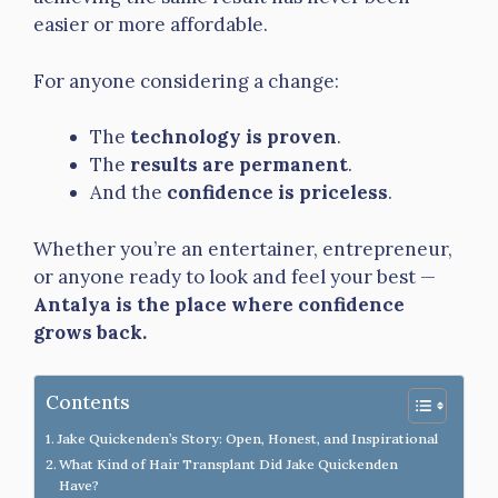
easier or more affordable.
For anyone considering a change:
The
technology is proven
.
The
results are permanent
.
And the
confidence is priceless
.
Whether you’re an entertainer, entrepreneur,
or anyone ready to look and feel your best —
Antalya is the place where confidence
grows back.
Contents
Jake Quickenden’s Story: Open, Honest, and Inspirational
What Kind of Hair Transplant Did Jake Quickenden
Have?