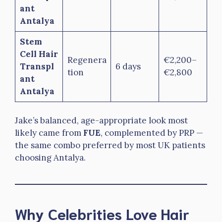
ant
Antalya
Stem
Cell Hair
Regenera
€2,200–
Transpl
6 days
tion
€2,800
ant
Antalya
Jake’s balanced, age-appropriate look most
likely came from
FUE
, complemented by PRP —
the same combo preferred by most UK patients
choosing Antalya.
Why Celebrities Love Hair