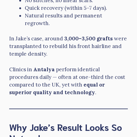
No stitches, no linear scars.
Quick recovery (within 5–7 days).
Natural results and permanent
regrowth.
In Jake’s case, around
3,000–3,500 grafts
were
transplanted to rebuild his front hairline and
temple density.
Clinics in
Antalya
perform identical
procedures daily — often at one-third the cost
compared to the UK, yet with
equal or
superior quality and technology
.
Why Jake’s Result Looks So