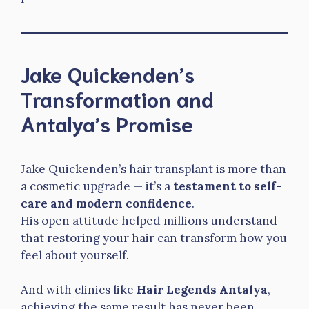
Jake Quickenden’s
Transformation and
Antalya’s Promise
Jake Quickenden’s hair transplant is more than
a cosmetic upgrade — it’s a
testament to self-
care and modern confidence
.
His open attitude helped millions understand
that restoring your hair can transform how you
feel about yourself.
And with clinics like
Hair Legends Antalya
,
achieving the same result has never been