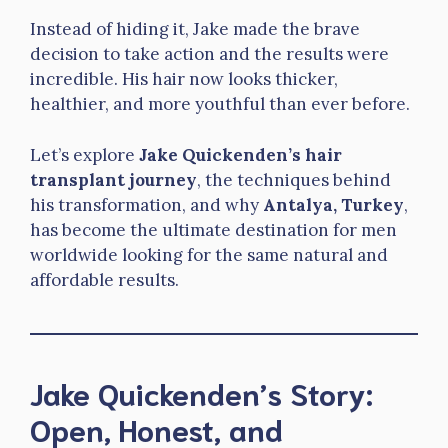
Instead of hiding it, Jake made the brave
decision to take action and the results were
incredible. His hair now looks thicker,
healthier, and more youthful than ever before.
Let’s explore
Jake Quickenden’s hair
transplant journey
, the techniques behind
his transformation, and why
Antalya, Turkey
,
has become the ultimate destination for men
worldwide looking for the same natural and
affordable results.
Jake Quickenden’s Story:
Open, Honest, and