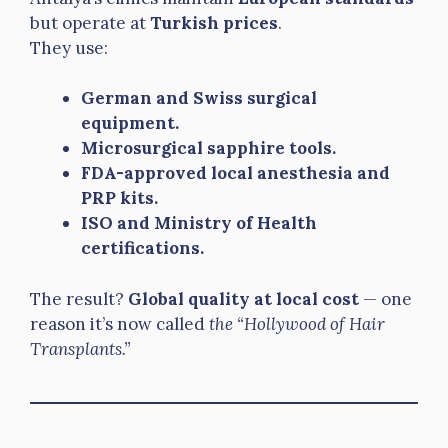
but operate at
Turkish prices
.
They use:
German and Swiss surgical
equipment.
Microsurgical sapphire tools.
FDA-approved local anesthesia and
PRP kits.
ISO and Ministry of Health
certifications.
The result?
Global quality at local cost
— one
reason it’s now called
the “Hollywood of Hair
Transplants.”