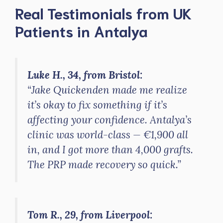
Real Testimonials from UK
Patients in Antalya
Luke H., 34, from Bristol:
“Jake Quickenden made me realize
it’s okay to fix something if it’s
affecting your confidence. Antalya’s
clinic was world-class — €1,900 all
in, and I got more than 4,000 grafts.
The PRP made recovery so quick.”
Tom R., 29, from Liverpool: