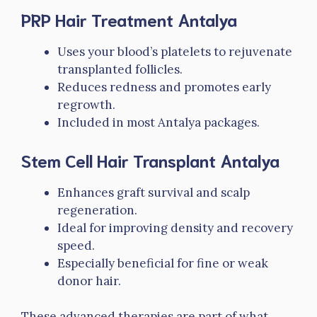
PRP Hair Treatment Antalya
Uses your blood’s platelets to rejuvenate
transplanted follicles.
Reduces redness and promotes early
regrowth.
Included in most Antalya packages.
Stem Cell Hair Transplant Antalya
Enhances graft survival and scalp
regeneration.
Ideal for improving density and recovery
speed.
Especially beneficial for fine or weak
donor hair.
These advanced therapies are part of what