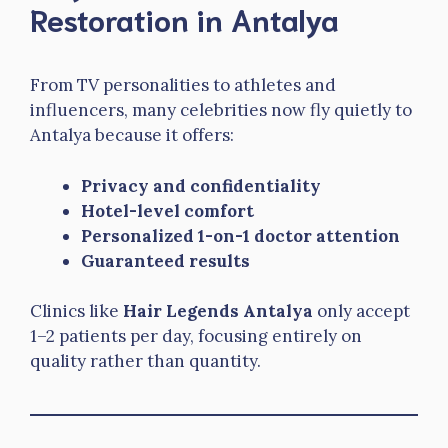
Restoration in Antalya
From TV personalities to athletes and
influencers, many celebrities now fly quietly to
Antalya because it offers:
Privacy and confidentiality
Hotel-level comfort
Personalized 1-on-1 doctor attention
Guaranteed results
Clinics like
Hair Legends Antalya
only accept
1–2 patients per day, focusing entirely on
quality rather than quantity.