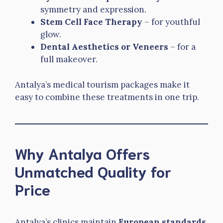
symmetry and expression.
Stem Cell Face Therapy
– for youthful
glow.
Dental Aesthetics or Veneers
– for a
full makeover.
Antalya’s medical tourism packages make it
easy to combine these treatments in one trip.
Why Antalya Offers
Unmatched Quality for
Price
Antalya’s clinics maintain
European standards