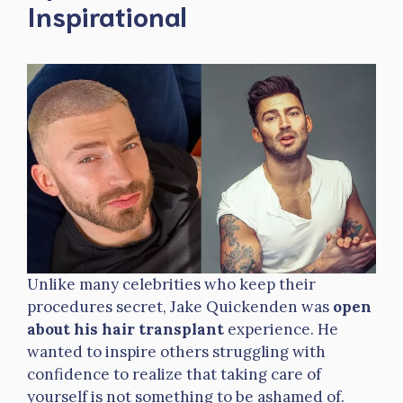
Inspirational
Unlike many celebrities who keep their
procedures secret, Jake Quickenden was
open
about his hair transplant
experience. He
wanted to inspire others struggling with
confidence to realize that taking care of
yourself is not something to be ashamed of.