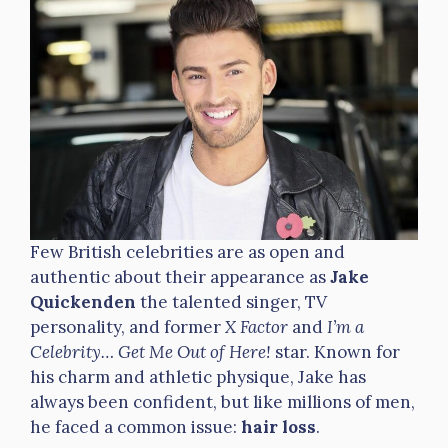
Few British celebrities are as open and
authentic about their appearance as
Jake
Quickenden
the talented singer, TV
personality, and former
X Factor
and
I’m a
Celebrity… Get Me Out of Here!
star. Known for
his charm and athletic physique, Jake has
always been confident, but like millions of men,
he faced a common issue:
hair loss
.