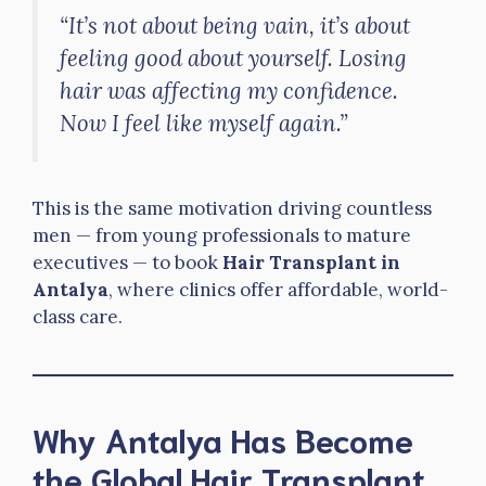
“It’s not about being vain, it’s about
feeling good about yourself. Losing
hair was affecting my confidence.
Now I feel like myself again.”
This is the same motivation driving countless
men — from young professionals to mature
executives — to book
Hair Transplant in
Antalya
, where clinics offer affordable, world-
class care.
Why Antalya Has Become
the Global Hair Transplant