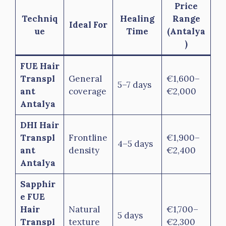
Price
Techniq
Healing
Range
Ideal For
ue
Time
(Antalya
)
FUE Hair
Transpl
General
€1,600–
5–7 days
ant
coverage
€2,000
Antalya
DHI Hair
Transpl
Frontline
€1,900–
4–5 days
ant
density
€2,400
Antalya
Sapphir
e FUE
Hair
Natural
€1,700–
5 days
Transpl
texture
€2,300