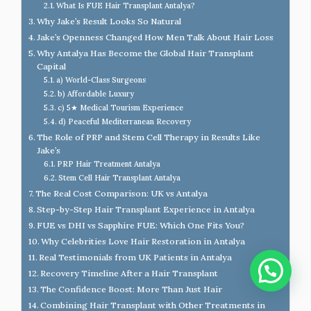
What Is FUE Hair Transplant Antalya?
Why Jake’s Result Looks So Natural
Jake’s Openness Changed How Men Talk About Hair Loss
Why Antalya Has Become the Global Hair Transplant
Capital
a) World-Class Surgeons
b) Affordable Luxury
c) 5★ Medical Tourism Experience
d) Peaceful Mediterranean Recovery
The Role of PRP and Stem Cell Therapy in Results Like
Jake’s
PRP Hair Treatment Antalya
Stem Cell Hair Transplant Antalya
The Real Cost Comparison: UK vs Antalya
Step-by-Step Hair Transplant Experience in Antalya
FUE vs DHI vs Sapphire FUE: Which One Fits You?
Why Celebrities Love Hair Restoration in Antalya
Real Testimonials from UK Patients in Antalya
Recovery Timeline After a Hair Transplant
The Confidence Boost: More Than Just Hair
Combining Hair Transplant with Other Treatments in