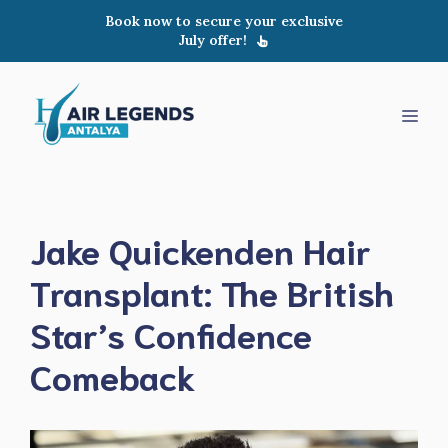
Skip
Book now to secure your exclusive
to
July offer!
content
Men
Jake Quickenden Hair
Transplant: The British
Star’s Confidence
Comeback