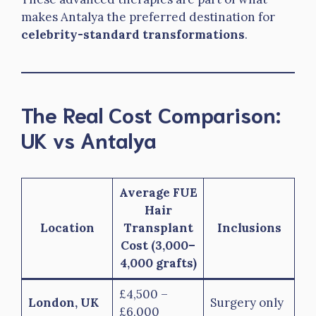
makes Antalya the preferred destination for
celebrity-standard transformations
.
The Real Cost Comparison:
UK vs Antalya
Average FUE
Hair
Location
Transplant
Inclusions
Cost (3,000–
4,000 grafts)
£4,500 –
London, UK
Surgery only
£6,000