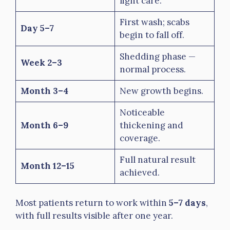
light care.
First wash; scabs
Day 5–7
begin to fall off.
Shedding phase —
Week 2–3
normal process.
Month 3–4
New growth begins.
Noticeable
Month 6–9
thickening and
coverage.
Full natural result
Month 12–15
achieved.
Most patients return to work within
5–7 days
,
with full results visible after one year.