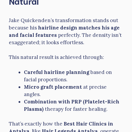
Natural
Jake Quickenden’s transformation stands out
because his
hairline design matches his age
and facial features
perfectly. The density isn’t
exaggerated; it looks effortless.
This natural result is achieved through:
Careful hairline planning
based on
facial proportions.
Micro graft placement
at precise
angles.
Combination with PRP (Platelet-Rich
Plasma)
therapy for faster healing.
That’s exactly how the
Best Hair Clinics in
Antalya
, like
Hair Legends Antalya
, operate