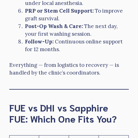
under local anesthesia.
PRP or Stem Cell Support:
To improve
graft survival.
Post-Op Wash & Care:
The next day,
your first washing session.
Follow-Up:
Continuous online support
for 12 months.
Everything — from logistics to recovery — is
handled by the clinic’s coordinators.
FUE vs DHI vs Sapphire
FUE: Which One Fits You?