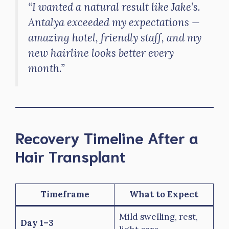
“I wanted a natural result like Jake’s.
Antalya exceeded my expectations —
amazing hotel, friendly staff, and my
new hairline looks better every
month.”
Recovery Timeline After a
Hair Transplant
Timeframe
What to Expect
Mild swelling, rest,
Day 1–3