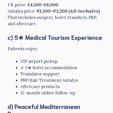
UK price:
£4,500–£6,000
Antalya price:
€1,500–€2,200 (All-Inclusive)
That includes surgery, hotel, transfers, PRP,
and aftercare.
c) 5★ Medical Tourism Experience
Patients enjoy:
VIP airport pickup
4–5★ hotel accommodation
Translator support
PRP Hair Treatment Antalya
Aftercare products
12-month online follow-up
d) Peaceful Mediterranean