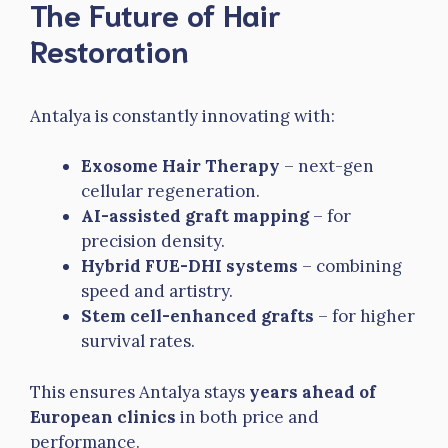
The Future of Hair
Restoration
Antalya is constantly innovating with:
Exosome Hair Therapy
– next-gen
cellular regeneration.
AI-assisted graft mapping
– for
precision density.
Hybrid FUE-DHI systems
– combining
speed and artistry.
Stem cell-enhanced grafts
– for higher
survival rates.
This ensures Antalya stays
years ahead of
European clinics
in both price and
performance.