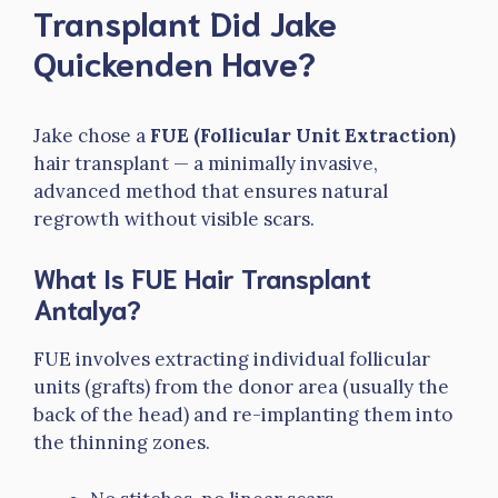
Transplant Did Jake
Quickenden Have?
Jake chose a
FUE (Follicular Unit Extraction)
hair transplant — a minimally invasive,
advanced method that ensures natural
regrowth without visible scars.
What Is FUE Hair Transplant
Antalya?
FUE involves extracting individual follicular
units (grafts) from the donor area (usually the
back of the head) and re-implanting them into
the thinning zones.