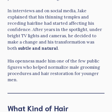
In interviews and on social media, Jake
explained that his thinning temples and
receding hairline had started affecting his
confidence. After years in the spotlight, under
bright TV lights and cameras, he decided to
make a change and his transformation was
both
subtle and natural
.
His openness made him one of the few public
figures who helped normalize male grooming
procedures and hair restoration for younger
men.
What Kind of Hair