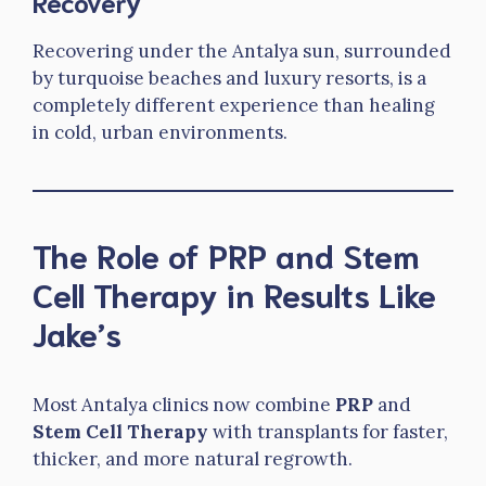
Recovery
Recovering under the Antalya sun, surrounded
by turquoise beaches and luxury resorts, is a
completely different experience than healing
in cold, urban environments.
The Role of PRP and Stem
Cell Therapy in Results Like
Jake’s
Most Antalya clinics now combine
PRP
and
Stem Cell Therapy
with transplants for faster,
thicker, and more natural regrowth.