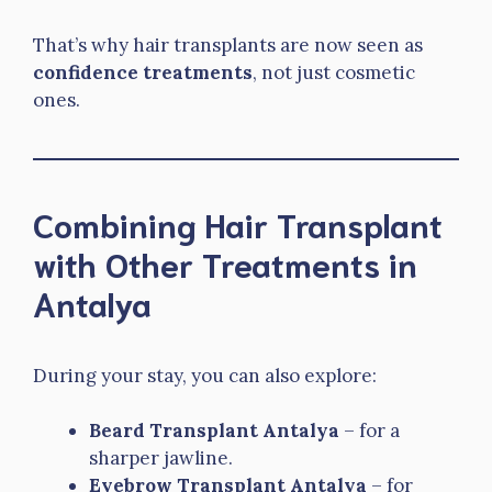
That’s why hair transplants are now seen as
confidence treatments
, not just cosmetic
ones.
Combining Hair Transplant
with Other Treatments in
Antalya
During your stay, you can also explore:
Beard Transplant Antalya
– for a
sharper jawline.
Eyebrow Transplant Antalya
– for