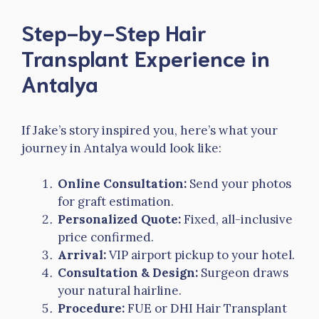
Step-by-Step Hair
Transplant Experience in
Antalya
If Jake’s story inspired you, here’s what your
journey in Antalya would look like:
Online Consultation:
Send your photos
for graft estimation.
Personalized Quote:
Fixed, all-inclusive
price confirmed.
Arrival:
VIP airport pickup to your hotel.
Consultation & Design:
Surgeon draws
your natural hairline.
Procedure:
FUE or DHI Hair Transplant