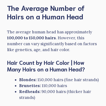
The Average Number of
Hairs on a Human Head
The average human head has approximately
100,000 to 150,000 hairs
. However, this
number can vary significantly based on factors
like genetics, age, and hair color.
Hair Count by Hair Color | How
Many Hairs on a Human Head?
Blondes:
150,000 hairs (fine hair strands)
Brunettes:
110,000 hairs
Redheads:
90,000 hairs (thicker hair
strands)