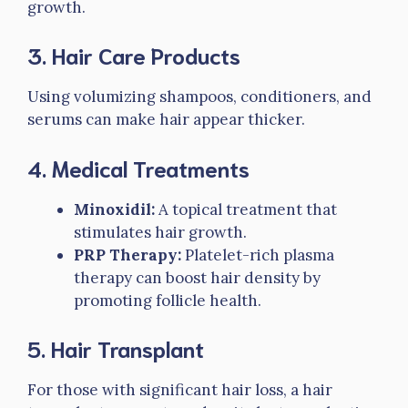
growth.
3.
Hair Care Products
Using volumizing shampoos, conditioners, and
serums can make hair appear thicker.
4.
Medical Treatments
Minoxidil:
A topical treatment that
stimulates hair growth.
PRP Therapy:
Platelet-rich plasma
therapy can boost hair density by
promoting follicle health.
5.
Hair Transplant
For those with significant hair loss, a hair