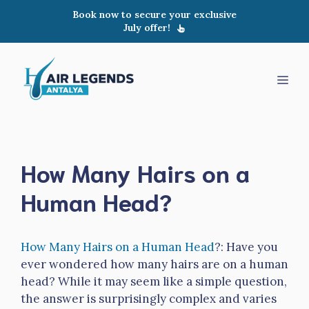
Skip
Book now to secure your exclusive
to
July offer!
content
Men
How Many Hairs on a
Human Head?
How Many Hairs on a Human Head
?: Have you
ever wondered how many hairs are on a human
head? While it may seem like a simple question,
the answer is surprisingly complex and varies