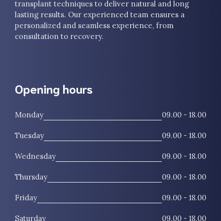
transplant techniques to deliver natural and long
lasting results. Our experienced team ensures a
personalized and seamless experience, from
consultation to recovery.
Opening hours
Monday
09.00 - 18.00
Tuesday
09.00 - 18.00
Wednesday
09.00 - 18.00
Thursday
09.00 - 18.00
Friday
09.00 - 18.00
Saturday
09.00 - 18.00