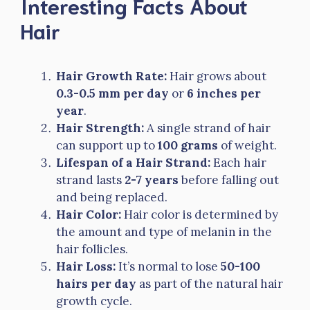
Interesting Facts About
Hair
Hair Growth Rate:
Hair grows about
0.3-0.5 mm per day
or
6 inches per
year
.
Hair Strength:
A single strand of hair
can support up to
100 grams
of weight.
Lifespan of a Hair Strand:
Each hair
strand lasts
2-7 years
before falling out
and being replaced.
Hair Color:
Hair color is determined by
the amount and type of melanin in the
hair follicles.
Hair Loss:
It’s normal to lose
50-100
hairs per day
as part of the natural hair
growth cycle.