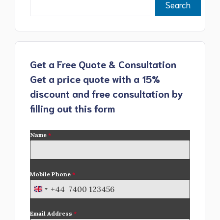
Search
Get a Free Quote & Consultation
Get a price quote with a 15%
discount and free consultation by
filling out this form
Name
*
Mobile Phone
*
+44
U
n
Email Address
*
i