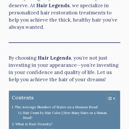
deserve. At
Hair Legends
, we specialize in
personalized hair restoration treatments to
help you achieve the thick, healthy hair you’ve
always wanted.
By choosing
Hair Legends
, you’re not just
investing in your appearance—you’re investing
in your confidence and quality of life. Let us
help you achieve the hair of your dreams!
Contents
The Average Number of Hairs on a Human Head
Hair Count by Hair Color | How Many Hairs on a Human
Head?
What is Hair Density?