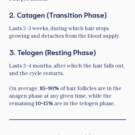
2.
Catagen (Transition Phase)
Lasts 2-3 weeks, during which hair stops
growing and detaches from the blood supply.
3.
Telogen (Resting Phase)
Lasts 3-4 months, after which the hair falls out,
and the cycle restarts.
On average,
85-90%
of hair follicles are in the
anagen phase at any given time, while the
remaining
10-15%
are in the telogen phase.