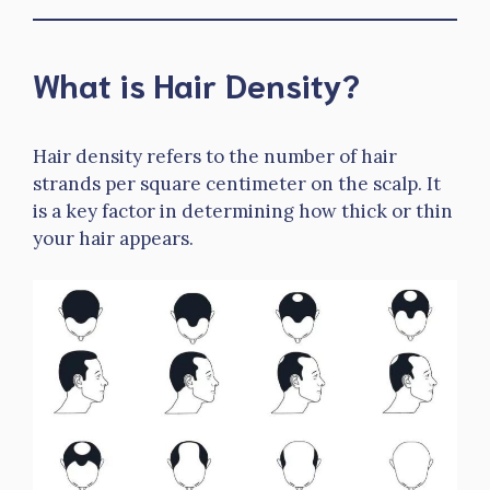
What is Hair Density?
Hair density refers to the number of hair
strands per square centimeter on the scalp. It
is a key factor in determining how thick or thin
your hair appears.