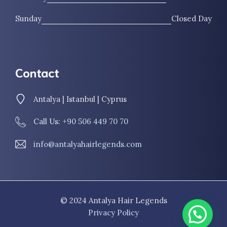
Sunday
Closed Day
Contact
Antalya | Istanbul | Cyprus
Call Us:
+90 506 449 70 70
info@antalyahairlegends.com
© 2024 Antalya Hair Legends
Privacy Policy