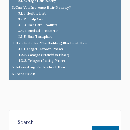
Average Hair Density
Can You Increase Hair Density?
1. Healthy Diet
2. Scalp Care
3. Hair Care Products
4. Medical Treatments
5. Hair Transplant
Hair Follicles: The Building Blocks of Hair
1. Anagen (Growth Phase)
2. Catagen (Transition Phase)
3. Telogen (Resting Phase)
Interesting Facts About Hair
Conclusion
Search