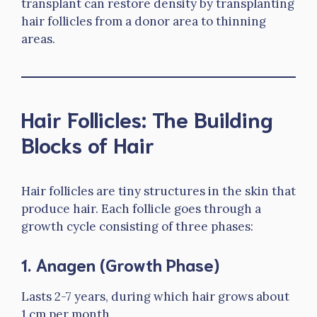
transplant can restore density by transplanting
hair follicles from a donor area to thinning
areas.
Hair Follicles: The Building
Blocks of Hair
Hair follicles are tiny structures in the skin that
produce hair. Each follicle goes through a
growth cycle consisting of three phases:
1.
Anagen (Growth Phase)
Lasts 2-7 years, during which hair grows about
1 cm per month.