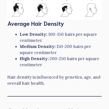
Average Hair Density
Low Density:
100-150 hairs per square
centimeter
Medium Density:
150-200 hairs per
square centimeter
High Density:
200-250 hairs per square
centimeter
Hair density is influenced by genetics, age, and
overall hair health.