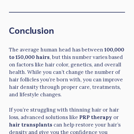
Conclusion
The average human head has between
100,000
to 150,000 hairs
, but this number varies based
on factors like hair color, genetics, and overall
health. While you can’t change the number of
hair follicles you’re born with, you can improve
hair density through proper care, treatments,
and lifestyle changes.
If you’re struggling with thinning hair or hair
loss, advanced solutions like
PRP therapy
or
hair transplants
can help restore your hair’s
density and give you the confidence you