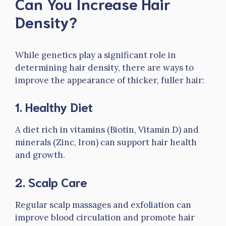
Can You Increase Hair
Density?
While genetics play a significant role in
determining hair density, there are ways to
improve the appearance of thicker, fuller hair:
1.
Healthy Diet
A diet rich in vitamins (Biotin, Vitamin D) and
minerals (Zinc, Iron) can support hair health
and growth.
2.
Scalp Care
Regular scalp massages and exfoliation can
improve blood circulation and promote hair