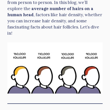
from person to person. In this blog, we’ll
explore the
average number of hairs on a
human head
, factors like hair density, whether
you can increase hair density, and some
fascinating facts about hair follicles. Let’s dive
in!