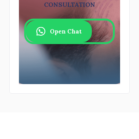
CONSULTATION
Open Chat