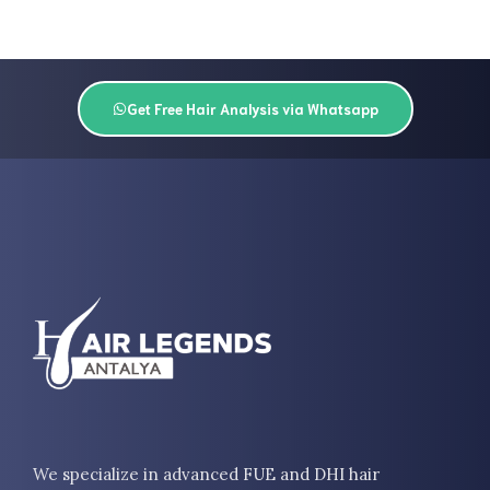
Get Free Hair Analysis via Whatsapp
We specialize in advanced FUE and DHI hair