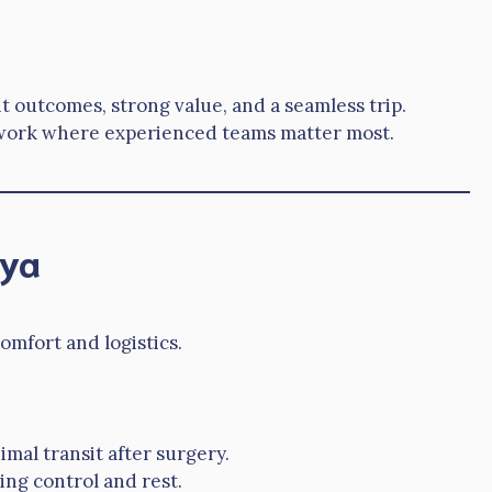
t outcomes, strong value, and a seamless trip.
e work where experienced teams matter most.
lya
omfort and logistics.
imal transit after surgery.
ing control and rest.