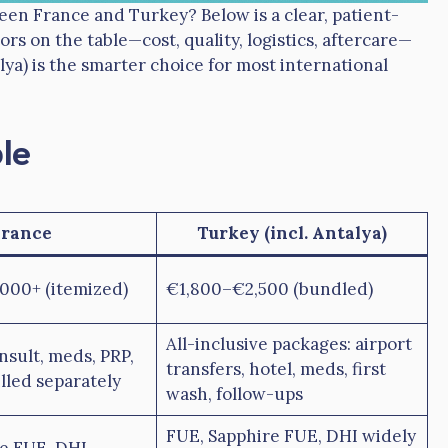
een France and Turkey? Below is a clear, patient-
ors on the table—cost, quality, logistics, aftercare—
ya) is the smarter choice for most international
le
France
Turkey (incl. Antalya)
000+ (itemized)
€1,800–€2,500 (bundled)
All-inclusive packages: airport
onsult, meds, PRP,
transfers, hotel, meds, first
lled separately
wash, follow-ups
FUE, Sapphire FUE, DHI widely