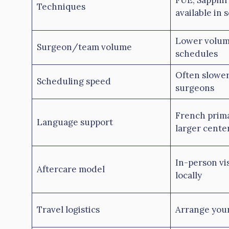
FUE, Sapphir
Techniques
available in 
Lower volum
Surgeon/team volume
schedules
Often slower
Scheduling speed
surgeons
French prima
Language support
larger cente
In-person visi
Aftercare model
locally
Travel logistics
Arrange your