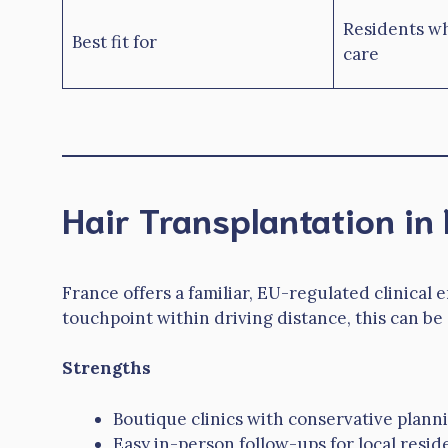
Residents wh
Best fit for
care
Hair Transplantation in
France offers a familiar, EU-regulated clinical
touchpoint within driving distance, this can be
Strengths
Boutique clinics with conservative plann
Easy in-person follow-ups for local resid