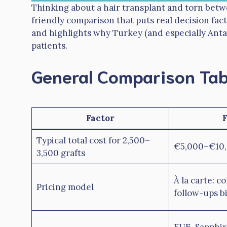
Thinking about a hair transplant and torn betw
friendly comparison that puts real decision fact
and highlights why Turkey (and especially Antal
patients.
General Comparison Tab
Factor
Typical total cost for 2,500–
€5,000–€10,
3,500 grafts
À la carte: c
Pricing model
follow-ups bi