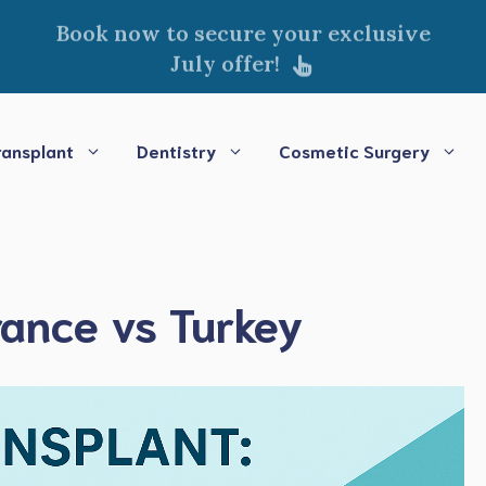
Book now to secure your exclusive
July offer!
ransplant
Dentistry
Cosmetic Surgery
rance vs Turkey