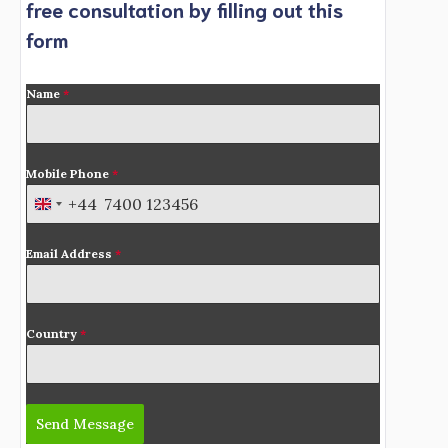
free consultation by filling out this
form
Name
*
Mobile Phone
*
+44
U
n
Email Address
*
i
t
e
d
Country
*
K
i
n
Send Message
g