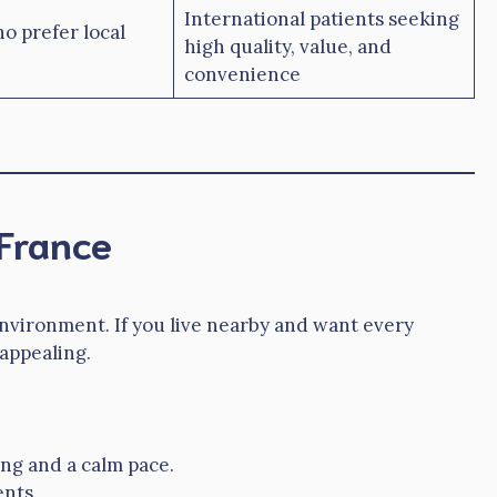
International patients seeking
o prefer local
high quality, value, and
convenience
 France
 environment. If you live nearby and want every
 appealing.
ing and a calm pace.
ents.