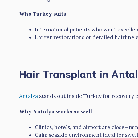
Who Turkey suits
International patients who want excellen
Larger restorations or detailed hairlin
Hair Transplant in Anta
Antalya
stands out inside Turkey for recovery c
Why Antalya works so well
Clinics, hotels, and airport are close—min
Calm seaside environment ideal for swell