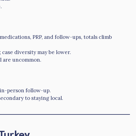
.
 medications, PRP, and follow-ups, totals climb
case diversity may be lower.
el are uncommon.
 in-person follow-up.
secondary to staying local.
 Turkey