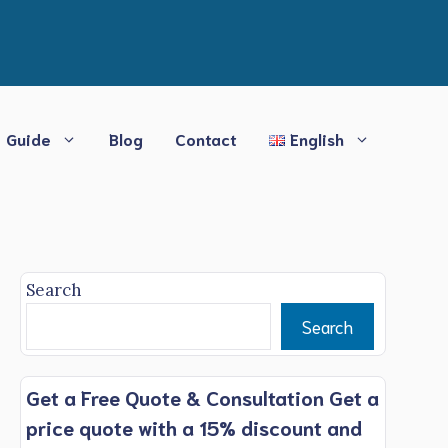
Guide
Blog
Contact
English
Search
Search
Get a Free Quote & Consultation Get a
price quote with a 15% discount and