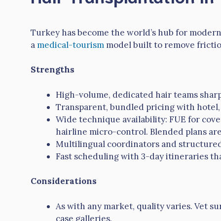
Turkey has become the world’s hub for modern h
a
medical-tourism
model built to remove frictio
Strengths
High-volume, dedicated hair teams sharp
Transparent, bundled pricing with hotel, 
Wide technique availability: FUE for cov
hairline micro-control. Blended plans are
Multilingual coordinators and structure
Fast scheduling with 3-day itineraries tha
Considerations
As with any market, quality varies. Vet s
case galleries.