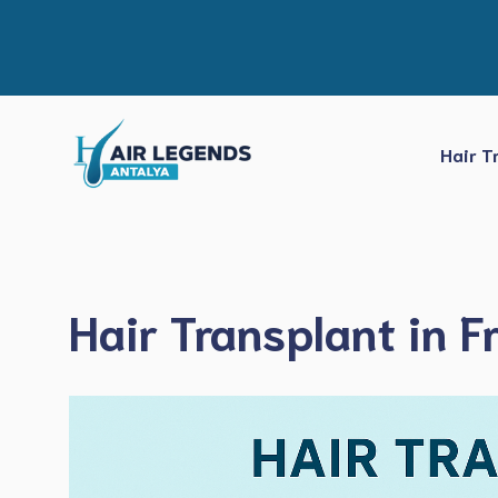
Skip
to
content
Hair T
Hair Transplant in F