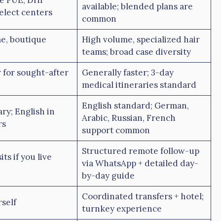
e FUE, DHI
available; blended plans are
select centers
common
e, boutique
High volume, specialized hair
teams; broad case diversity
 for sought-after
Generally faster; 3-day
medical itineraries standard
English standard; German,
ry; English in
Arabic, Russian, French
rs
support common
Structured remote follow-up
ts if you live
via WhatsApp + detailed day-
by-day guide
Coordinated transfers + hotel;
self
turnkey experience