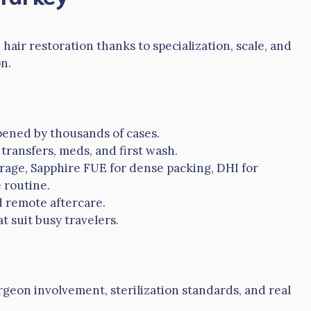
air restoration thanks to specialization, scale, and
n.
ened by thousands of cases.
transfers, meds, and first wash.
erage, Sapphire FUE for dense packing, DHI for
 routine.
d remote aftercare.
t suit busy travelers.
urgeon involvement, sterilization standards, and real