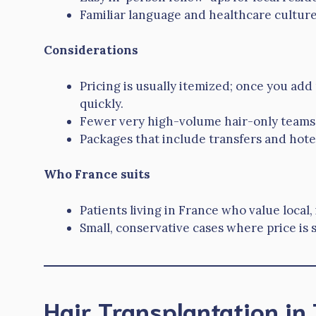
Familiar language and healthcare culture
Considerations
Pricing is usually itemized; once you add
quickly.
Fewer very high-volume hair-only teams; 
Packages that include transfers and hot
Who France suits
Patients living in France who value local,
Small, conservative cases where price is 
Hair Transplantation in