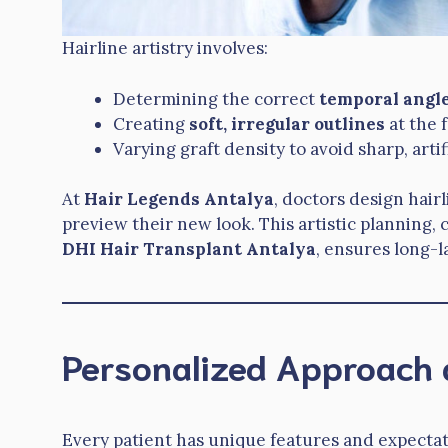
Hairline artistry involves:
Determining the correct
temporal angl
Creating
soft, irregular outlines
at the 
Varying graft density to avoid sharp, artif
At
Hair Legends Antalya
, doctors design hairl
preview their new look. This artistic planning
DHI Hair Transplant Antalya
, ensures long-l
Personalized Approach 
Every patient has unique features and expectat