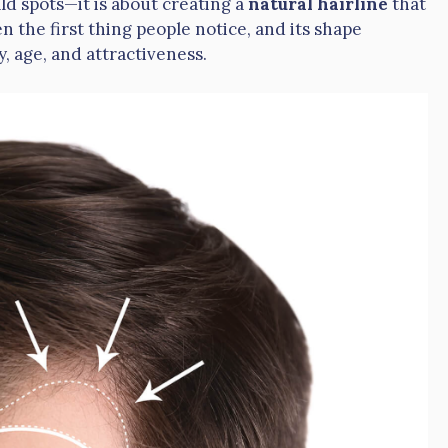
ld spots—it is about creating a
natural hairline
that
en the first thing people notice, and its shape
y, age, and attractiveness.