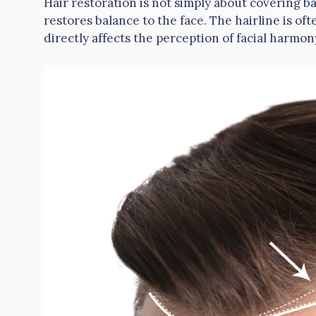
Hair restoration is not simply about covering ba
restores balance to the face. The hairline is oft
directly affects the perception of facial harmon