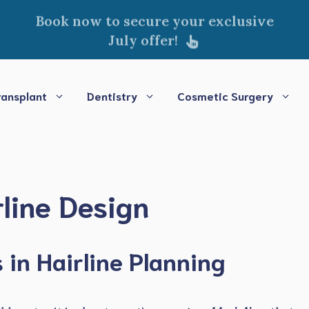
Book now to secure your exclusive
July offer!
ransplant
Dentistry
Cosmetic Surgery
line Design
in Hairline Planning