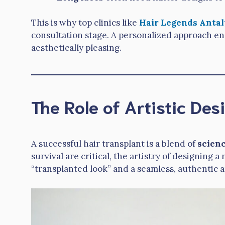
This is why top clinics like
Hair Legends Antal
consultation stage. A personalized approach en
aesthetically pleasing.
The Role of Artistic Des
A successful hair transplant is a blend of
scienc
survival are critical, the artistry of designing
“transplanted look” and a seamless, authentic 