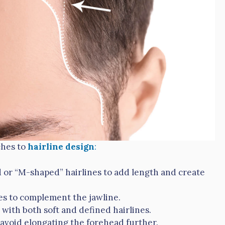
ches to
hairline design
:
d or “M-shaped” hairlines to add length and create
es to complement the jawline.
 with both soft and defined hairlines.
 avoid elongating the forehead further.