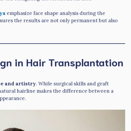
ya
emphasize face shape analysis during the
sures the results are not only permanent but also
ign in Hair Transplantation
e and artistry
. While surgical skills and graft
 a natural hairline makes the difference between a
appearance.