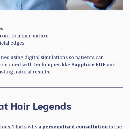
es
.
front to mimic nature.
icial edges.
ines using digital simulations so patients can
, combined with techniques like
Sapphire FUE
and
asting natural results.
at Hair Legends
ions. That’s why a
personalized consultation
is the