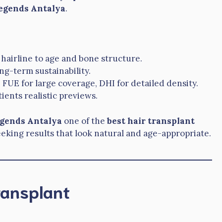
egends Antalya
.
 hairline to age and bone structure.
ng-term sustainability.
e FUE for large coverage, DHI for detailed density.
ients realistic previews.
egends Antalya
one of the
best hair transplant
eeking results that look natural and age-appropriate.
ransplant