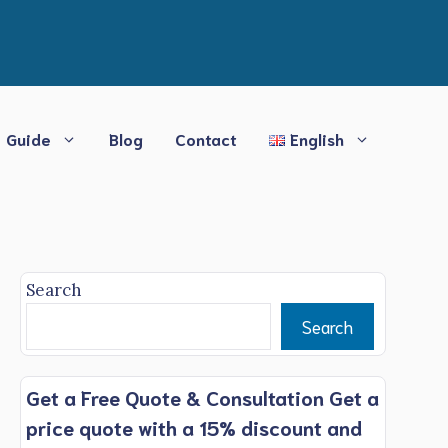
Guide
Blog
Contact
English
Search
Search
Get a Free Quote & Consultation Get a
price quote with a 15% discount and