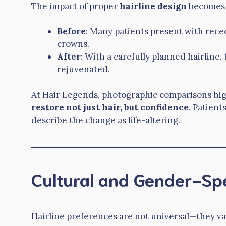
The impact of proper
hairline design
becomes o
Before
: Many patients present with rece
crowns.
After
: With a carefully planned hairline
rejuvenated.
At Hair Legends, photographic comparisons hi
restore not just hair, but confidence
. Patien
describe the change as life-altering.
Cultural and Gender-Spe
Hairline preferences are not universal—they va