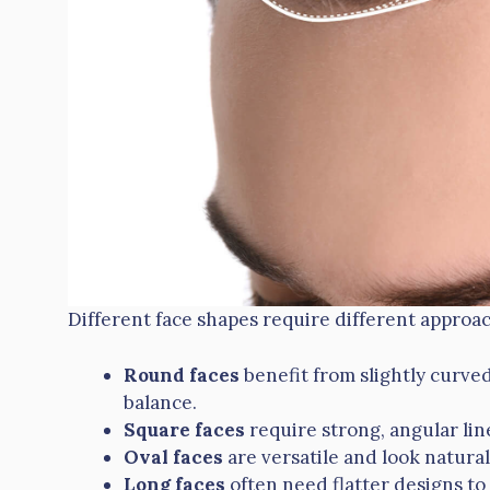
Different face shapes require different approa
Round faces
benefit from slightly curve
balance.
Square faces
require strong, angular lin
Oval faces
are versatile and look natural
Long faces
often need flatter designs to