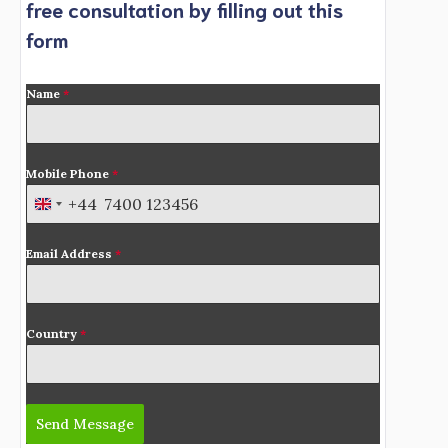
free consultation by filling out this
form
Name
*
Mobile Phone
*
+44
U
n
Email Address
*
i
t
e
d
Country
*
K
i
n
Send Message
g