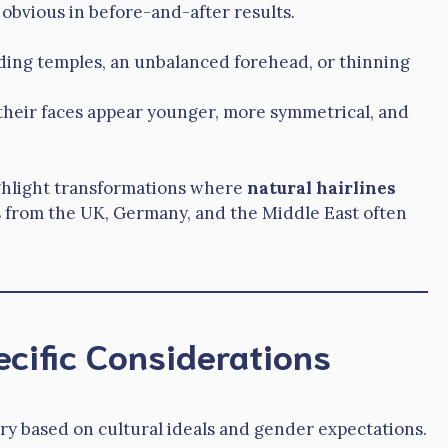
bvious in before-and-after results.
ding temples, an unbalanced forehead, or thinning
, their faces appear younger, more symmetrical, and
ghlight transformations where
natural hairlines
ts from the UK, Germany, and the Middle East often
cific Considerations
ry based on cultural ideals and gender expectations.