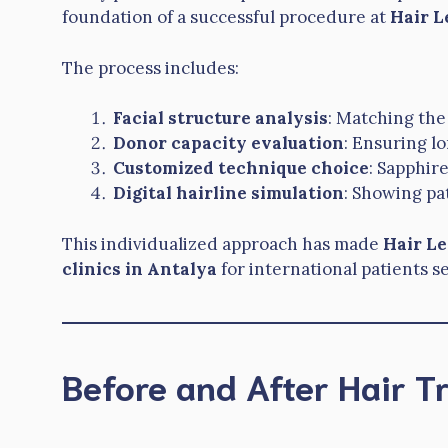
foundation of a successful procedure at
Hair L
The process includes:
Facial structure analysis
: Matching the
Donor capacity evaluation
: Ensuring lo
Customized technique choice
: Sapphir
Digital hairline simulation
: Showing pat
This individualized approach has made
Hair L
clinics in Antalya
for international patients s
Before and After Hair T