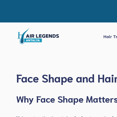
Skip
to
content
Hair T
Face Shape and Hair
Why Face Shape Matters 