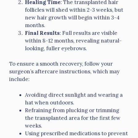
Healing Time
: The transplanted hair
follicles will shed within 2-3 weeks, but
new hair growth will begin within 3-4
months.
Final Results
: Full results are visible
within 8-12 months, revealing natural-
looking, fuller eyebrows.
To ensure a smooth recovery, follow your
surgeon’s aftercare instructions, which may
include:
Avoiding direct sunlight and wearing a
hat when outdoors.
Refraining from plucking or trimming
the transplanted area for the first few
weeks.
Using prescribed medications to prevent