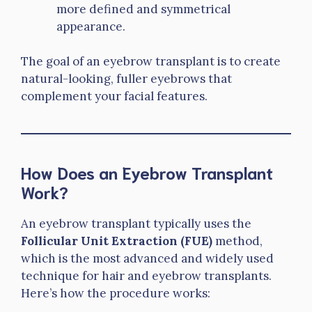
more defined and symmetrical
appearance.
The goal of an eyebrow transplant is to create
natural-looking, fuller eyebrows that
complement your facial features.
How Does an Eyebrow Transplant
Work?
An eyebrow transplant typically uses the
Follicular Unit Extraction (FUE)
method,
which is the most advanced and widely used
technique for hair and eyebrow transplants.
Here’s how the procedure works: