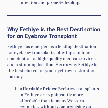
infection and promote healing.
Why Fethiye is the Best Destination
for an Eyebrow Transplant
Fethiye has emerged as a leading destination
for eyebrow transplants, offering a unique
combination of high-quality medical services
and a stunning location. Here’s why Fethiye is
the best choice for your eyebrow restoration
journey:
Affordable Prices
: Eyebrow transplants
in Fethiye are significantly more
affordable than in many Western
countries, without compromising on