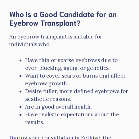
Who is a Good Candidate for an
Eyebrow Transplant?
An eyebrow transplant is suitable for
individuals who:
Have thin or sparse eyebrows due to
over-plucking, aging, or genetics.
Want to cover scars or burns that affect
eyebrow growth.
Desire fuller, more defined eyebrows for
aesthetic reasons.
Are in good overall health.
Have realistic expectations about the
results.
During your consultation in Fethiye, the