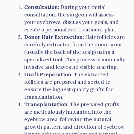
Consultation
: During your initial
consultation, the surgeon will assess
your eyebrows, discuss your goals, and
create a personalized treatment plan.
Donor Hair Extraction
: Hair follicles are
carefully extracted from the donor area
(usually the back of the scalp) using a
specialized tool. This process is minimally
invasive and leaves no visible scarring.
Graft Preparation
: The extracted
follicles are prepared and sorted to
ensure the highest quality grafts for
transplantation.
Transplantation
: The prepared grafts
are meticulously implanted into the
eyebrow area, following the natural
growth pattern and direction of eyebrow