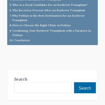
Who is a Good Candidate for an Eyebrow Transplant?
The Recovery Process After an Eyebrow Transplant
Why Fethiye is the Best Destination for an Eyebrow
Transplant
How to Choose the Right Clinic in Fethiye
Combining Your Eyebrow Transplant with a Vacation in
Fethiye
Conclusion
Search
Search