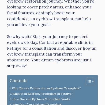
eyebrow restoration journey. Whether you’re
looking to cover patchy areas, enhance your
facial features, or simply boost your
confidence, an eyebrow transplant can help
you achieve your goals.
So why wait? Start your journey to perfect
eyebrows today. Contact a reputable clinic in
Fethiye for a consultation and discover how an
eyebrow transplant can transform your
appearance. Your dream eyebrows are just a
step away!
Contents
Why Choose Fethiye for an Eyebrow Transplant?
What is an Eyebrow Transplant in Fethiye?
How Does an Eyebrow Transplant Work?
Benefits of an Eyebrow Transplant