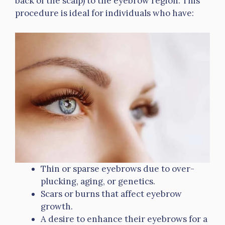
back of the scalp) to the eyebrow region. This
procedure is ideal for individuals who have:
Thin or sparse eyebrows due to over-
plucking, aging, or genetics.
Scars or burns that affect eyebrow
growth.
A desire to enhance their eyebrows for a