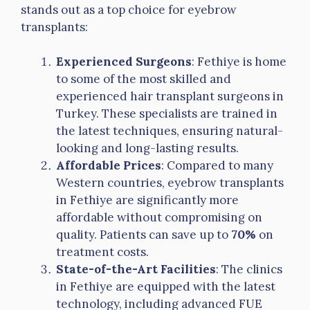
stands out as a top choice for eyebrow
transplants:
Experienced Surgeons
: Fethiye is home
to some of the most skilled and
experienced hair transplant surgeons in
Turkey. These specialists are trained in
the latest techniques, ensuring natural-
looking and long-lasting results.
Affordable Prices
: Compared to many
Western countries, eyebrow transplants
in Fethiye are significantly more
affordable without compromising on
quality. Patients can save up to
70%
on
treatment costs.
State-of-the-Art Facilities
: The clinics
in Fethiye are equipped with the latest
technology, including advanced FUE