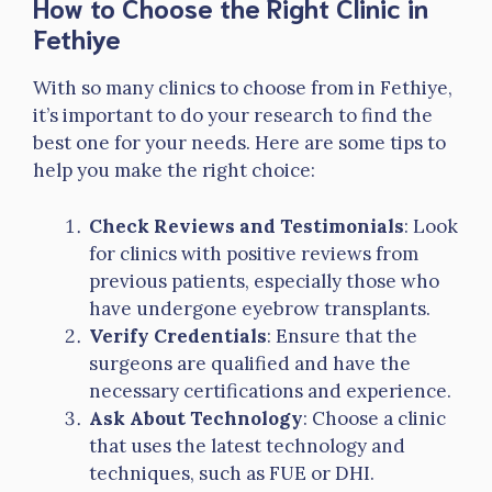
How to Choose the Right Clinic in
Fethiye
With so many clinics to choose from in Fethiye,
it’s important to do your research to find the
best one for your needs. Here are some tips to
help you make the right choice:
Check Reviews and Testimonials
: Look
for clinics with positive reviews from
previous patients, especially those who
have undergone eyebrow transplants.
Verify Credentials
: Ensure that the
surgeons are qualified and have the
necessary certifications and experience.
Ask About Technology
: Choose a clinic
that uses the latest technology and
techniques, such as FUE or DHI.