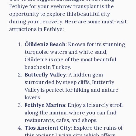
Fethiye for your eyebrow transplant is the
opportunity to explore this beautiful city
during your recovery. Here are some must-visit
attractions in Fethiye:
Ölüdeniz Beach
: Known for its stunning
turquoise waters and white sand,
Ölüdeniz is one of the most beautiful
beaches in Turkey.
Butterfly Valley
: A hidden gem
surrounded by steep cliffs, Butterfly
Valley is perfect for hiking and nature
lovers.
Fethiye Marina
: Enjoy a leisurely stroll
along the marina, where you can find
restaurants, cafes, and shops.
Tlos Ancient City
: Explore the ruins of
this ancient Lycian city, which offers