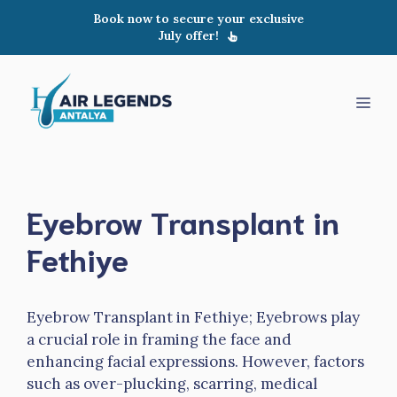
Skip
Book now to secure your exclusive
to
July offer!
content
Men
Eyebrow Transplant in
Fethiye
Eyebrow Transplant in Fethiye; Eyebrows play
a crucial role in framing the face and
enhancing facial expressions. However, factors
such as over-plucking, scarring, medical