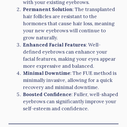
with your existing eyebrows.
Permanent Solution
: The transplanted
hair follicles are resistant to the
hormones that cause hair loss, meaning
your new eyebrows will continue to
grow naturally.
Enhanced Facial Features
: Well-
defined eyebrows can enhance your
facial features, making your eyes appear
more expressive and balanced.
Minimal Downtime
: The FUE method is
minimally invasive, allowing for a quick
recovery and minimal downtime.
Boosted Confidence
: Fuller, well-shaped
eyebrows can significantly improve your
self-esteem and confidence.