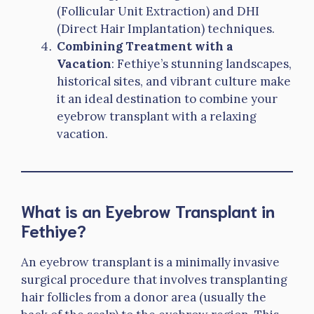
(Follicular Unit Extraction) and DHI
(Direct Hair Implantation) techniques.
Combining Treatment with a
Vacation
: Fethiye’s stunning landscapes,
historical sites, and vibrant culture make
it an ideal destination to combine your
eyebrow transplant with a relaxing
vacation.
What is an Eyebrow Transplant in
Fethiye?
An eyebrow transplant is a minimally invasive
surgical procedure that involves transplanting
hair follicles from a donor area (usually the