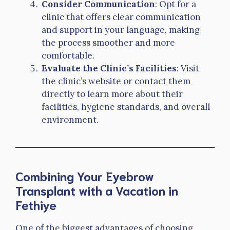
Consider Communication
: Opt for a
clinic that offers clear communication
and support in your language, making
the process smoother and more
comfortable.
Evaluate the Clinic’s Facilities
: Visit
the clinic’s website or contact them
directly to learn more about their
facilities, hygiene standards, and overall
environment.
Combining Your Eyebrow
Transplant with a Vacation in
Fethiye
One of the biggest advantages of choosing