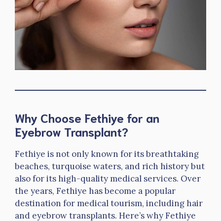
Why Choose Fethiye for an
Eyebrow Transplant?
Fethiye is not only known for its breathtaking
beaches, turquoise waters, and rich history but
also for its high-quality medical services. Over
the years, Fethiye has become a popular
destination for medical tourism, including hair
and eyebrow transplants. Here’s why Fethiye