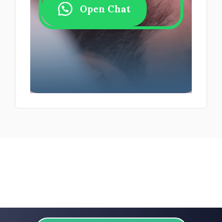
Open Chat