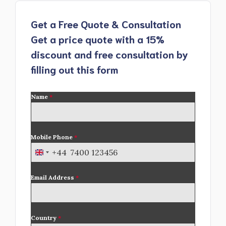
Get a Free Quote & Consultation
Get a price quote with a 15%
discount and free consultation by
filling out this form
Name
*
Mobile Phone
*
+44
U
n
Email Address
*
i
t
e
d
Country
*