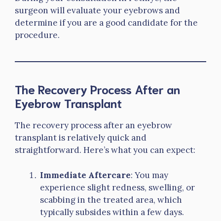
surgeon will evaluate your eyebrows and
determine if you are a good candidate for the
procedure.
The Recovery Process After an
Eyebrow Transplant
The recovery process after an eyebrow
transplant is relatively quick and
straightforward. Here’s what you can expect:
Immediate Aftercare
: You may
experience slight redness, swelling, or
scabbing in the treated area, which
typically subsides within a few days.