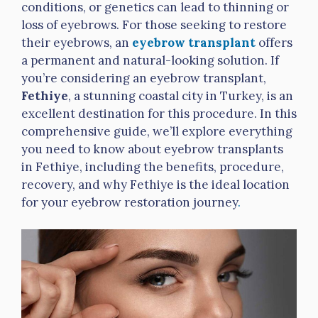
conditions, or genetics can lead to thinning or
loss of eyebrows. For those seeking to restore
their eyebrows, an
eyebrow transplant
offers
a permanent and natural-looking solution. If
you’re considering an eyebrow transplant,
Fethiye
, a stunning coastal city in Turkey, is an
excellent destination for this procedure. In this
comprehensive guide, we’ll explore everything
you need to know about eyebrow transplants
in Fethiye, including the benefits, procedure,
recovery, and why Fethiye is the ideal location
for your eyebrow restoration journey
.