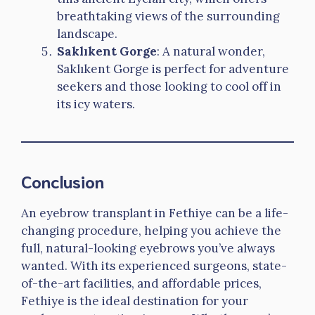
breathtaking views of the surrounding
landscape.
Saklıkent Gorge
: A natural wonder,
Saklıkent Gorge is perfect for adventure
seekers and those looking to cool off in
its icy waters.
Conclusion
An eyebrow transplant in Fethiye can be a life-
changing procedure, helping you achieve the
full, natural-looking eyebrows you’ve always
wanted. With its experienced surgeons, state-
of-the-art facilities, and affordable prices,
Fethiye is the ideal destination for your