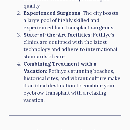
quality.
Experienced Surgeons
: The city boasts
a large pool of highly skilled and
experienced hair transplant surgeons.
State-of-the-Art Facilities
: Fethiye’s
clinics are equipped with the latest
technology and adhere to international
standards of care.
Combining Treatment with a
Vacation
: Fethiye’s stunning beaches,
historical sites, and vibrant culture make
it an ideal destination to combine your
eyebrow transplant with a relaxing
vacation.