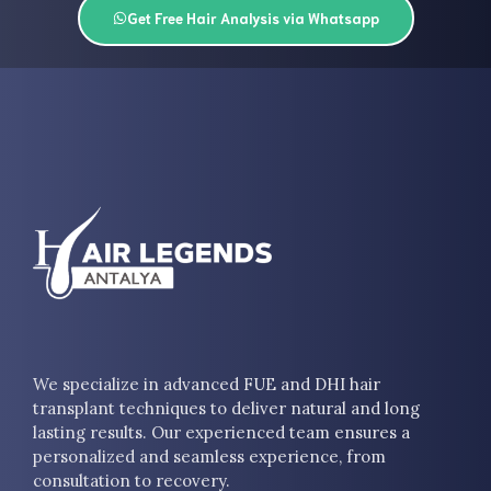
Get Free Hair Analysis via Whatsapp
We specialize in advanced FUE and DHI hair
transplant techniques to deliver natural and long
lasting results. Our experienced team ensures a
personalized and seamless experience, from
consultation to recovery.