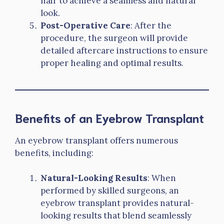
hair to achieve a seamless and natural
look.
Post-Operative Care
: After the
procedure, the surgeon will provide
detailed aftercare instructions to ensure
proper healing and optimal results.
Benefits of an Eyebrow Transplant
An eyebrow transplant offers numerous
benefits, including:
Natural-Looking Results
: When
performed by skilled surgeons, an
eyebrow transplant provides natural-
looking results that blend seamlessly