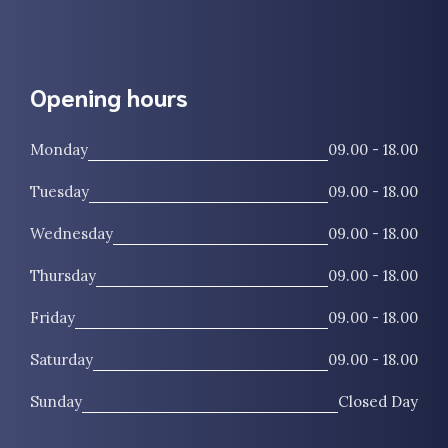
Opening hours
Monday
09.00 - 18.00
Tuesday
09.00 - 18.00
Wednesday
09.00 - 18.00
Thursday
09.00 - 18.00
Friday
09.00 - 18.00
Saturday
09.00 - 18.00
Sunday
Closed Day