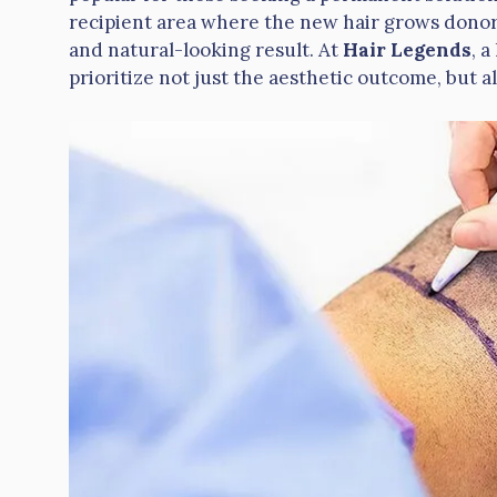
recipient area where the new hair grows donor 
and natural-looking result. At
Hair Legends
, a
prioritize not just the aesthetic outcome, but a