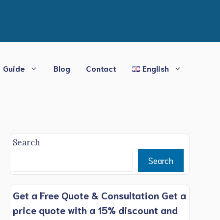
Guide
Blog
Contact
English
Search
Search
Get a Free Quote & Consultation Get a
price quote with a 15% discount and