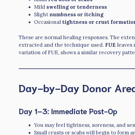
Mild
swelling or tenderness
Slight
numbness or itching
Occasional
tightness or crust formatio
These are normal healing responses. The exten
extracted and the technique used.
FUE
leaves 
variation of FUE, shows a similar recovery patte
Day-by-Day Donor Area
Day 1–3: Immediate Post-Op
You may feel tightness, soreness, and sen
Small crusts or scabs will begin to form 