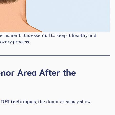
rmanent, it is essential to keep it healthy and
overy process.
nor Area After the
 DHI techniques
, the donor area may show: