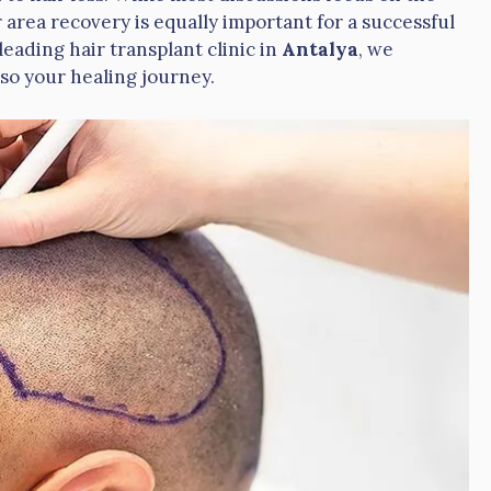
area recovery is equally important for a successful
 leading hair transplant clinic in
Antalya
, we
lso your healing journey.