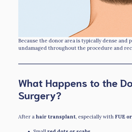
Because the donor area is typically dense and pe
undamaged throughout the procedure and rec
What Happens to the Do
Surgery?
After a
hair transplant
, especially with
FUE or
Small
red dots or scabs