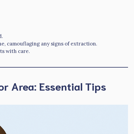
d.
e, camouflaging any signs of extraction.
s with care.
or Area: Essential Tips