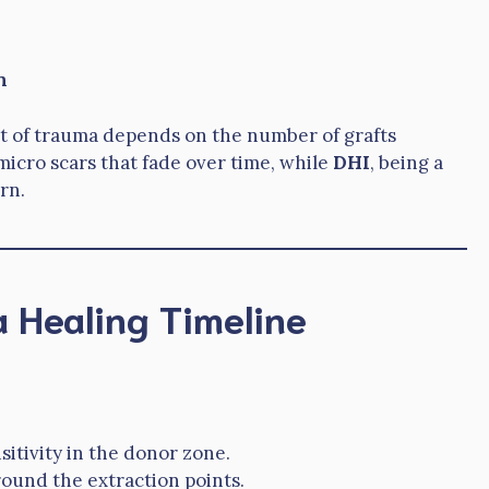
n
t of trauma depends on the number of grafts
micro scars that fade over time, while
DHI
, being a
rn.
 Healing Timeline
sitivity in the donor zone.
around the extraction points.