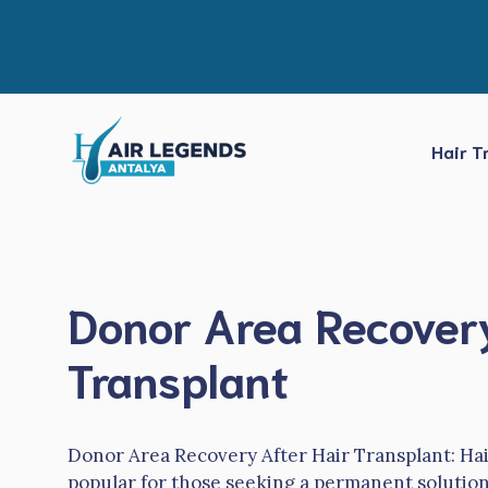
Skip
to
content
Hair T
Donor Area Recovery
Transplant
Donor Area Recovery After Hair Transplant: Ha
popular for those seeking a permanent solution 