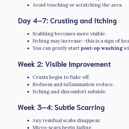
Avoid touching or scratching the area.
Day 4–7: Crusting and Itching
Scabbing becomes more visible.
Itching may increase—this is a sign of hea
You can gently start
post-op washing
wi
Week 2: Visible Improvement
Crusts begin to flake off.
Redness and inflammation reduce.
Itching and discomfort subside.
Week 3–4: Subtle Scarring
Any residual scabs disappear.
Micro-scars begin fading.