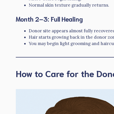
Normal skin texture gradually returns.
Month 2–3: Full Healing
Donor site appears almost fully recovere
Hair starts growing back in the donor zon
You may begin light grooming and haircut
How to Care for the Don