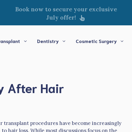
Book now to secure your exclusive
July offer!
ransplant
Dentistry
Cosmetic Surgery
 After Hair
ir transplant procedures have become increasingly
to hair loss. While most discussions focus on the