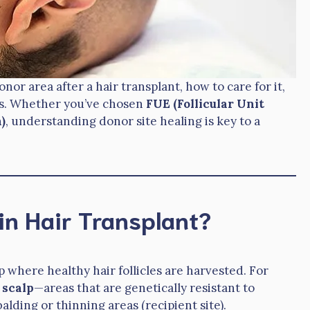
nor area after a hair transplant, how to care for it,
ss. Whether you’ve chosen
FUE (Follicular Unit
)
, understanding donor site healing is key to a
in Hair Transplant?
p where healthy hair follicles are harvested. For
 scalp
—areas that are genetically resistant to
alding or thinning areas (recipient site).