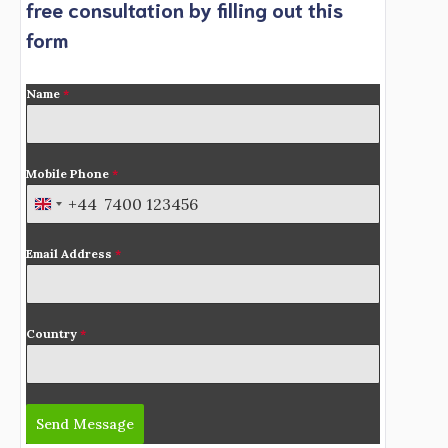
free consultation by filling out this
form
Name
*
Mobile Phone
*
+44
U
n
Email Address
*
i
t
e
d
Country
*
K
i
n
Send Message
g