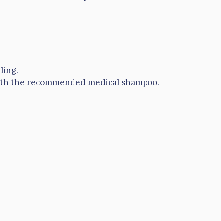
ling.
th the recommended medical shampoo.