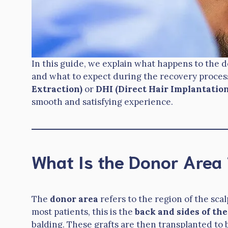
In this guide, we explain what happens to the do
and what to expect during the recovery proce
Extraction)
or
DHI (Direct Hair Implantation
smooth and satisfying experience.
What Is the Donor Area 
The
donor area
refers to the region of the scal
most patients, this is the
back and sides of the
balding. These grafts are then transplanted to b