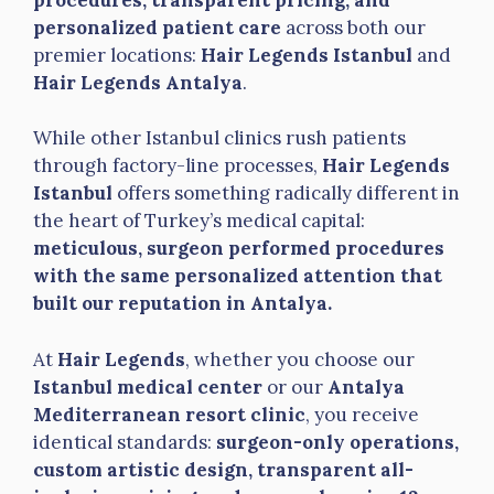
personalized patient care
across both our
premier locations:
Hair Legends Istanbul
and
Hair Legends Antalya
.
While other Istanbul clinics rush patients
through factory-line processes,
Hair Legends
Istanbul
offers something radically different in
the heart of Turkey’s medical capital:
meticulous, surgeon performed procedures
with the same personalized attention that
built our reputation in Antalya.
At
Hair Legends
, whether you choose our
Istanbul medical center
or our
Antalya
Mediterranean resort clinic
, you receive
identical standards:
surgeon-only operations,
custom artistic design, transparent all-