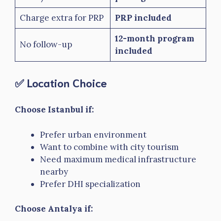
Charge extra for PRP
PRP included
12-month program
No follow-up
included
✅ Location Choice
Choose Istanbul if:
Prefer urban environment
Want to combine with city tourism
Need maximum medical infrastructure
nearby
Prefer DHI specialization
Choose Antalya if: