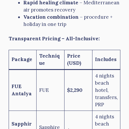
Rapid healing climate
– Mediterranean
air promotes recovery
Vacation combination
– procedure +
holiday in one trip
Transparent Pricing – All-Inclusive:
Techniq
Price
Package
Includes
ue
(USD)
4 nights
beach
FUE
FUE
$2,290
hotel,
Antalya
transfers,
PRP
4 nights
Sapphir
beach
Sapphire