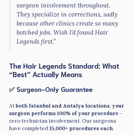
surgeon involvement throughout.
They specialize in corrections, sadly
because other clinics create so many
botched jobs. Wish I’d found Hair
Legends first.”
The Hair Legends Standard: What
“Best” Actually Means
✅ Surgeon-Only Guarantee
At
both Istanbul and Antalya locations
,
your
surgeon performs 100% of your procedure
–
zero technician involvement. Our surgeons
have completed
15,000+ procedures each
.