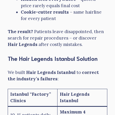
price rarely equals final cost
Cookie-cutter results
– same hairline
for every patient
The result?
Patients leave disappointed, then
search for repair procedures – or discover
Hair Legends
after costly mistakes.
The Hair Legends Istanbul Solution
We built
Hair Legends Istanbul
to
correct
the industry’s failures
:
Istanbul “Factory”
Hair Legends
Clinics
Istanbul
Maximum 4
10-15 patients daily