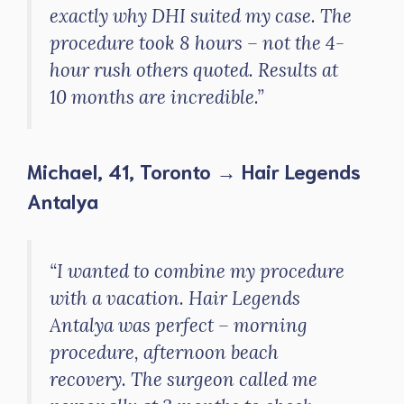
exactly why DHI suited my case. The
procedure took 8 hours – not the 4-
hour rush others quoted. Results at
10 months are incredible.”
Michael, 41, Toronto → Hair Legends
Antalya
“I wanted to combine my procedure
with a vacation. Hair Legends
Antalya was perfect – morning
procedure, afternoon beach
recovery. The surgeon called me