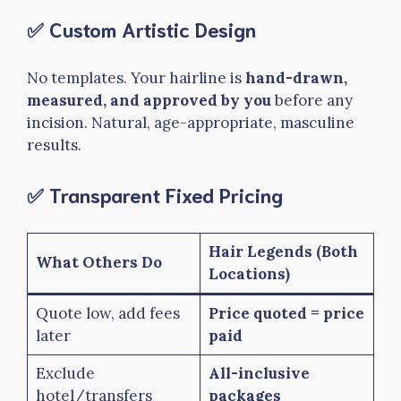
✅ Custom Artistic Design
No templates. Your hairline is
hand-drawn,
measured, and approved by you
before any
incision. Natural, age-appropriate, masculine
results.
✅ Transparent Fixed Pricing
Hair Legends (Both
What Others Do
Locations)
Quote low, add fees
Price quoted = price
later
paid
Exclude
All-inclusive
hotel/transfers
packages