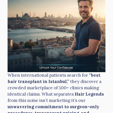
When international patients search for
“best
hair transplant in Istanbul,”
they discover a
crowded marketplace of 500+ clinics making
identical claims. What separates
Hair Legends
from this noise isn’t marketing it’s our
unwavering commitment to surgeon-only
procedures, transparent pricing, and