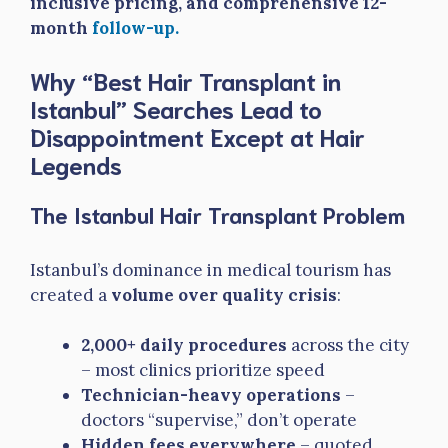
inclusive pricing, and comprehensive 12-
month
follow-up.
Why “Best Hair Transplant in
Istanbul” Searches Lead to
Disappointment Except at Hair
Legends
The Istanbul Hair Transplant Problem
Istanbul’s dominance in medical tourism has
created a
volume over quality crisis
:
2,000+ daily procedures
across the city
– most clinics prioritize speed
Technician-heavy operations
–
doctors “supervise,” don’t operate
Hidden fees everywhere
– quoted