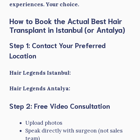
experiences. Your choice.
How to Book the Actual Best Hair
Transplant in Istanbul (or Antalya)
Step 1: Contact Your Preferred
Location
Hair Legends Istanbul:
Hair Legends Antalya:
Step 2: Free Video Consultation
Upload photos
Speak directly with surgeon (not sales
team)