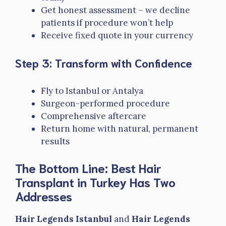
Get honest assessment – we decline
patients if procedure won’t help
Receive fixed quote in your currency
Step 3: Transform with Confidence
Fly to Istanbul or Antalya
Surgeon-performed procedure
Comprehensive aftercare
Return home with natural, permanent
results
The Bottom Line: Best Hair
Transplant in Turkey Has Two
Addresses
Hair Legends Istanbul
and
Hair Legends