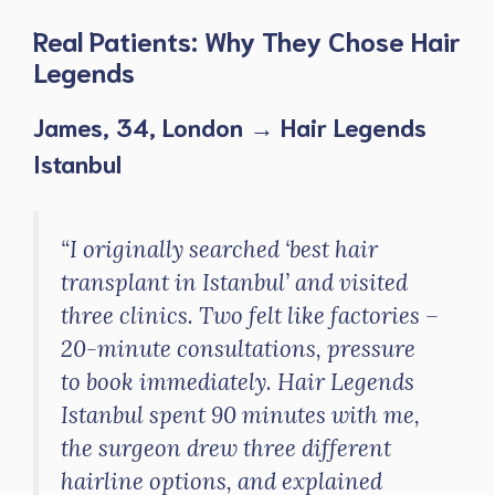
Real Patients: Why They Chose Hair
Legends
James, 34, London → Hair Legends
Istanbul
“I originally searched ‘best hair
transplant in Istanbul’ and visited
three clinics. Two felt like factories –
20-minute consultations, pressure
to book immediately. Hair Legends
Istanbul spent 90 minutes with me,
the surgeon drew three different
hairline options, and explained