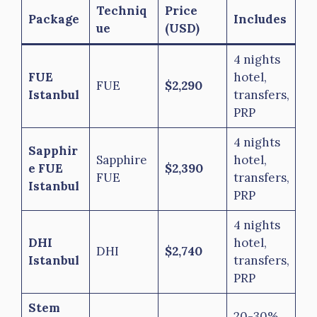
Techniq
Price
Package
Includes
ue
(USD)
4 nights
FUE
hotel,
FUE
$2,290
Istanbul
transfers,
PRP
4 nights
Sapphir
Sapphire
hotel,
e FUE
$2,390
FUE
transfers,
Istanbul
PRP
4 nights
DHI
hotel,
DHI
$2,740
Istanbul
transfers,
PRP
Stem
20-30%