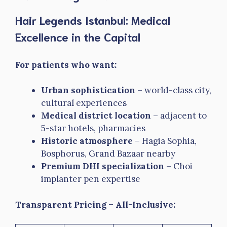
Hair Legends Istanbul: Medical
Excellence in the Capital
For patients who want:
Urban sophistication
– world-class city,
cultural experiences
Medical district location
– adjacent to
5-star hotels, pharmacies
Historic atmosphere
– Hagia Sophia,
Bosphorus, Grand Bazaar nearby
Premium DHI specialization
– Choi
implanter pen expertise
Transparent Pricing – All-Inclusive: