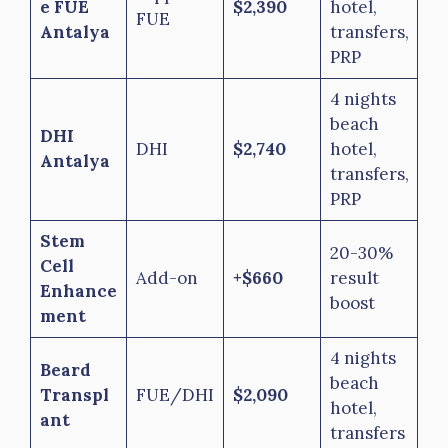
e FUE
$2,390
hotel,
FUE
Antalya
transfers,
PRP
4 nights
beach
DHI
DHI
$2,740
hotel,
Antalya
transfers,
PRP
Stem
20-30%
Cell
Add-on
+$660
result
Enhance
boost
ment
4 nights
Beard
beach
Transpl
FUE/DHI
$2,090
hotel,
ant
transfers