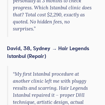
personally at 3 months to check
progress. Which Istanbul clinic does
that? Total cost $2,290, exactly as
quoted. No hidden fees, no
surprises.”
David, 38, Sydney → Hair Legends
Istanbul (Repair)
“My first Istanbul procedure at
another clinic left me with pluggy
results and scarring. Hair Legends
Istanbul repaired it – proper DHI
technique, artistic design, actual