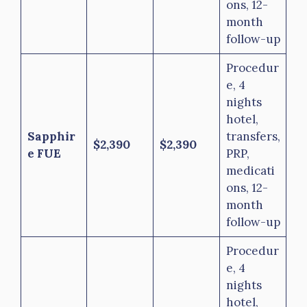
ons, 12-
month
follow-up
Procedur
e, 4
nights
hotel,
Sapphir
transfers,
$2,390
$2,390
e FUE
PRP,
medicati
ons, 12-
month
follow-up
Procedur
e, 4
nights
hotel,