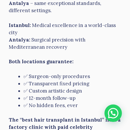
Antalya
– same exceptional standards,
different settings.
Istanbul:
Medical excellence in a world-class
city
Antalya:
Surgical precision with
Mediterranean recovery
Both locations guarantee:
✅ Surgeon-only procedures
✅ Transparent fixed pricing
✅ Custom artistic design
✅ 12-month follow-up
✅ No hidden fees, ever
The “best hair transplant in Istanbul” isn’t a
factory clinic with paid celebrity