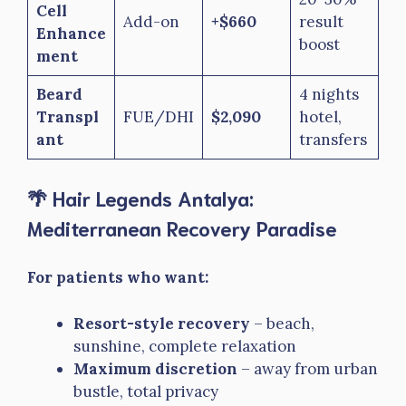
Cell
Add-on
+$660
result
Enhance
boost
ment
Beard
4 nights
Transpl
FUE/DHI
$2,090
hotel,
ant
transfers
🌴 Hair Legends Antalya:
Mediterranean Recovery Paradise
For patients who want:
Resort-style recovery
– beach,
sunshine, complete relaxation
Maximum discretion
– away from urban
bustle, total privacy