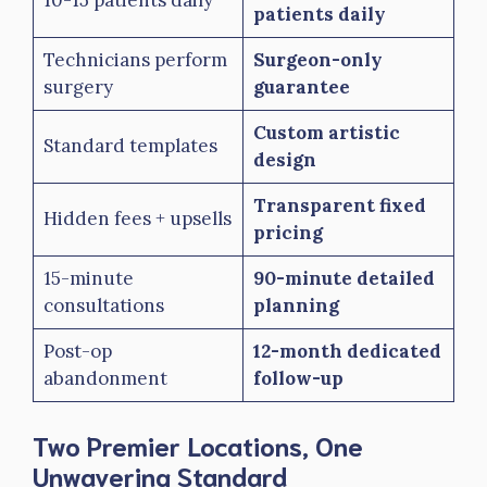
patients daily
Technicians perform
Surgeon-only
surgery
guarantee
Custom artistic
Standard templates
design
Transparent fixed
Hidden fees + upsells
pricing
15-minute
90-minute detailed
consultations
planning
Post-op
12-month dedicated
abandonment
follow-up
Two Premier Locations, One
Unwavering Standard