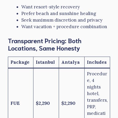
Want resort-style recovery
Prefer beach and sunshine healing
Seek maximum discretion and privacy
Want vacation + procedure combination
Transparent Pricing: Both
Locations, Same Honesty
Package
Istanbul
Antalya
Includes
Procedur
e, 4
nights
hotel,
transfers,
FUE
$2,290
$2,290
PRP,
medicati