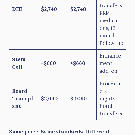
transfers,
DHI
$2,740
$2,740
PRP,
medicati
ons, 12-
month
follow-up
Enhance
Stem
+$660
+$660
ment
Cell
add-on
Procedur
Beard
e, 4
Transpl
$2,090
$2,090
nights
ant
hotel,
transfers
Same price. Same standards. Different