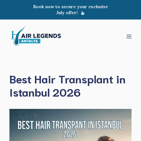
Skip
Book now to secure your exclusive
to
July offer!
content
Men
Best Hair Transplant in
Istanbul 2026