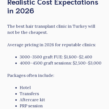
Realistic Cost Expectations
in 2026
The best hair transplant clinic in Turkey will
not be the cheapest.
Average pricing in 2026 for reputable clinics:
3000–3500 graft FUE: $1,800–$2,400
4000–4500 graft sessions: $2,500–$3,000
Packages often include:
Hotel
Transfers
Aftercare kit
PRP session