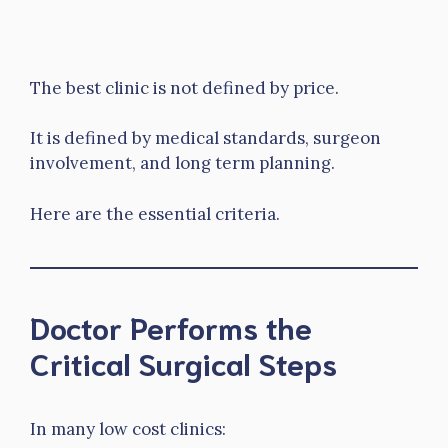
The best clinic is not defined by price.
It is defined by medical standards, surgeon
involvement, and long term planning.
Here are the essential criteria.
Doctor Performs the
Critical Surgical Steps
In many low cost clinics: