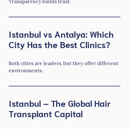
Transparency builds trust.
Istanbul vs Antalya: Which
City Has the Best Clinics?
Both cities are leaders, but they offer different
environments.
Istanbul – The Global Hair
Transplant Capital