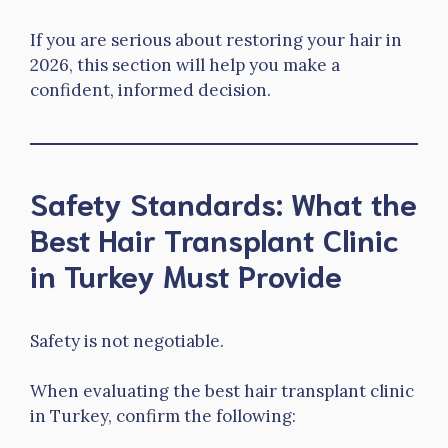
If you are serious about restoring your hair in
2026, this section will help you make a
confident, informed decision.
Safety Standards: What the
Best Hair Transplant Clinic
in Turkey Must Provide
Safety is not negotiable.
When evaluating the best hair transplant clinic
in Turkey, confirm the following: