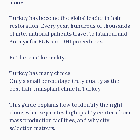
alone.
Turkey has become the global leader in hair
restoration. Every year, hundreds of thousands
of international patients travel to Istanbul and
Antalya for FUE and DHI procedures.
But here is the reality:
Turkey has many clinics.
Only a small percentage truly qualify as the
best hair transplant clinic in Turkey.
This guide explains how to identify the right
clinic, what separates high quality centers from
mass production facilities, and why city
selection matters.