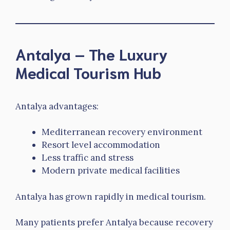
Antalya – The Luxury
Medical Tourism Hub
Antalya advantages:
Mediterranean recovery environment
Resort level accommodation
Less traffic and stress
Modern private medical facilities
Antalya has grown rapidly in medical tourism.
Many patients prefer Antalya because recovery