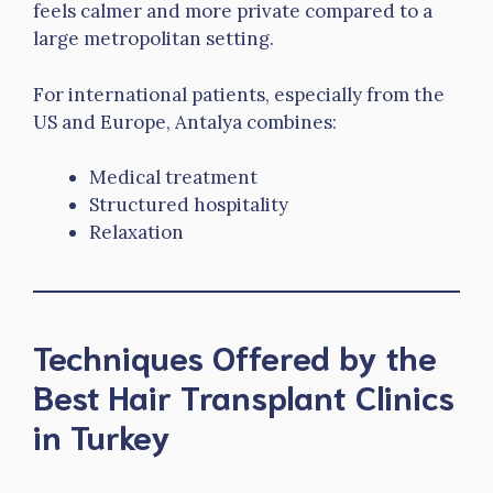
feels calmer and more private compared to a
large metropolitan setting.
For international patients, especially from the
US and Europe, Antalya combines:
Medical treatment
Structured hospitality
Relaxation
Techniques Offered by the
Best Hair Transplant Clinics
in Turkey