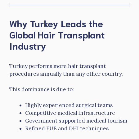
Why Turkey Leads the
Global Hair Transplant
Industry
Turkey performs more hair transplant
procedures annually than any other country.
This dominance is due to:
Highly experienced surgical teams
Competitive medical infrastructure
Government supported medical tourism
Refined FUE and DHI techniques