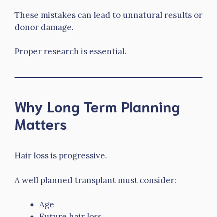
These mistakes can lead to unnatural results or
donor damage.
Proper research is essential.
Why Long Term Planning
Matters
Hair loss is progressive.
A well planned transplant must consider:
Age
Future hair loss