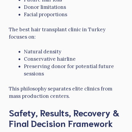
Donor limitations
Facial proportions
The best hair transplant clinic in Turkey
focuses on:
Natural density
Conservative hairline
Preserving donor for potential future
sessions
This philosophy separates elite clinics from
mass production centers.
Safety, Results, Recovery &
Final Decision Framework