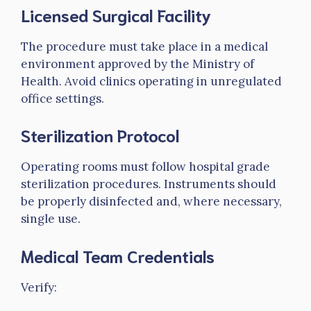
Licensed Surgical Facility
The procedure must take place in a medical
environment approved by the Ministry of
Health. Avoid clinics operating in unregulated
office settings.
Sterilization Protocol
Operating rooms must follow hospital grade
sterilization procedures. Instruments should
be properly disinfected and, where necessary,
single use.
Medical Team Credentials
Verify: