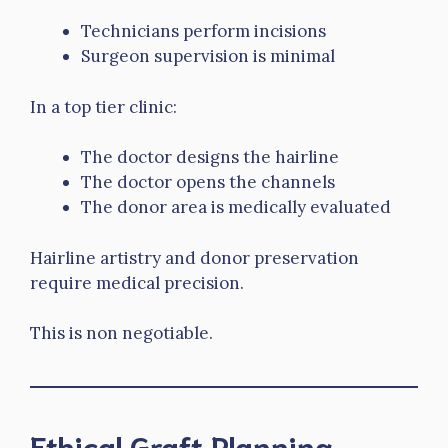
Technicians perform incisions
Surgeon supervision is minimal
In a top tier clinic:
The doctor designs the hairline
The doctor opens the channels
The donor area is medically evaluated
Hairline artistry and donor preservation
require medical precision.
This is non negotiable.
Ethical Graft Planning