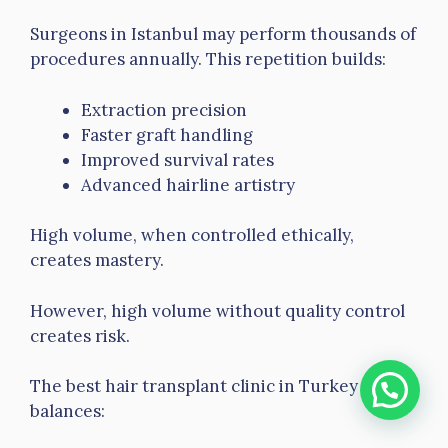
Surgeons in Istanbul may perform thousands of
procedures annually. This repetition builds:
Extraction precision
Faster graft handling
Improved survival rates
Advanced hairline artistry
High volume, when controlled ethically,
creates mastery.
However, high volume without quality control
creates risk.
The best hair transplant clinic in Turkey
balances: