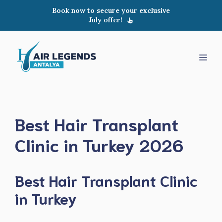
Skip
Book now to secure your exclusive
to
July offer!
content
Men
Best Hair Transplant
Clinic in Turkey 2026
Best Hair Transplant Clinic
in Turkey