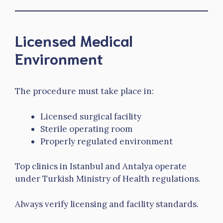
Licensed Medical
Environment
The procedure must take place in:
Licensed surgical facility
Sterile operating room
Properly regulated environment
Top clinics in Istanbul and Antalya operate
under Turkish Ministry of Health regulations.
Always verify licensing and facility standards.