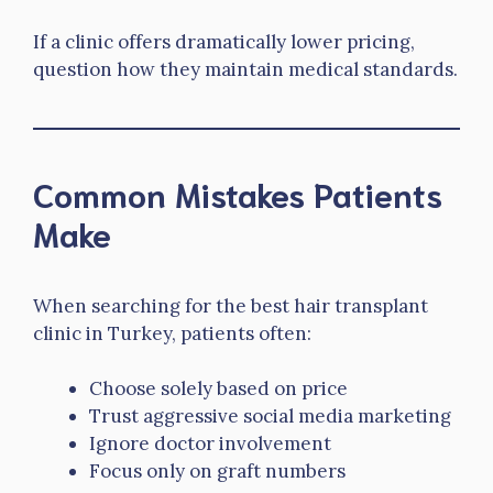
If a clinic offers dramatically lower pricing,
question how they maintain medical standards.
Common Mistakes Patients
Make
When searching for the best hair transplant
clinic in Turkey, patients often:
Choose solely based on price
Trust aggressive social media marketing
Ignore doctor involvement
Focus only on graft numbers