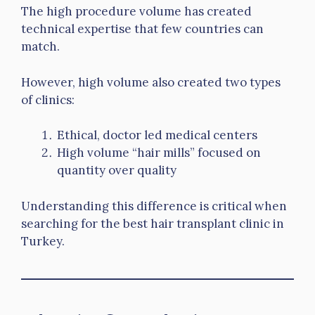
The high procedure volume has created
technical expertise that few countries can
match.
However, high volume also created two types
of clinics:
Ethical, doctor led medical centers
High volume “hair mills” focused on
quantity over quality
Understanding this difference is critical when
searching for the best hair transplant clinic in
Turkey.