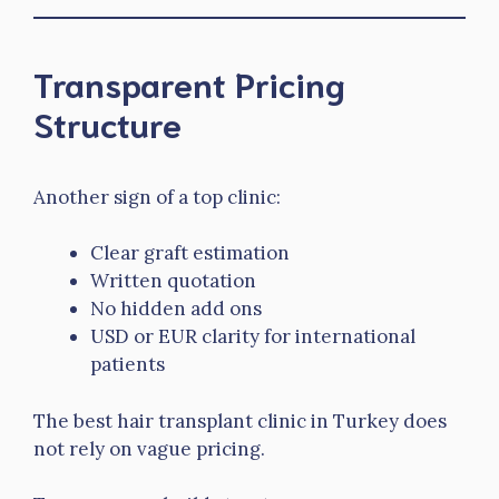
Transparent Pricing
Structure
Another sign of a top clinic:
Clear graft estimation
Written quotation
No hidden add ons
USD or EUR clarity for international
patients
The best hair transplant clinic in Turkey does
not rely on vague pricing.