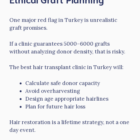
One major red flag in Turkey is unrealistic
graft promises.
If a clinic guarantees 5000–6000 grafts
without analyzing donor density, that is risky.
The best hair transplant clinic in Turkey will:
Calculate safe donor capacity
Avoid overharvesting
Design age appropriate hairlines
Plan for future hair loss
Hair restoration is a lifetime strategy, not a one
day event.