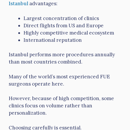
Istanbul
advantages:
Largest concentration of clinics
Direct flights from US and Europe
Highly competitive medical ecosystem
International reputation
Istanbul performs more procedures annually
than most countries combined.
Many of the world’s most experienced FUE
surgeons operate here.
However, because of high competition, some
clinics focus on volume rather than
personalization.
Choosing carefully is essential.