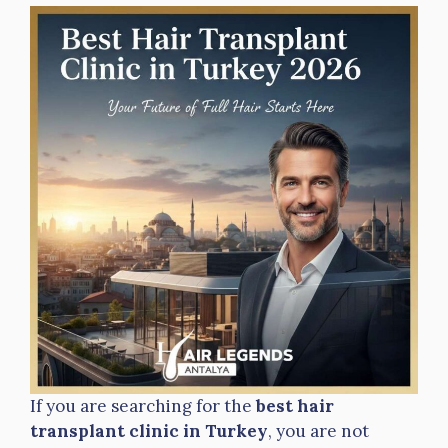
If you are searching for the
best hair
transplant clinic in Turkey
, you are not