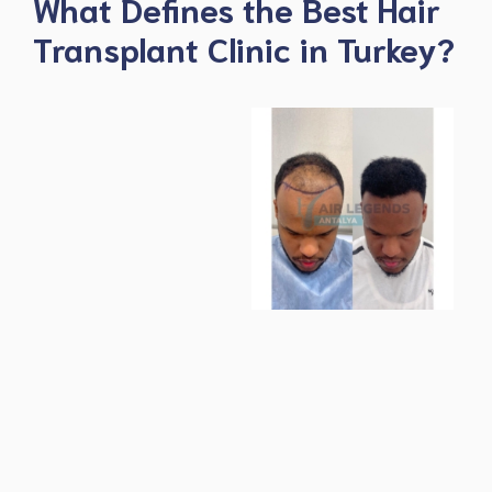
What Defines the Best Hair
Transplant Clinic in Turkey?