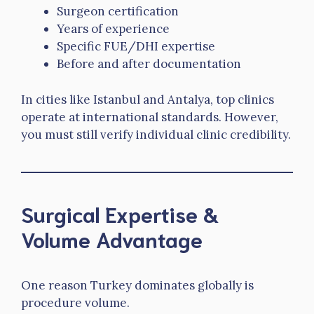
Surgeon certification
Years of experience
Specific FUE/DHI expertise
Before and after documentation
In cities like Istanbul and Antalya, top clinics
operate at international standards. However,
you must still verify individual clinic credibility.
Surgical Expertise &
Volume Advantage
One reason Turkey dominates globally is
procedure volume.