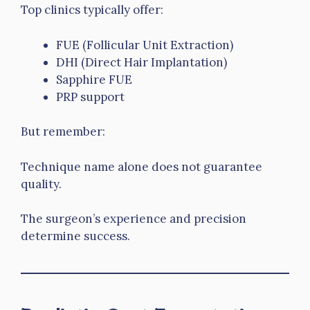
Top clinics typically offer:
FUE (Follicular Unit Extraction)
DHI (Direct Hair Implantation)
Sapphire FUE
PRP support
But remember:
Technique name alone does not guarantee
quality.
The surgeon’s experience and precision
determine success.