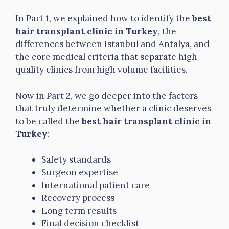
In Part 1, we explained how to identify the
best
hair transplant clinic in Turkey
, the
differences between Istanbul and Antalya, and
the core medical criteria that separate high
quality clinics from high volume facilities.
Now in Part 2, we go deeper into the factors
that truly determine whether a clinic deserves
to be called the
best hair transplant clinic in
Turkey
:
Safety standards
Surgeon expertise
International patient care
Recovery process
Long term results
Final decision checklist