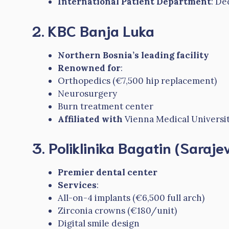
International Patient Department
: De
2. KBC Banja Luka
Northern Bosnia’s leading facility
Renowned for
:
Orthopedics (€7,500 hip replacement)
Neurosurgery
Burn treatment center
Affiliated with
Vienna Medical Universi
3. Poliklinika Bagatin (Saraje
Premier dental center
Services
:
All-on-4 implants (€6,500 full arch)
Zirconia crowns (€180/unit)
Digital smile design