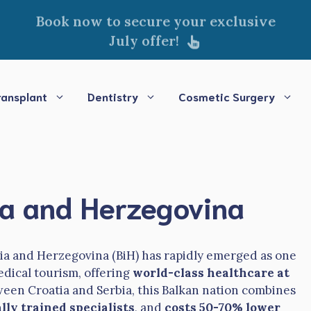
Book now to secure your exclusive
July offer!
ransplant
Dentistry
Cosmetic Surgery
nia and Herzegovina
nia and Herzegovina (BiH) has rapidly emerged as one
edical tourism, offering
world-class healthcare at
ween Croatia and Serbia, this Balkan nation combines
lly trained specialists
, and
costs 50-70% lower