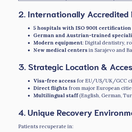
2. Internationally Accredited F
5 hospitals with ISO 9001 certification
German and Austrian-trained speciali
Modern equipment
: Digital dentistry, 
New medical centers
in Sarajevo and B
3. Strategic Location & Access
Visa-free access
for EU/US/UK/GCC cit
Direct flights
from major European citie
Multilingual staff
(English, German, Tur
4. Unique Recovery Environm
Patients recuperate in: