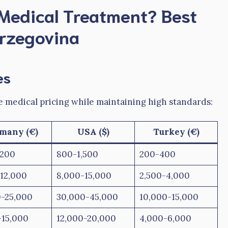
Medical Treatment?
Best
erzegovina
es
e medical pricing while maintaining high standards:
many (€)
USA ($)
Turkey (€)
,200
800-1,500
200-400
12,000
8,000-15,000
2,500-4,000
0-25,000
30,000-45,000
10,000-15,000
-15,000
12,000-20,000
4,000-6,000