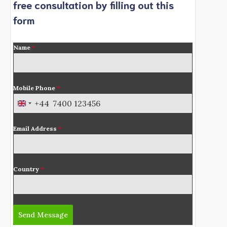
free consultation by filling out this
form
Name
*
Mobile Phone
*
+44
U
n
Email Address
*
i
t
e
d
Country
*
K
i
n
Send Message
g