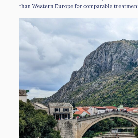
than Western Europe for comparable treatment