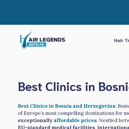
Skip
to
content
Hair T
Best Clinics in Bos
Best Clinics in Bosnia and Herzegovina
: Bos
of Europe’s most compelling destinations for m
exceptionally
affordable prices
. Nestled bet
EU-standard medical facilities
,
internationa