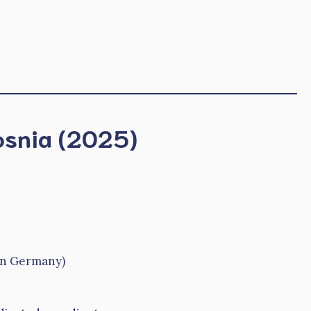
Bosnia (2025)
in Germany)