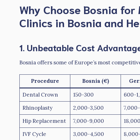
Why Choose Bosnia for 
Clinics in Bosnia and H
1. Unbeatable Cost Advantag
Bosnia offers some of Europe’s most competitiv
Procedure
Bosnia (€)
Ger
Dental Crown
150-300
600-1
Rhinoplasty
2,000-3,500
7,000-
Hip Replacement
7,000-9,000
18,00
IVF Cycle
3,000-4,500
8,000