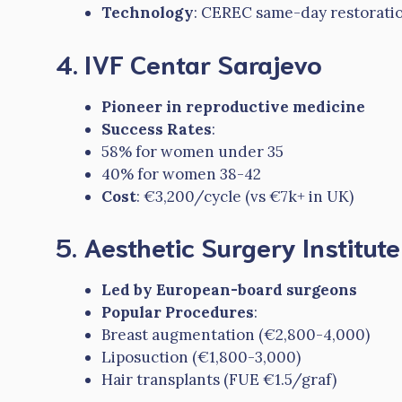
Technology
: CEREC same-day restorati
4. IVF Centar Sarajevo
Pioneer in reproductive medicine
Success Rates
:
58% for women under 35
40% for women 38-42
Cost
: €3,200/cycle (vs €7k+ in UK)
5. Aesthetic Surgery Institut
Led by European-board surgeons
Popular Procedures
:
Breast augmentation (€2,800-4,000)
Liposuction (€1,800-3,000)
Hair transplants (FUE €1.5/graf)