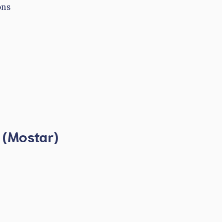
ons
e (Mostar)