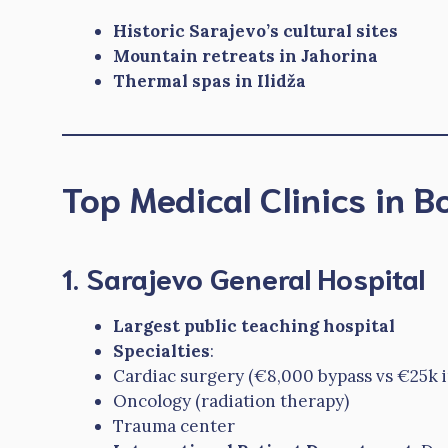
Historic Sarajevo’s cultural sites
Mountain retreats in Jahorina
Thermal spas in Ilidža
Top Medical Clinics in 
1. Sarajevo General Hospital
Largest public teaching hospital
Specialties
:
Cardiac surgery (€8,000 bypass vs €25k 
Oncology (radiation therapy)
Trauma center