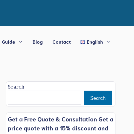
Guide
Blog
Contact
English
Search
Search
Get a Free Quote & Consultation Get a
price quote with a 15% discount and