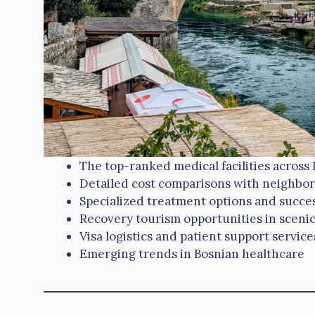
The top-ranked medical facilities across 
Detailed cost comparisons with neighbor
Specialized treatment options and succes
Recovery tourism opportunities in scenic
Visa logistics and patient support service
Emerging trends in Bosnian healthcare