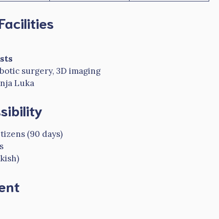
acilities
sts
robotic surgery, 3D imaging
anja Luka
ibility
izens (90 days)
s
kish)
ent