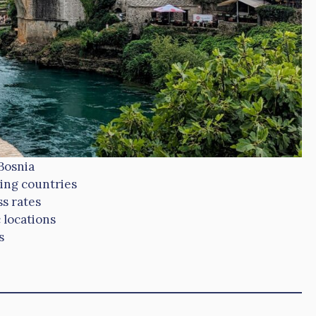
Bosnia
ing countries
s rates
 locations
s