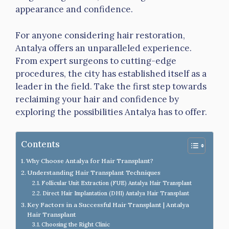
appearance and confidence.
For anyone considering hair restoration,
Antalya offers an unparalleled experience.
From expert surgeons to cutting-edge
procedures, the city has established itself as a
leader in the field. Take the first step towards
reclaiming your hair and confidence by
exploring the possibilities Antalya has to offer.
Contents
Why Choose Antalya for Hair Transplant?
Understanding Hair Transplant Techniques
Follicular Unit Extraction (FUE) Antalya Hair Transplant
Direct Hair Implantation (DHI) Antalya Hair Transplant
Key Factors in a Successful Hair Transplant | Antalya
Hair Transplant
Choosing the Right Clinic