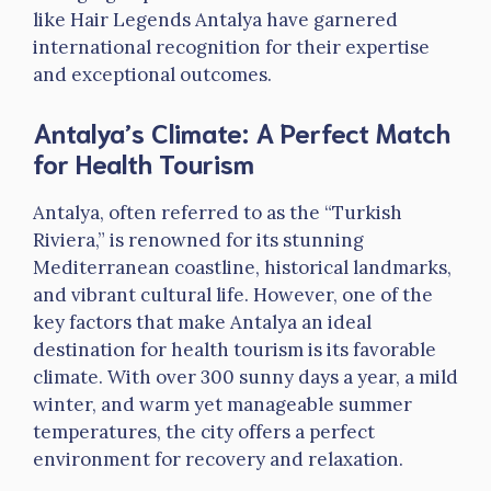
like Hair Legends Antalya have garnered
international recognition for their expertise
and exceptional outcomes.
Antalya’s Climate: A Perfect Match
for Health Tourism
Antalya, often referred to as the “Turkish
Riviera,” is renowned for its stunning
Mediterranean coastline, historical landmarks,
and vibrant cultural life. However, one of the
key factors that make Antalya an ideal
destination for health tourism is its favorable
climate. With over 300 sunny days a year, a mild
winter, and warm yet manageable summer
temperatures, the city offers a perfect
environment for recovery and relaxation.