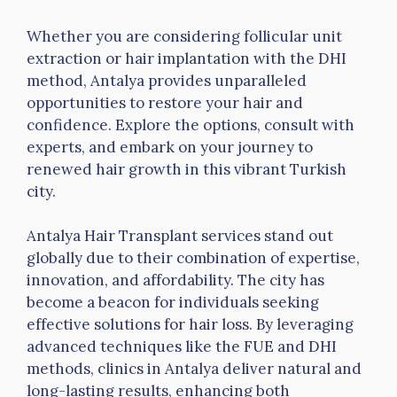
Whether you are considering follicular unit
extraction or hair implantation with the DHI
method, Antalya provides unparalleled
opportunities to restore your hair and
confidence. Explore the options, consult with
experts, and embark on your journey to
renewed hair growth in this vibrant Turkish
city.
Antalya Hair Transplant services stand out
globally due to their combination of expertise,
innovation, and affordability. The city has
become a beacon for individuals seeking
effective solutions for hair loss. By leveraging
advanced techniques like the FUE and DHI
methods, clinics in Antalya deliver natural and
long-lasting results, enhancing both