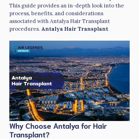
This guide provides an in-depth look into the
process, benefits, and considerations
associated with Antalya Hair Transplant
procedures.
Antalya Hair Transplant
Why Choose Antalya for Hair
Transplant?