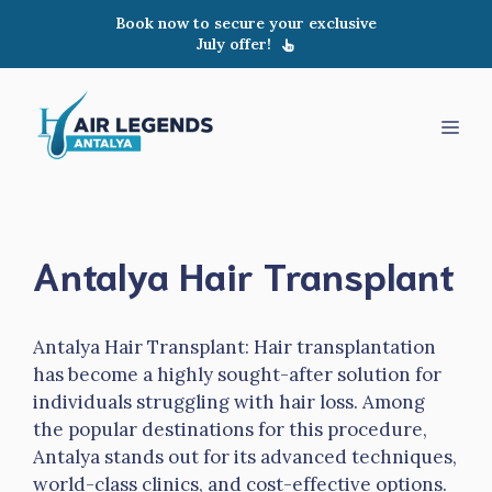
Skip
Book now to secure your exclusive
to
July offer!
content
Men
Antalya Hair Transplant
Antalya Hair Transplant: Hair transplantation
has become a highly sought-after solution for
individuals struggling with hair loss. Among
the popular destinations for this procedure,
Antalya stands out for its advanced techniques,
world-class clinics, and cost-effective options.