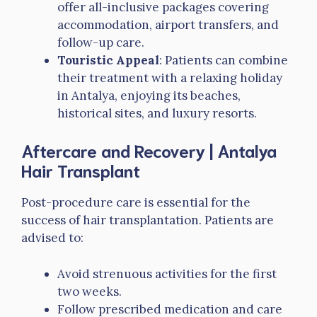
offer all-inclusive packages covering
accommodation, airport transfers, and
follow-up care.
Touristic Appeal
: Patients can combine
their treatment with a relaxing holiday
in Antalya, enjoying its beaches,
historical sites, and luxury resorts.
Aftercare and Recovery
| Antalya
Hair Transplant
Post-procedure care is essential for the
success of hair transplantation. Patients are
advised to:
Avoid strenuous activities for the first
two weeks.
Follow prescribed medication and care