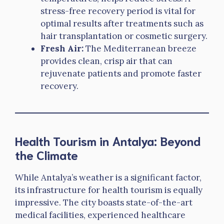
stress-free recovery period is vital for
optimal results after treatments such as
hair transplantation or cosmetic surgery.
Fresh Air:
The Mediterranean breeze
provides clean, crisp air that can
rejuvenate patients and promote faster
recovery.
Health Tourism in Antalya: Beyond
the Climate
While Antalya’s weather is a significant factor,
its infrastructure for health tourism is equally
impressive. The city boasts state-of-the-art
medical facilities, experienced healthcare