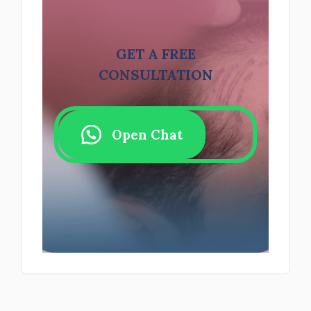
GET A FREE
CONSULTATION
Open Chat