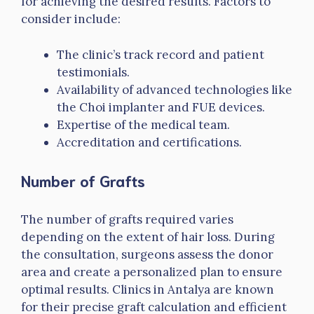
for achieving the desired results. Factors to
consider include:
The clinic’s track record and patient
testimonials.
Availability of advanced technologies like
the Choi implanter and FUE devices.
Expertise of the medical team.
Accreditation and certifications.
Number of Grafts
The number of grafts required varies
depending on the extent of hair loss. During
the consultation, surgeons assess the donor
area and create a personalized plan to ensure
optimal results. Clinics in Antalya are known
for their precise graft calculation and efficient