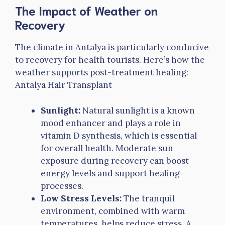
The Impact of Weather on
Recovery
The climate in Antalya is particularly conducive
to recovery for health tourists. Here’s how the
weather supports post-treatment healing:
Antalya Hair Transplant
Sunlight:
Natural sunlight is a known
mood enhancer and plays a role in
vitamin D synthesis, which is essential
for overall health. Moderate sun
exposure during recovery can boost
energy levels and support healing
processes.
Low Stress Levels:
The tranquil
environment, combined with warm
temperatures, helps reduce stress. A