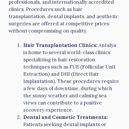
professionals, and internationally accredited
clinics. Procedures such as hair
transplantation, dental implants, and aesthetic
surgeries are offered at competitive prices
without compromising on quality.
Hair Transplantation Clinics:
Antalya
is home to several world-class clinics
specializing in hair restoration
techniques such as FUE (Follicular Unit
Extraction) and DHI (Direct Hair
Implantation). These procedures require
a few days of downtime, during which
the sunny weather and calming sea
views can contribute to a positive
recovery experience.
Dental and Cosmetic Treatments:
Patients seeking dental implants or