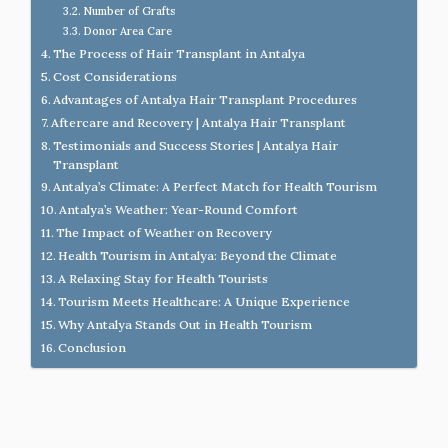
Number of Grafts
Donor Area Care
The Process of Hair Transplant in Antalya
Cost Considerations
Advantages of Antalya Hair Transplant Procedures
Aftercare and Recovery | Antalya Hair Transplant
Testimonials and Success Stories | Antalya Hair
Transplant
Antalya’s Climate: A Perfect Match for Health Tourism
Antalya’s Weather: Year-Round Comfort
The Impact of Weather on Recovery
Health Tourism in Antalya: Beyond the Climate
A Relaxing Stay for Health Tourists
Tourism Meets Healthcare: A Unique Experience
Why Antalya Stands Out in Health Tourism
Conclusion