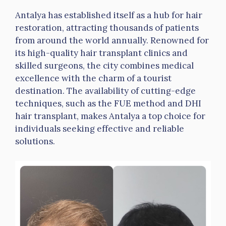
Antalya has established itself as a hub for hair
restoration, attracting thousands of patients
from around the world annually. Renowned for
its high-quality hair transplant clinics and
skilled surgeons, the city combines medical
excellence with the charm of a tourist
destination. The availability of cutting-edge
techniques, such as the FUE method and DHI
hair transplant, makes Antalya a top choice for
individuals seeking effective and reliable
solutions.