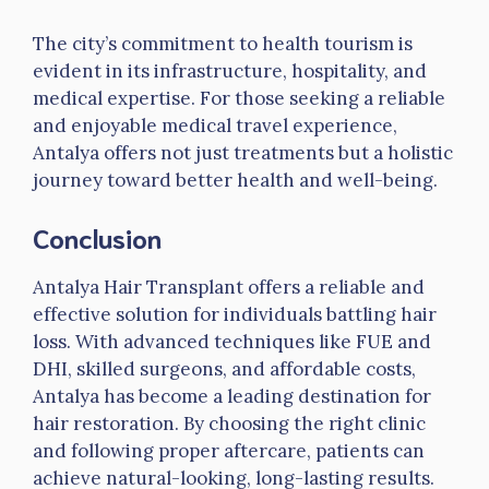
The city’s commitment to health tourism is
evident in its infrastructure, hospitality, and
medical expertise. For those seeking a reliable
and enjoyable medical travel experience,
Antalya offers not just treatments but a holistic
journey toward better health and well-being.
Conclusion
Antalya Hair Transplant offers a reliable and
effective solution for individuals battling hair
loss. With advanced techniques like FUE and
DHI, skilled surgeons, and affordable costs,
Antalya has become a leading destination for
hair restoration. By choosing the right clinic
and following proper aftercare, patients can
achieve natural-looking, long-lasting results.