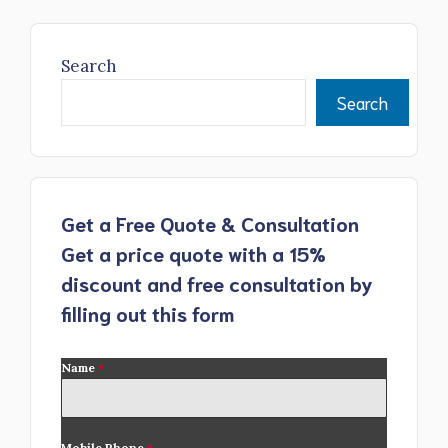
Search
Search
Get a Free Quote & Consultation
Get a price quote with a 15%
discount and free consultation by
filling out this form
Name
*
Mobile Phone
*