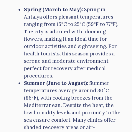
Spring (March to May):
Spring in
Antalya offers pleasant temperatures
ranging from 15°C to 25°C (59°F to 77°F).
The city is adorned with blooming
flowers, making it an ideal time for
outdoor activities and sightseeing. For
health tourists, this season provides a
serene and moderate environment,
perfect for recovery after medical
procedures.
Summer (June to August):
Summer
temperatures average around 30°C
(86°F), with cooling breezes from the
Mediterranean. Despite the heat, the
low humidity levels and proximity to the
sea ensure comfort. Many clinics offer
shaded recovery areas or air-