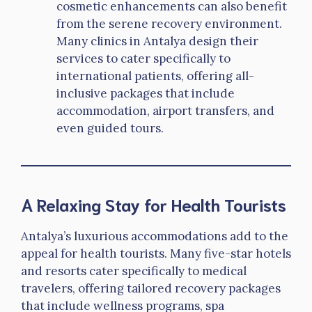
cosmetic enhancements can also benefit
from the serene recovery environment.
Many clinics in Antalya design their
services to cater specifically to
international patients, offering all-
inclusive packages that include
accommodation, airport transfers, and
even guided tours.
A Relaxing Stay for Health Tourists
Antalya’s luxurious accommodations add to the
appeal for health tourists. Many five-star hotels
and resorts cater specifically to medical
travelers, offering tailored recovery packages
that include wellness programs, spa