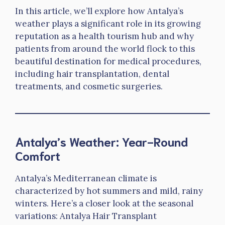
In this article, we’ll explore how Antalya’s
weather plays a significant role in its growing
reputation as a health tourism hub and why
patients from around the world flock to this
beautiful destination for medical procedures,
including hair transplantation, dental
treatments, and cosmetic surgeries.
Antalya’s Weather: Year-Round
Comfort
Antalya’s Mediterranean climate is
characterized by hot summers and mild, rainy
winters. Here’s a closer look at the seasonal
variations: Antalya Hair Transplant