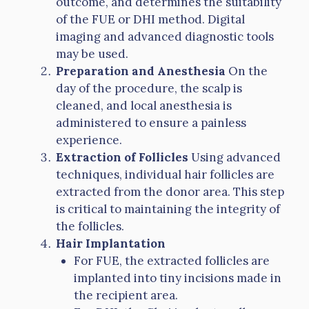
outcome, and determines the suitability
of the FUE or DHI method. Digital
imaging and advanced diagnostic tools
may be used.
Preparation and Anesthesia
On the
day of the procedure, the scalp is
cleaned, and local anesthesia is
administered to ensure a painless
experience.
Extraction of Follicles
Using advanced
techniques, individual hair follicles are
extracted from the donor area. This step
is critical to maintaining the integrity of
the follicles.
Hair Implantation
For FUE, the extracted follicles are
implanted into tiny incisions made in
the recipient area.