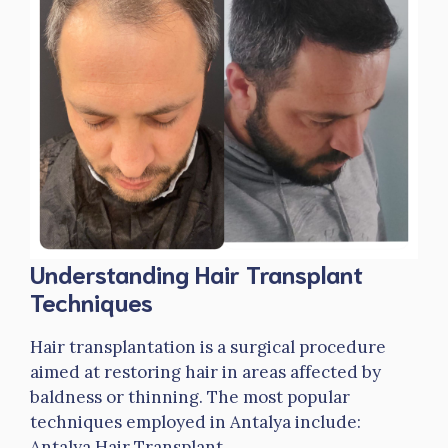
Understanding Hair Transplant
Techniques
Hair transplantation is a surgical procedure
aimed at restoring hair in areas affected by
baldness or thinning. The most popular
techniques employed in Antalya include:
Antalya Hair Transplant