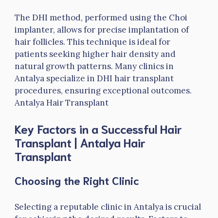
The DHI method, performed using the Choi
implanter, allows for precise implantation of
hair follicles. This technique is ideal for
patients seeking higher hair density and
natural growth patterns. Many clinics in
Antalya specialize in DHI hair transplant
procedures, ensuring exceptional outcomes.
Antalya Hair Transplant
Key Factors in a Successful Hair
Transplant
| Antalya Hair
Transplant
Choosing the Right Clinic
Selecting a reputable clinic in Antalya is crucial