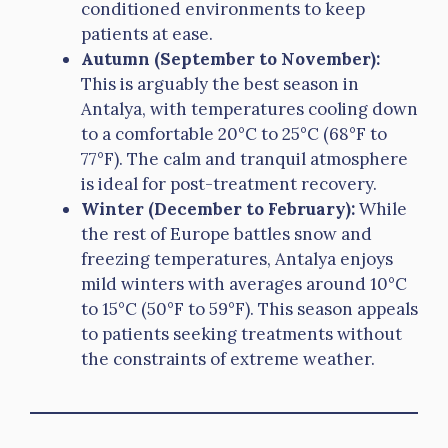
conditioned environments to keep
patients at ease.
Autumn (September to November):
This is arguably the best season in
Antalya, with temperatures cooling down
to a comfortable 20°C to 25°C (68°F to
77°F). The calm and tranquil atmosphere
is ideal for post-treatment recovery.
Winter (December to February):
While
the rest of Europe battles snow and
freezing temperatures, Antalya enjoys
mild winters with averages around 10°C
to 15°C (50°F to 59°F). This season appeals
to patients seeking treatments without
the constraints of extreme weather.