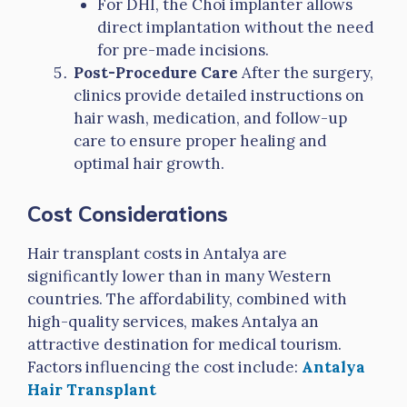
For DHI, the Choi implanter allows
direct implantation without the need
for pre-made incisions.
Post-Procedure Care
After the surgery,
clinics provide detailed instructions on
hair wash, medication, and follow-up
care to ensure proper healing and
optimal hair growth.
Cost Considerations
Hair transplant costs in Antalya are
significantly lower than in many Western
countries. The affordability, combined with
high-quality services, makes Antalya an
attractive destination for medical tourism.
Factors influencing the cost include:
Antalya
Hair Transplant