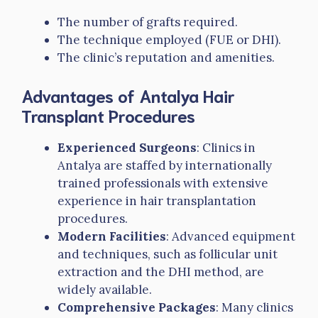
The number of grafts required.
The technique employed (FUE or DHI).
The clinic’s reputation and amenities.
Advantages of Antalya Hair
Transplant Procedures
Experienced Surgeons
: Clinics in
Antalya are staffed by internationally
trained professionals with extensive
experience in hair transplantation
procedures.
Modern Facilities
: Advanced equipment
and techniques, such as follicular unit
extraction and the DHI method, are
widely available.
Comprehensive Packages
: Many clinics