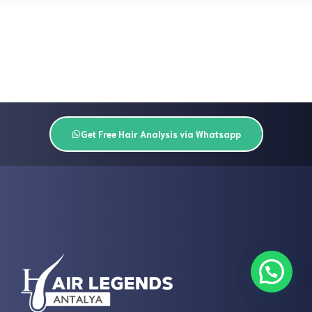
Get Free Hair Analysis via Whatsapp