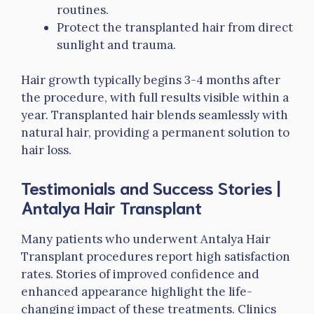
routines.
Protect the transplanted hair from direct
sunlight and trauma.
Hair growth typically begins 3-4 months after
the procedure, with full results visible within a
year. Transplanted hair blends seamlessly with
natural hair, providing a permanent solution to
hair loss.
Testimonials and Success Stories
|
Antalya Hair Transplant
Many patients who underwent Antalya Hair
Transplant procedures report high satisfaction
rates. Stories of improved confidence and
enhanced appearance highlight the life-
changing impact of these treatments. Clinics