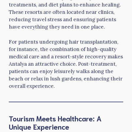
treatments, and diet plans to enhance healing.
These resorts are often located near clinics,
reducing travel stress and ensuring patients
have everything they need in one place.
For patients undergoing hair transplantation,
for instance, the combination of high-quality
medical care and a resort-style recovery makes
Antalya an attractive choice. Post-treatment,
patients can enjoy leisurely walks along the
beach or relax in lush gardens, enhancing their
overall experience.
Tourism Meets Healthcare: A
Unique Experience