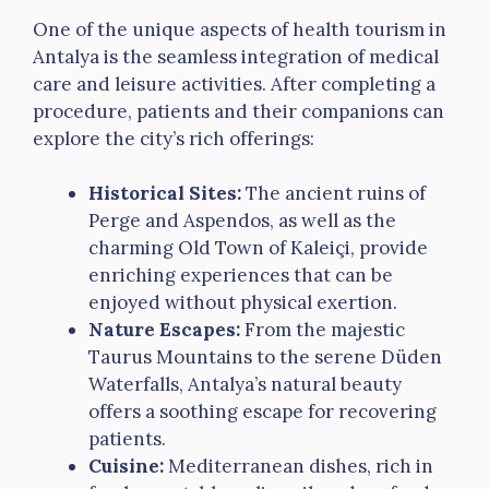
One of the unique aspects of health tourism in
Antalya is the seamless integration of medical
care and leisure activities. After completing a
procedure, patients and their companions can
explore the city’s rich offerings:
Historical Sites:
The ancient ruins of
Perge and Aspendos, as well as the
charming Old Town of Kaleiçi, provide
enriching experiences that can be
enjoyed without physical exertion.
Nature Escapes:
From the majestic
Taurus Mountains to the serene Düden
Waterfalls, Antalya’s natural beauty
offers a soothing escape for recovering
patients.
Cuisine:
Mediterranean dishes, rich in