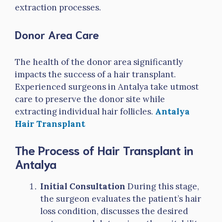
extraction processes.
Donor Area Care
The health of the donor area significantly
impacts the success of a hair transplant.
Experienced surgeons in Antalya take utmost
care to preserve the donor site while
extracting individual hair follicles.
Antalya
Hair Transplant
The Process of Hair Transplant in
Antalya
Initial Consultation
During this stage,
the surgeon evaluates the patient’s hair
loss condition, discusses the desired