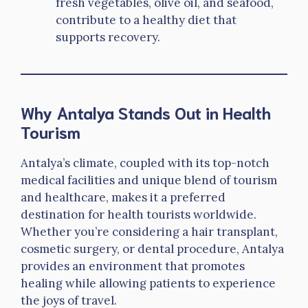
fresh vegetables, olive oil, and seafood,
contribute to a healthy diet that
supports recovery.
Why Antalya Stands Out in Health
Tourism
Antalya’s climate, coupled with its top-notch
medical facilities and unique blend of tourism
and healthcare, makes it a preferred
destination for health tourists worldwide.
Whether you’re considering a hair transplant,
cosmetic surgery, or dental procedure, Antalya
provides an environment that promotes
healing while allowing patients to experience
the joys of travel.