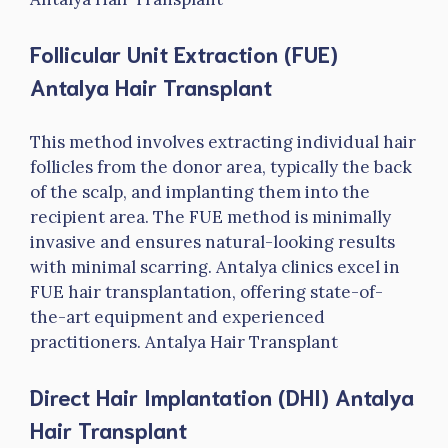
Follicular Unit Extraction (FUE)
Antalya Hair Transplant
This method involves extracting individual hair
follicles from the donor area, typically the back
of the scalp, and implanting them into the
recipient area. The FUE method is minimally
invasive and ensures natural-looking results
with minimal scarring. Antalya clinics excel in
FUE hair transplantation, offering state-of-
the-art equipment and experienced
practitioners. Antalya Hair Transplant
Direct Hair Implantation (DHI)
Antalya
Hair Transplant