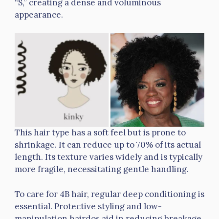
“S,” creating a dense and voluminous
appearance.
This hair type has a soft feel but is prone to
shrinkage. It can reduce up to 70% of its actual
length. Its texture varies widely and is typically
more fragile, necessitating gentle handling.
To care for 4B hair, regular deep conditioning is
essential. Protective styling and low-
manipulation hairdos aid in reducing breakage