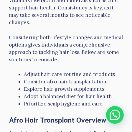
Vitamins like biotin and minerals such as zinc
support hair health. Consistency is key, as it
may take several months to see noticeable
changes.
Considering both lifestyle changes and medical
options gives individuals a comprehensive
approach to tackling hair loss. Below are some
solutions to consider:
Adjust hair care routine and products
Consider afro hair transplantation
Explore hair growth supplements
Adopt a balanced diet for hair health
Prioritize scalp hygiene and care
Afro Hair Transplant Overview