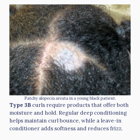
Patchy alopecia areata in a young black patient.
Type 3B
curls require products that offer both
moisture and hold. Regular deep conditioning
helps maintain curl bounce, while a leave-in
conditioner adds softness and reduces frizz.