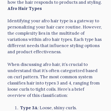
how the hair responds to products and styling.
Afro Hair Types
Identifying your afro hair type is a gateway to
personalizing your hair care routine. However,
the complexity lies in the multitude of
variations within afro hair types. Each type has
different needs that influence styling options
and product effectiveness.
When discussing afro hair, it’s crucial to
understand that it’s often categorized based
on curl pattern. The most common system
classifies hair into types 3 and 4, ranging from
loose curls to tight coils. Here’s a brief
overview of this classification:
Type 3A
: Loose, shiny curls.