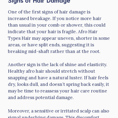
One of the first signs of hair damage is
increased breakage. If you notice more hair
than usual in your comb or shower, this could
indicate that your hair is fragile. Afro Hair
Types Hair may appear uneven, shorter in some
areas, or have split ends, suggesting it is
breaking mid-shaft rather than at the root.
Another sign is the lack of shine and elasticity.
Healthy afro hair should stretch without
snapping and have a natural luster. If hair feels
dry, looks dull, and doesn’t spring back easily, it
may be time to reassess your hair care routine
and address potential damage.
Moreover, a sensitive or irritated scalp can also
signal underlying damage. This discomfort