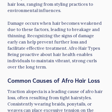
hair loss, ranging from styling practices to
environmental influences.
Damage occurs when hair becomes weakened
due to these factors, leading to breakage and
thinning. Recognizing the signs of damage
early can help prevent further loss and
facilitate effective treatment. Afro Hair Types
Being proactive about hair health enables
individuals to maintain vibrant, strong curls
over the long term.
Common Causes of Afro Hair Loss
Traction alopecia is a leading cause of afro hair
loss, often resulting from tight hairstyles.
Consistently wearing braids, ponytails, or
weaves can place excessive tension on the