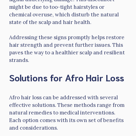
might be due to too-tight hairstyles or
chemical overuse, which disturb the natural
state of the scalp and hair health.
Addressing these signs promptly helps restore
hair strength and prevent further issues. This
paves the way to a healthier scalp and resilient
strands.
Solutions for Afro Hair Loss
Afro hair loss can be addressed with several
effective solutions. These methods range from
natural remedies to medical interventions.
Each option comes with its own set of benefits
and considerations.