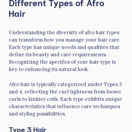
Different Types of Afro
Hair
Understanding the diversity of afro hair types
can transform how you manage your hair care.
Each type has unique needs and qualities that
define its beauty and care requirements.
Recognizing the specifics of your hair type is
key to enhancing its natural look.
Afro hair is typically categorized under Types 3
and 4, reflecting the curl tightness from looser
curls to kinkier coils. Each type exhibits unique
characteristics that influence care techniques
and styling possibilities.
Type 3 Hair