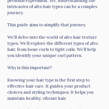
personal expression. Yet, understanding the
intricacies of afro hair types can be a complex
journey.
This guide aims to simplify that journey.
We’ll delve into the world of afro hair texture
types. We’ll explore the different types of afro
hair, from loose curls to tight coils. We’ll help
you identify your unique curl pattern.
Why is this important?
Knowing your hair type is the first step to
effective hair care. It guides your product
choices and styling techniques. It helps you
maintain healthy, vibrant hair.