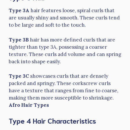
Type 3A
hair features loose, spiral curls that
are usually shiny and smooth. These curls tend
to be large and soft to the touch.
Type 3B
hair has more defined curls that are
tighter than type 3A, possessing a coarser
texture. These curls add volume and can spring
back into shape easily.
Type 3C
showcases curls that are densely
packed and springy. These corkscrew curls
have a texture that ranges from fine to coarse,
making them more susceptible to shrinkage.
Afro Hair Types
Type 4 Hair Characteristics