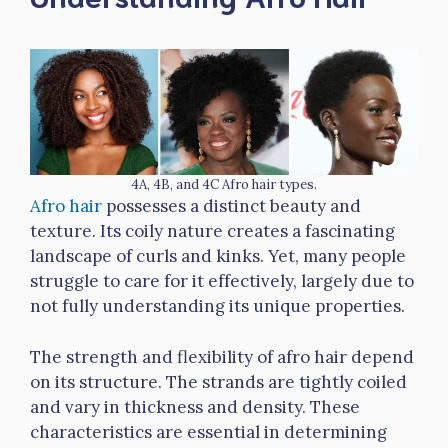
4A, 4B, and 4C Afro hair types.
Afro hair
possesses a distinct beauty and
texture. Its coily nature creates a fascinating
landscape of curls and kinks. Yet, many people
struggle to care for it effectively, largely due to
not fully understanding its unique properties.
The strength and flexibility of afro hair depend
on its structure. The strands are tightly coiled
and vary in thickness and density. These
characteristics are essential in determining