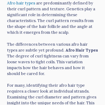
Afro hair types
are predominantly defined by
their curl pattern and texture. Genetics play a
significant role in determining these
characteristics. The curl pattern results from
the shape of the hair follicle and the angle at
which it emerges from the scalp.
The differences between various afro hair
types are subtle yet profound.
Afro Hair Types
The degree of curl tightness can vary from
loose waves to tight coils. This variation
impacts how the hair behaves and how it
should be cared for.
For many, identifying their afro hair type
requires a closer look at individual strands.
Examining the curl diameter and pattern gives
insight into the unique needs of the hair. This