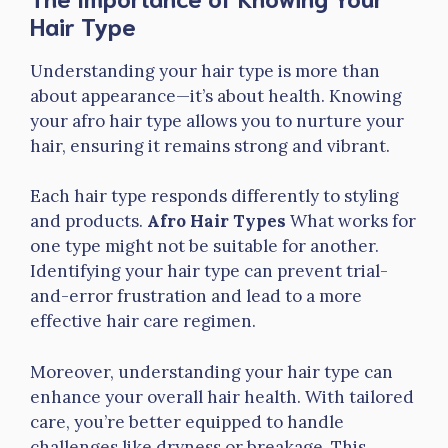
Hair Type
Understanding your hair type is more than
about appearance—it’s about health. Knowing
your afro hair type allows you to nurture your
hair, ensuring it remains strong and vibrant.
Each hair type responds differently to styling
and products.
Afro Hair Types
What works for
one type might not be suitable for another.
Identifying your hair type can prevent trial-
and-error frustration and lead to a more
effective hair care regimen.
Moreover, understanding your hair type can
enhance your overall hair health. With tailored
care, you’re better equipped to handle
challenges like dryness or breakage. This