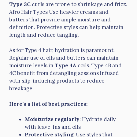
Type 3C
curls are prone to shrinkage and frizz.
Afro Hair Types Use heavier creams and
butters that provide ample moisture and
definition. Protective styles can help maintain
length and reduce tangling.
As for Type 4 hair, hydration is paramount.
Regular use of oils and butters can maintain
moisture levels in
Type 4A
coils. Type 4B and
4C benefit from detangling sessions infused
with slip-inducing products to reduce
breakage.
Here’s a list of best practices:
Moisturize regularly
: Hydrate daily
with leave-ins and oils
Protective styling
: Use styles that