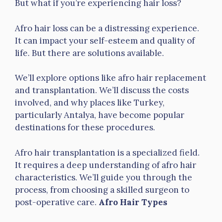
But what if you’re experiencing hair loss?
Afro hair loss can be a distressing experience.
It can impact your self-esteem and quality of
life. But there are solutions available.
We’ll explore options like afro hair replacement
and transplantation. We’ll discuss the costs
involved, and why places like Turkey,
particularly Antalya, have become popular
destinations for these procedures.
Afro hair transplantation is a specialized field.
It requires a deep understanding of afro hair
characteristics. We’ll guide you through the
process, from choosing a skilled surgeon to
post-operative care.
Afro Hair Types