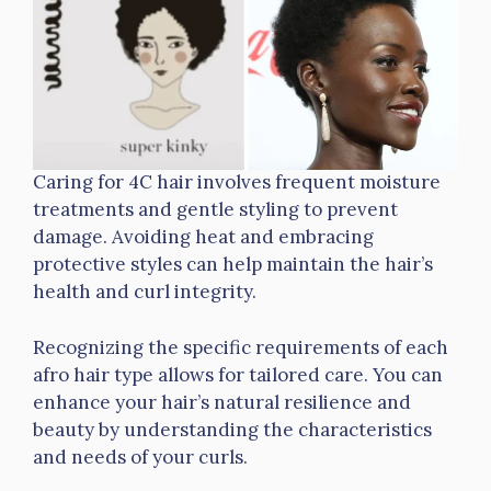
Caring for 4C hair involves frequent moisture
treatments and gentle styling to prevent
damage. Avoiding heat and embracing
protective styles can help maintain the hair’s
health and curl integrity.
Recognizing the specific requirements of each
afro hair type allows for tailored care. You can
enhance your hair’s natural resilience and
beauty by understanding the characteristics
and needs of your curls.