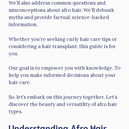
We’ll also address common questions and
misconceptions about afro hair. We’ll debunk
myths and provide factual, science-backed
information.
Whether you’re seeking curly hair care tips or
considering a hair transplant, this guide is for
you.
Our goal is to empower you with knowledge. To
help you make informed decisions about your
hair care.
So, let’s embark on this journey together. Let’s
discover the beauty and versatility of afro hair
types.
Understanding Afro Hair