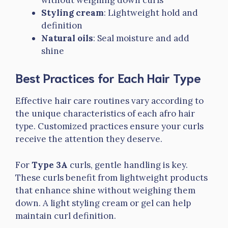
Styling cream
: Lightweight hold and
definition
Natural oils
: Seal moisture and add
shine
Best Practices for Each Hair Type
Effective hair care routines vary according to
the unique characteristics of each afro hair
type. Customized practices ensure your curls
receive the attention they deserve.
For
Type 3A
curls, gentle handling is key.
These curls benefit from lightweight products
that enhance shine without weighing them
down. A light styling cream or gel can help
maintain curl definition.