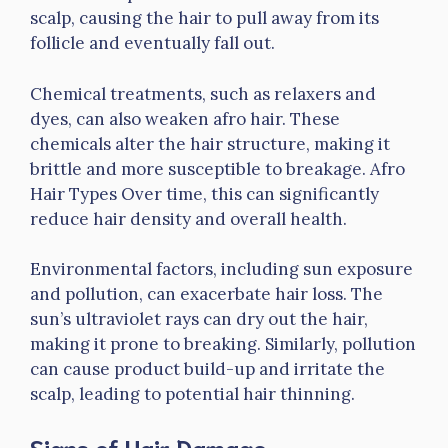
scalp, causing the hair to pull away from its
follicle and eventually fall out.
Chemical treatments, such as relaxers and
dyes, can also weaken afro hair. These
chemicals alter the hair structure, making it
brittle and more susceptible to breakage. Afro
Hair Types Over time, this can significantly
reduce hair density and overall health.
Environmental factors, including sun exposure
and pollution, can exacerbate hair loss. The
sun’s ultraviolet rays can dry out the hair,
making it prone to breaking. Similarly, pollution
can cause product build-up and irritate the
scalp, leading to potential hair thinning.
Signs of Hair Damage