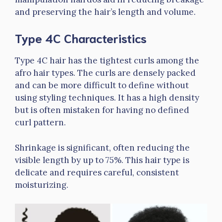
and preserving the hair’s length and volume.
Type 4C Characteristics
Type 4C hair has the tightest curls among the
afro hair types. The curls are densely packed
and can be more difficult to define without
using styling techniques. It has a high density
but is often mistaken for having no defined
curl pattern.
Shrinkage is significant, often reducing the
visible length by up to 75%. This hair type is
delicate and requires careful, consistent
moisturizing.