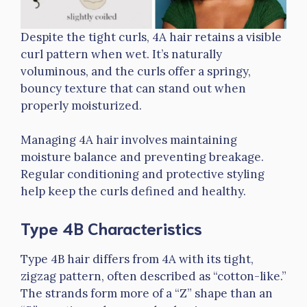
Despite the tight curls, 4A hair retains a visible
curl pattern when wet. It’s naturally
voluminous, and the curls offer a springy,
bouncy texture that can stand out when
properly moisturized.
Managing 4A hair involves maintaining
moisture balance and preventing breakage.
Regular conditioning and protective styling
help keep the curls defined and healthy.
Type 4B Characteristics
Type 4B hair differs from 4A with its tight,
zigzag pattern, often described as “cotton-like.”
The strands form more of a “Z” shape than an