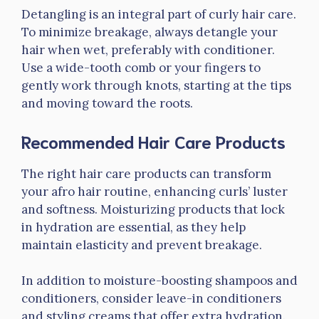
Detangling is an integral part of curly hair care.
To minimize breakage, always detangle your
hair when wet, preferably with conditioner.
Use a wide-tooth comb or your fingers to
gently work through knots, starting at the tips
and moving toward the roots.
Recommended Hair Care Products
The right hair care products can transform
your afro hair routine, enhancing curls’ luster
and softness. Moisturizing products that lock
in hydration are essential, as they help
maintain elasticity and prevent breakage.
In addition to moisture-boosting shampoos and
conditioners, consider leave-in conditioners
and styling creams that offer extra hydration.