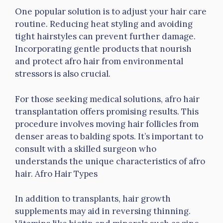
One popular solution is to adjust your hair care
routine. Reducing heat styling and avoiding
tight hairstyles can prevent further damage.
Incorporating gentle products that nourish
and protect afro hair from environmental
stressors is also crucial.
For those seeking medical solutions, afro hair
transplantation offers promising results. This
procedure involves moving hair follicles from
denser areas to balding spots. It’s important to
consult with a skilled surgeon who
understands the unique characteristics of afro
hair. Afro Hair Types
In addition to transplants, hair growth
supplements may aid in reversing thinning.