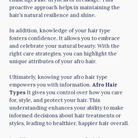
proactive approach helps in maintaining the
hair’s natural resilience and shine.
In addition, knowledge of your hair type
fosters confidence. It allows you to embrace
and celebrate your natural beauty. With the
right care strategies, you can highlight the
unique attributes of your afro hair.
Ultimately, knowing your afro hair type
empowers you with information.
Afro Hair
Types
It gives you control over how you care
for, style, and protect your hair. This
understanding enhances your ability to make
informed decisions about hair treatments or
styles, leading to healthier, happier hair overall.