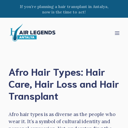
Skip
If you’re planning a hair transplant in Antalya,
to
now is the time to act!
content
Men
Afro Hair Types: Hair
Care, Hair Loss and Hair
Transplant
Afro hair types is as diverse as the people who
wear it. It’s a symbol of cultural identity and