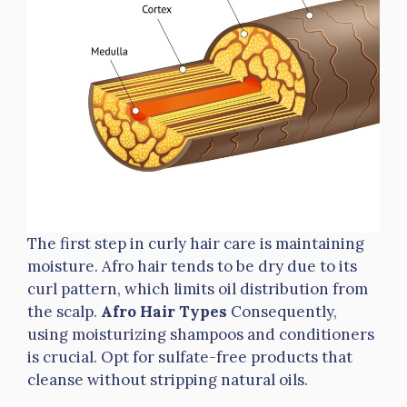
The first step in curly hair care is maintaining
moisture. Afro hair tends to be dry due to its
curl pattern, which limits oil distribution from
the scalp.
Afro Hair Types
Consequently,
using moisturizing shampoos and conditioners
is crucial. Opt for sulfate-free products that
cleanse without stripping natural oils.