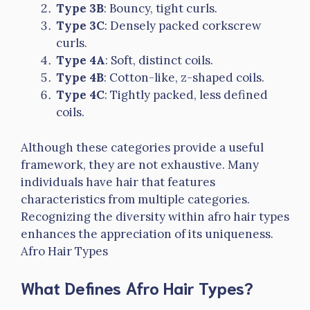
Type 3B
: Bouncy, tight curls.
Type 3C
: Densely packed corkscrew
curls.
Type 4A
: Soft, distinct coils.
Type 4B
: Cotton-like, z-shaped coils.
Type 4C
: Tightly packed, less defined
coils.
Although these categories provide a useful
framework, they are not exhaustive. Many
individuals have hair that features
characteristics from multiple categories.
Recognizing the diversity within afro hair types
enhances the appreciation of its uniqueness.
Afro Hair Types
What Defines Afro Hair Types?