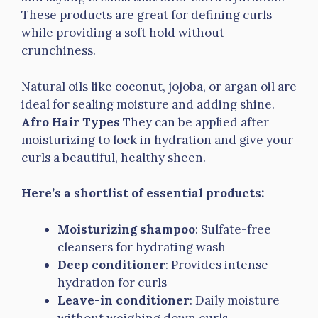
These products are great for defining curls
while providing a soft hold without
crunchiness.
Natural oils like coconut, jojoba, or argan oil are
ideal for sealing moisture and adding shine.
Afro Hair Types
They can be applied after
moisturizing to lock in hydration and give your
curls a beautiful, healthy sheen.
Here’s a shortlist of essential products:
Moisturizing shampoo
: Sulfate-free
cleansers for hydrating wash
Deep conditioner
: Provides intense
hydration for curls
Leave-in conditioner
: Daily moisture
without weighing down curls