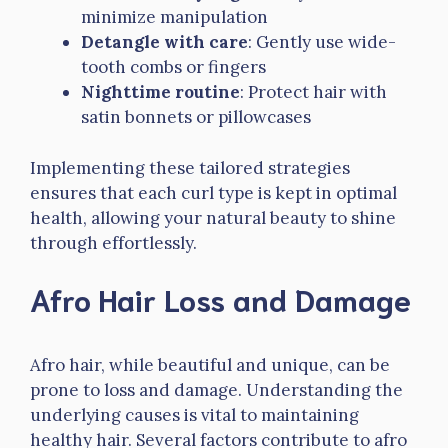
minimize manipulation
Detangle with care
: Gently use wide-
tooth combs or fingers
Nighttime routine
: Protect hair with
satin bonnets or pillowcases
Implementing these tailored strategies
ensures that each curl type is kept in optimal
health, allowing your natural beauty to shine
through effortlessly.
Afro Hair Loss and Damage
Afro hair, while beautiful and unique, can be
prone to loss and damage. Understanding the
underlying causes is vital to maintaining
healthy hair. Several factors contribute to afro