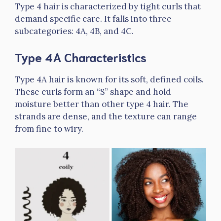
Type 4 hair is characterized by tight curls that
demand specific care. It falls into three
subcategories: 4A, 4B, and 4C.
Type 4A Characteristics
Type 4A hair is known for its soft, defined coils.
These curls form an “S” shape and hold
moisture better than other type 4 hair. The
strands are dense, and the texture can range
from fine to wiry.