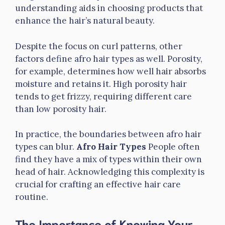
understanding aids in choosing products that
enhance the hair’s natural beauty.
Despite the focus on curl patterns, other
factors define afro hair types as well. Porosity,
for example, determines how well hair absorbs
moisture and retains it. High porosity hair
tends to get frizzy, requiring different care
than low porosity hair.
In practice, the boundaries between afro hair
types can blur.
Afro Hair Types
People often
find they have a mix of types within their own
head of hair. Acknowledging this complexity is
crucial for crafting an effective hair care
routine.
The Importance of Knowing Your