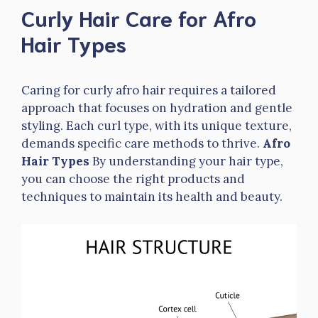
Curly Hair Care for Afro
Hair Types
Caring for curly afro hair requires a tailored
approach that focuses on hydration and gentle
styling. Each curl type, with its unique texture,
demands specific care methods to thrive.
Afro
Hair Types
By understanding your hair type,
you can choose the right products and
techniques to maintain its health and beauty.