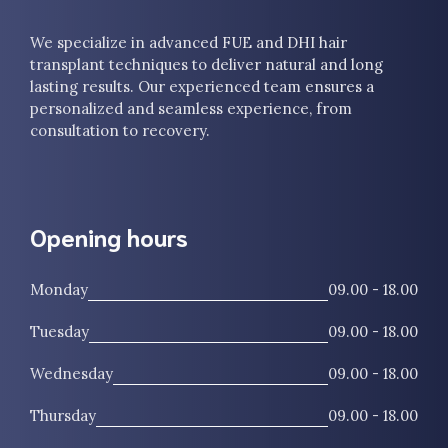
We specialize in advanced FUE and DHI hair
transplant techniques to deliver natural and long
lasting results. Our experienced team ensures a
personalized and seamless experience, from
consultation to recovery.
Opening hours
Monday
09.00 - 18.00
Tuesday
09.00 - 18.00
Wednesday
09.00 - 18.00
Thursday
09.00 - 18.00