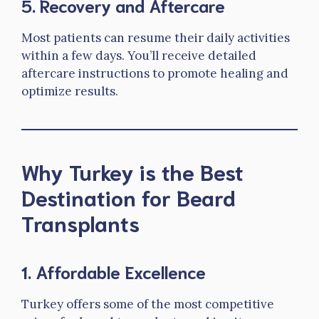
5.
Recovery and Aftercare
Most patients can resume their daily activities
within a few days. You’ll receive detailed
aftercare instructions to promote healing and
optimize results.
Why Turkey is the Best
Destination for Beard
Transplants
1.
Affordable Excellence
Turkey offers some of the most competitive