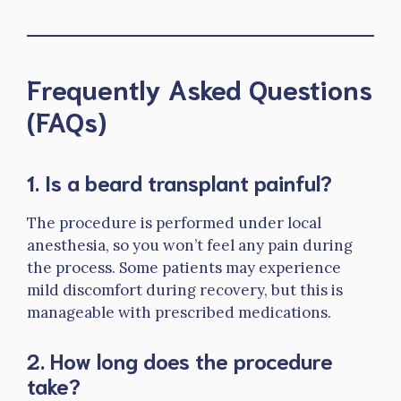
Frequently Asked Questions
(FAQs)
1.
Is a beard transplant painful?
The procedure is performed under local
anesthesia, so you won’t feel any pain during
the process. Some patients may experience
mild discomfort during recovery, but this is
manageable with prescribed medications.
2.
How long does the procedure
take?