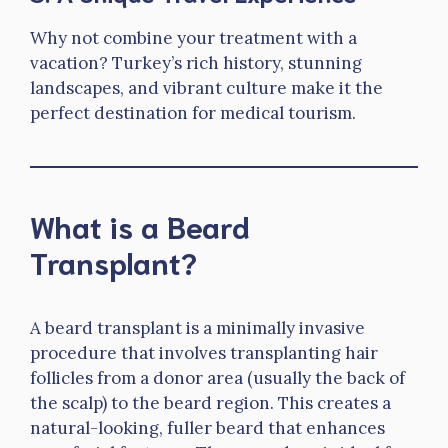
Why not combine your treatment with a
vacation? Turkey’s rich history, stunning
landscapes, and vibrant culture make it the
perfect destination for medical tourism.
What is a Beard
Transplant?
A beard transplant is a minimally invasive
procedure that involves transplanting hair
follicles from a donor area (usually the back of
the scalp) to the beard region. This creates a
natural-looking, fuller beard that enhances