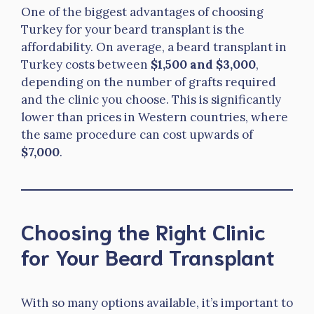
One of the biggest advantages of choosing
Turkey for your beard transplant is the
affordability. On average, a beard transplant in
Turkey costs between
$1,500 and $3,000
,
depending on the number of grafts required
and the clinic you choose. This is significantly
lower than prices in Western countries, where
the same procedure can cost upwards of
$7,000
.
Choosing the Right Clinic
for Your Beard Transplant
With so many options available, it’s important to