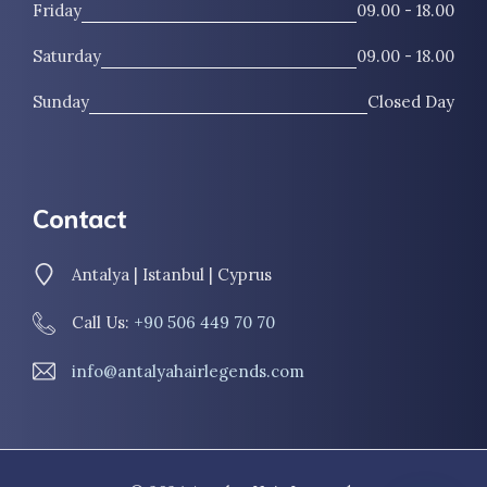
Friday
09.00 - 18.00
Saturday
09.00 - 18.00
Sunday
Closed Day
Contact
Antalya | Istanbul | Cyprus
Call Us:
+90 506 449 70 70
info@antalyahairlegends.com