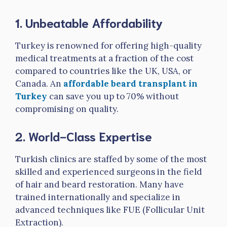
1.
Unbeatable Affordability
Turkey is renowned for offering high-quality
medical treatments at a fraction of the cost
compared to countries like the UK, USA, or
Canada. An
affordable beard transplant in
Turkey
can save you up to 70% without
compromising on quality.
2.
World-Class Expertise
Turkish clinics are staffed by some of the most
skilled and experienced surgeons in the field
of hair and beard restoration. Many have
trained internationally and specialize in
advanced techniques like FUE (Follicular Unit
Extraction).