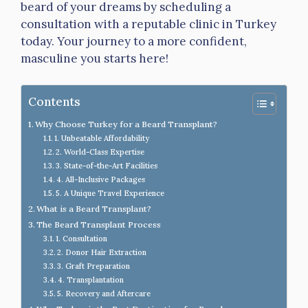
beard of your dreams by scheduling a
consultation with a reputable clinic in Turkey
today. Your journey to a more confident,
masculine you starts here!
Contents
Why Choose Turkey for a Beard Transplant?
1. Unbeatable Affordability
2. World-Class Expertise
3. State-of-the-Art Facilities
4. All-Inclusive Packages
5. A Unique Travel Experience
What is a Beard Transplant?
The Beard Transplant Process
1. Consultation
2. Donor Hair Extraction
3. Graft Preparation
4. Transplantation
5. Recovery and Aftercare