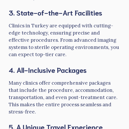
3.
State-of-the-Art Facilities
Clinics in Turkey are equipped with cutting-
edge technology, ensuring precise and
effective procedures. From advanced imaging
systems to sterile operating environments, you
can expect top-tier care.
4.
All-Inclusive Packages
Many clinics offer comprehensive packages
that include the procedure, accommodation,
transportation, and even post-treatment care.
This makes the entire process seamless and
stress-free.
5.
A Unique Travel Experience