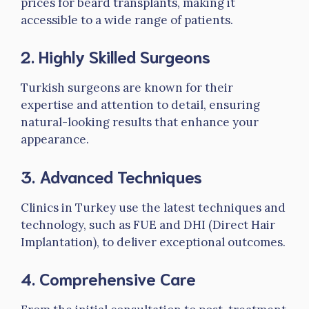
prices for beard transplants, making it
accessible to a wide range of patients.
2.
Highly Skilled Surgeons
Turkish surgeons are known for their
expertise and attention to detail, ensuring
natural-looking results that enhance your
appearance.
3.
Advanced Techniques
Clinics in Turkey use the latest techniques and
technology, such as FUE and DHI (Direct Hair
Implantation), to deliver exceptional outcomes.
4.
Comprehensive Care