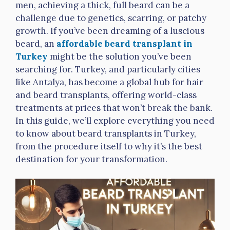
men, achieving a thick, full beard can be a
challenge due to genetics, scarring, or patchy
growth. If you’ve been dreaming of a luscious
beard, an
affordable beard transplant in
Turkey
might be the solution you’ve been
searching for. Turkey, and particularly cities
like Antalya, has become a global hub for hair
and beard transplants, offering world-class
treatments at prices that won’t break the bank.
In this guide, we’ll explore everything you need
to know about beard transplants in Turkey,
from the procedure itself to why it’s the best
destination for your transformation.