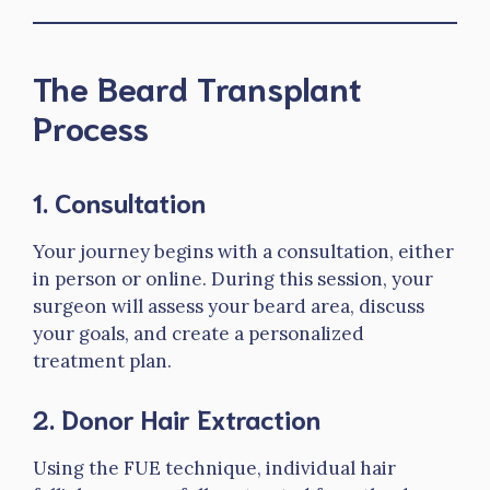
The Beard Transplant
Process
1.
Consultation
Your journey begins with a consultation, either
in person or online. During this session, your
surgeon will assess your beard area, discuss
your goals, and create a personalized
treatment plan.
2.
Donor Hair Extraction
Using the FUE technique, individual hair