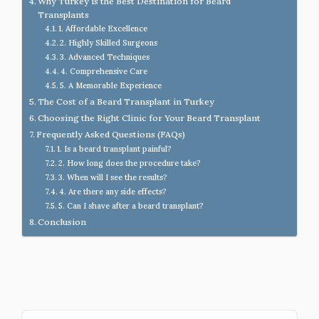
Why Turkey is the Best Destination for Beard
Transplants
1. Affordable Excellence
2. Highly Skilled Surgeons
3. Advanced Techniques
4. Comprehensive Care
5. A Memorable Experience
The Cost of a Beard Transplant in Turkey
Choosing the Right Clinic for Your Beard Transplant
Frequently Asked Questions (FAQs)
1. Is a beard transplant painful?
2. How long does the procedure take?
3. When will I see the results?
4. Are there any side effects?
5. Can I shave after a beard transplant?
Conclusion