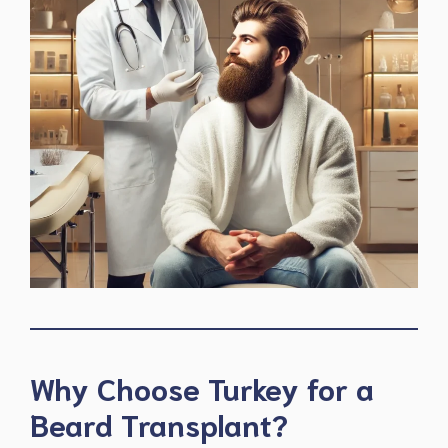
Why Choose Turkey for a
Beard Transplant?