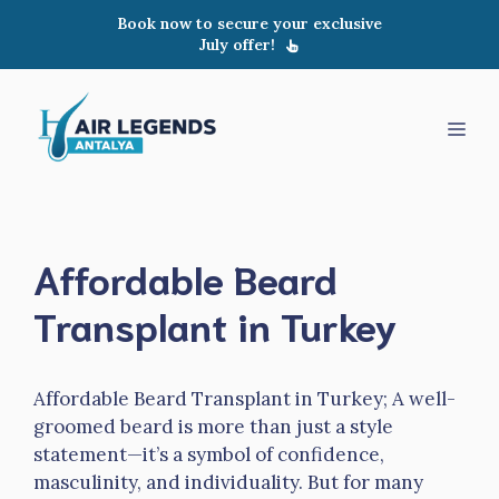
Skip
Book now to secure your exclusive
to
July offer!
content
Men
Affordable Beard
Transplant in Turkey
Affordable Beard Transplant in Turkey; A well-
groomed beard is more than just a style
statement—it’s a symbol of confidence,
masculinity, and individuality. But for many