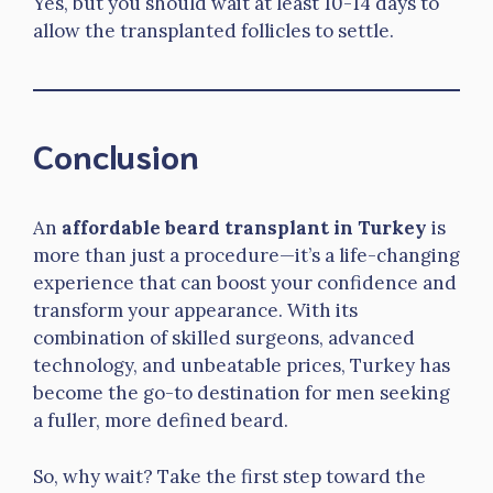
Yes, but you should wait at least 10-14 days to
allow the transplanted follicles to settle.
Conclusion
An
affordable beard transplant in Turkey
is
more than just a procedure—it’s a life-changing
experience that can boost your confidence and
transform your appearance. With its
combination of skilled surgeons, advanced
technology, and unbeatable prices, Turkey has
become the go-to destination for men seeking
a fuller, more defined beard.
So, why wait? Take the first step toward the