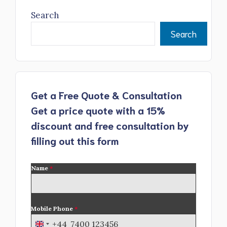
Search
Search
Get a Free Quote & Consultation
Get a price quote with a 15%
discount and free consultation by
filling out this form
Name
*
Mobile Phone
*
+44