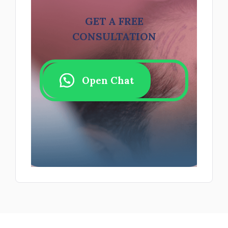
GET A FREE
CONSULTATION
Open Chat