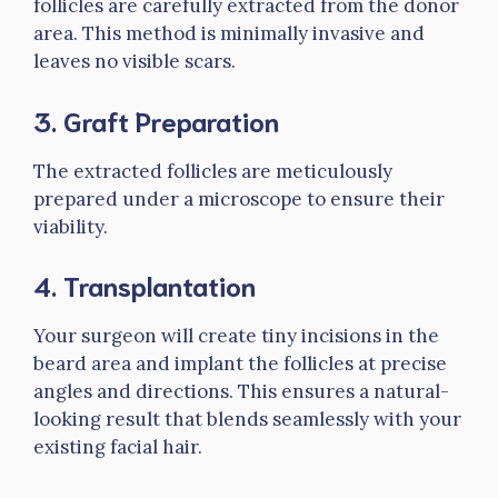
follicles are carefully extracted from the donor
area. This method is minimally invasive and
leaves no visible scars.
3.
Graft Preparation
The extracted follicles are meticulously
prepared under a microscope to ensure their
viability.
4.
Transplantation
Your surgeon will create tiny incisions in the
beard area and implant the follicles at precise
angles and directions. This ensures a natural-
looking result that blends seamlessly with your
existing facial hair.