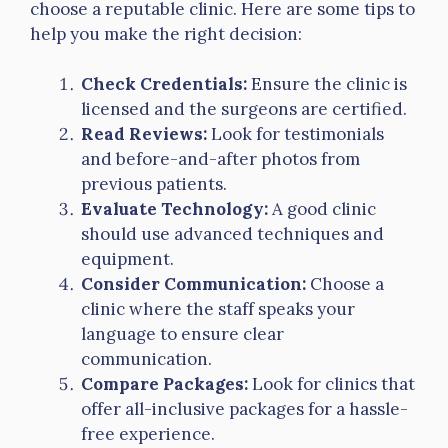
choose a reputable clinic. Here are some tips to
help you make the right decision:
Check Credentials:
Ensure the clinic is
licensed and the surgeons are certified.
Read Reviews:
Look for testimonials
and before-and-after photos from
previous patients.
Evaluate Technology:
A good clinic
should use advanced techniques and
equipment.
Consider Communication:
Choose a
clinic where the staff speaks your
language to ensure clear
communication.
Compare Packages:
Look for clinics that
offer all-inclusive packages for a hassle-
free experience.