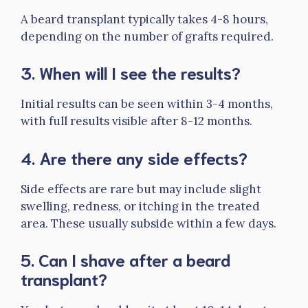
A beard transplant typically takes 4-8 hours,
depending on the number of grafts required.
3.
When will I see the results?
Initial results can be seen within 3-4 months,
with full results visible after 8-12 months.
4.
Are there any side effects?
Side effects are rare but may include slight
swelling, redness, or itching in the treated
area. These usually subside within a few days.
5.
Can I shave after a beard
transplant?