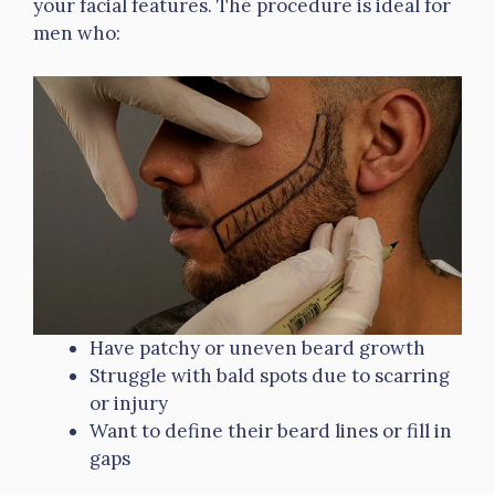
your facial features. The procedure is ideal for
men who:
Have patchy or uneven beard growth
Struggle with bald spots due to scarring
or injury
Want to define their beard lines or fill in
gaps