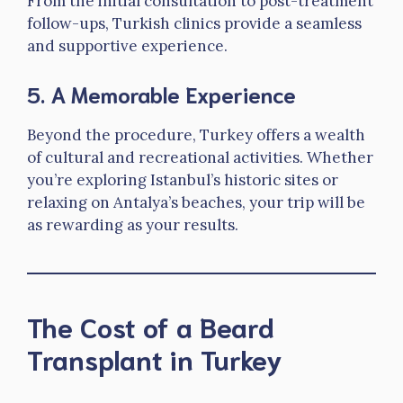
From the initial consultation to post-treatment
follow-ups, Turkish clinics provide a seamless
and supportive experience.
5.
A Memorable Experience
Beyond the procedure, Turkey offers a wealth
of cultural and recreational activities. Whether
you’re exploring Istanbul’s historic sites or
relaxing on Antalya’s beaches, your trip will be
as rewarding as your results.
The Cost of a Beard
Transplant in Turkey