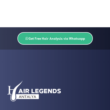
Get Free Hair Analysis via Whatsapp