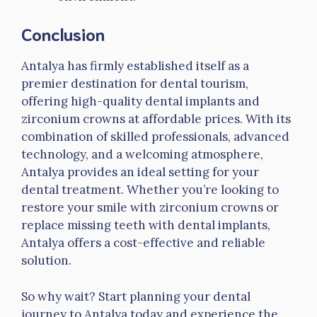
Conclusion
Antalya has firmly established itself as a
premier destination for dental tourism,
offering high-quality dental implants and
zirconium crowns at affordable prices. With its
combination of skilled professionals, advanced
technology, and a welcoming atmosphere,
Antalya provides an ideal setting for your
dental treatment. Whether you’re looking to
restore your smile with zirconium crowns or
replace missing teeth with dental implants,
Antalya offers a cost-effective and reliable
solution.
So why wait? Start planning your dental
journey to Antalya today and experience the