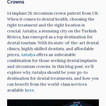
Crowns
14 implant 28 zirconium crown patient from UK:
When it comes to dental health, choosing the
right treatment and the right location is
crucial. Antalya, a stunning city on the Turkish
Riviera, has emerged as a top destination for
dental tourism. With its state-of-the-art dental
clinics, highly skilled dentists, and affordable
prices,
Antalya
offers an unbeatable
combination for those seeking dental implants
and zirconium crowns. In this blog post, we’ll
explore why Antalya should be your go-to
destination for dental treatments, and how you
can benefit from the world-class services
available
here
.