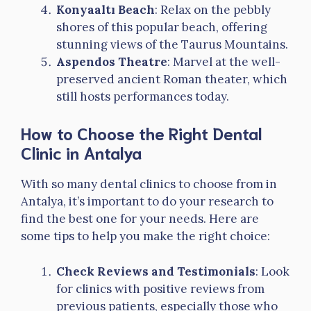
Konyaaltı Beach
: Relax on the pebbly
shores of this popular beach, offering
stunning views of the Taurus Mountains.
Aspendos Theatre
: Marvel at the well-
preserved ancient Roman theater, which
still hosts performances today.
How to Choose the Right Dental
Clinic in Antalya
With so many dental clinics to choose from in
Antalya, it’s important to do your research to
find the best one for your needs. Here are
some tips to help you make the right choice:
Check Reviews and Testimonials
: Look
for clinics with positive reviews from
previous patients, especially those who