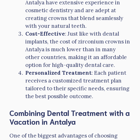
Antalya have extensive experience in
cosmetic dentistry and are adept at
creating crowns that blend seamlessly
with your natural teeth.
Cost-Effective
: Just like with dental
implants, the cost of zirconium crowns in
Antalya is much lower than in many
other countries, making it an affordable
option for high-quality dental care.
Personalized Treatment
: Each patient
receives a customized treatment plan
tailored to their specific needs, ensuring
the best possible outcome.
Combining Dental Treatment with a
Vacation in Antalya
One of the biggest advantages of choosing