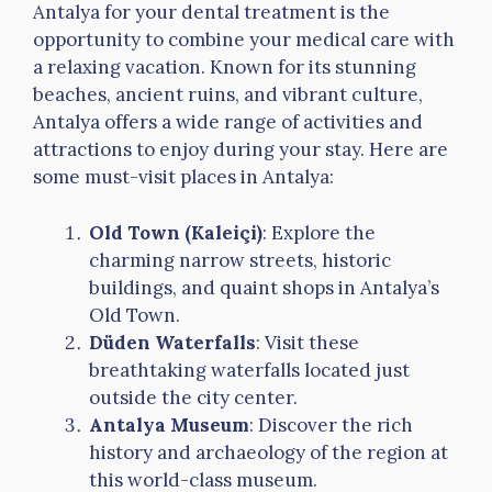
Antalya for your dental treatment is the
opportunity to combine your medical care with
a relaxing vacation. Known for its stunning
beaches, ancient ruins, and vibrant culture,
Antalya offers a wide range of activities and
attractions to enjoy during your stay. Here are
some must-visit places in Antalya:
Old Town (Kaleiçi)
: Explore the
charming narrow streets, historic
buildings, and quaint shops in Antalya’s
Old Town.
Düden Waterfalls
: Visit these
breathtaking waterfalls located just
outside the city center.
Antalya Museum
: Discover the rich
history and archaeology of the region at
this world-class museum.