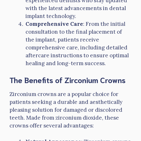
experienced dentists who stay updated
with the latest advancements in dental
implant technology.
Comprehensive Care
: From the initial
consultation to the final placement of
the implant, patients receive
comprehensive care, including detailed
aftercare instructions to ensure optimal
healing and long-term success.
The Benefits of Zirconium Crowns
Zirconium crowns are a popular choice for
patients seeking a durable and aesthetically
pleasing solution for damaged or discolored
teeth. Made from zirconium dioxide, these
crowns offer several advantages: