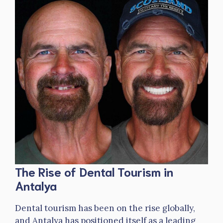
The Rise of Dental Tourism in
Antalya
Dental tourism has been on the rise globally,
and Antalya has positioned itself as a leading