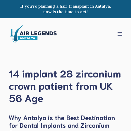
Skip
If you’re planning a hair transplant in Antalya,
to
now is the time to act!
content
Men
14 implant 28 zirconium
crown patient from UK
56 Age
Why Antalya is the Best Destination
for Dental Implants and Zirconium