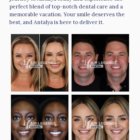
perfect blend of top-notch dental care and a
memorable vacation. Your smile deserves the
best, and Antalya is here to deliver it.