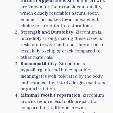
Natural Appearance
: Zirconium crowns
are known for their translucent quality,
which closely resembles natural tooth
enamel. This makes them an excellent
choice for front teeth restorations.
Strength and Durability
: Zirconium is
incredibly strong, making these crowns
resistant to wear and tear. They are also
less likely to chip or crack compared to
other materials.
Biocompatibility
: Zirconium is
hypoallergenic and biocompatible,
meaning it is well-tolerated by the body
and reduces the risk of allergic reactions
or gum irritation.
Minimal Tooth Preparation
: Zirconium
crowns require less tooth preparation
compared to traditional crowns,