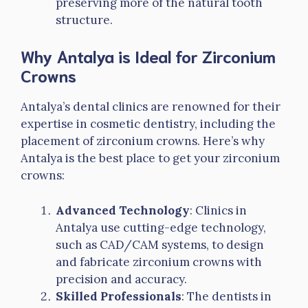
preserving more of the natural tooth
structure.
Why Antalya is Ideal for Zirconium
Crowns
Antalya’s dental clinics are renowned for their
expertise in cosmetic dentistry, including the
placement of zirconium crowns. Here’s why
Antalya is the best place to get your zirconium
crowns:
Advanced Technology
: Clinics in
Antalya use cutting-edge technology,
such as CAD/CAM systems, to design
and fabricate zirconium crowns with
precision and accuracy.
Skilled Professionals
: The dentists in