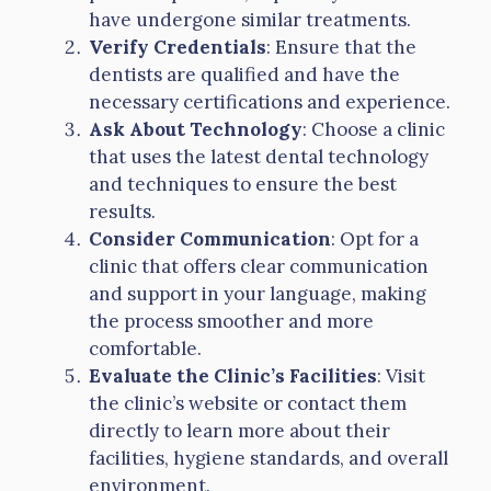
have undergone similar treatments.
Verify Credentials
: Ensure that the
dentists are qualified and have the
necessary certifications and experience.
Ask About Technology
: Choose a clinic
that uses the latest dental technology
and techniques to ensure the best
results.
Consider Communication
: Opt for a
clinic that offers clear communication
and support in your language, making
the process smoother and more
comfortable.
Evaluate the Clinic’s Facilities
: Visit
the clinic’s website or contact them
directly to learn more about their
facilities, hygiene standards, and overall
environment.