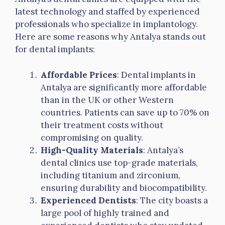
latest technology and staffed by experienced
professionals who specialize in implantology.
Here are some reasons why Antalya stands out
for dental implants:
Affordable Prices
: Dental implants in
Antalya are significantly more affordable
than in the UK or other Western
countries. Patients can save up to 70% on
their treatment costs without
compromising on quality.
High-Quality Materials
: Antalya’s
dental clinics use top-grade materials,
including titanium and zirconium,
ensuring durability and biocompatibility.
Experienced Dentists
: The city boasts a
large pool of highly trained and