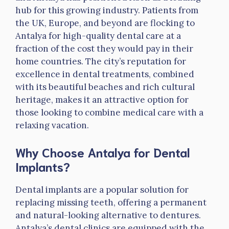
hub for this growing industry. Patients from
the UK, Europe, and beyond are flocking to
Antalya for high-quality dental care at a
fraction of the cost they would pay in their
home countries. The city’s reputation for
excellence in dental treatments, combined
with its beautiful beaches and rich cultural
heritage, makes it an attractive option for
those looking to combine medical care with a
relaxing vacation.
Why Choose Antalya for Dental
Implants?
Dental implants are a popular solution for
replacing missing teeth, offering a permanent
and natural-looking alternative to dentures.
Antalya’s dental clinics are equipped with the